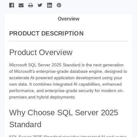
Overview
PRODUCT DESCRIPTION
Product Overview
Microsoft SQL Server 2025 Standard is the next generation
of Microsoft’s enterprise-grade database engine, designed to
accelerate AI-powered application development using your
own data. It combines integrated AI capabilities, enhanced
performance, and enterprise-grade security for modern on-
premises and hybrid deployments.
Why Choose SQL Server 2025
Standard