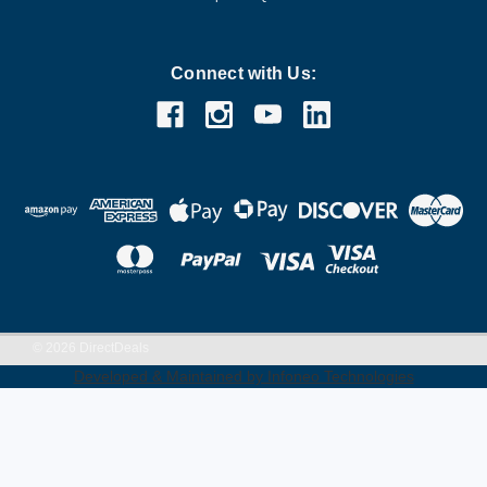
Connect with Us:
©
2026
DirectDeals
Developed & Maintained by Infoneo Technologies