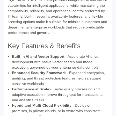
SQL Server 2025 Standard provides integrated AI and vector
capabilities for intelligent applications, while maintaining the
compatibility, reliability, and operational control preferred by
IT teams. Built-in security, availability features, and flexible
licensing options make it suitable for midsize businesses and
departmental enterprise workloads that require predictable
performance and governance.
Key Features & Benefits
Built-in AI and Vector Support
- Accelerate AI-driven
development with native vector search and model
execution, governed by your enterprise data controls.
Enhanced Security Framework
- Expanded encryption,
auditing, and threat protection features help safeguard
sensitive workloads.
Performance at Scale
- Faster query processing and
adaptive execution improve throughput for transactional
and analytical tasks.
Hybrid and Multi-Cloud Flexibility
- Deploy on-
premises, in private clouds, or in Azure with consistent