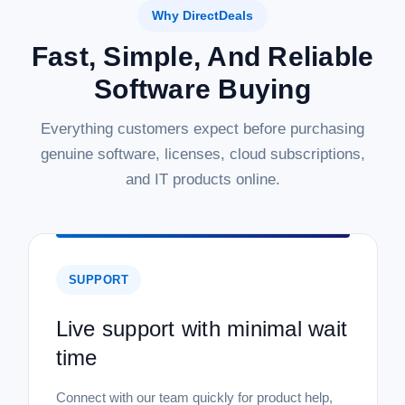
Why DirectDeals
Fast, Simple, And Reliable
Software Buying
Everything customers expect before purchasing
genuine software, licenses, cloud subscriptions,
and IT products online.
SUPPORT
Live support with minimal wait
time
Connect with our team quickly for product help,