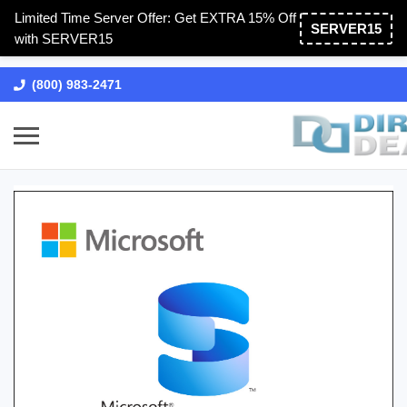
Limited Time Server Offer: Get EXTRA 15% Off
SERVER15
with SERVER15
(800) 983-2471