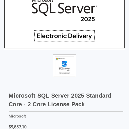
Microsoft SQL Server 2025 Standard
Core - 2 Core License Pack
Microsoft
$9,857.10