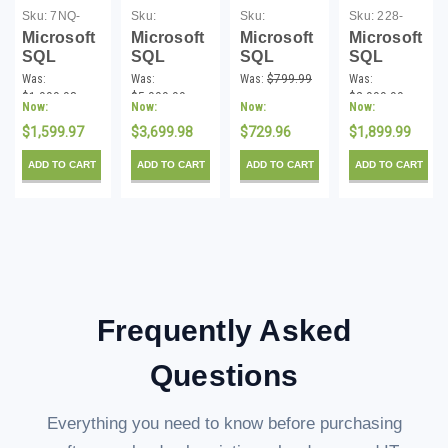
Sku:
7NQ-
Sku:
Sku:
Sku:
228-
00806-
MSSQL250001-
MSSQL25STD
10602-
Microsoft
Microsoft
Microsoft
Microsoft
162CDL
P-DL
172CDL
SQL
SQL
SQL
SQL
Server
Server
Server
Server
Was:
Was:
Was:
$799.99
Was:
2016
2025
2025
2017
$1,999.98
$5,999.99
$2,999.99
Now:
Now:
Now:
Now:
Standard
Standard
Standard
Standard
- 2 Core
$1,599.97
2 Core
$3,699.98
License -
$729.96
2-Core
$1,899.99
License -
License -
Download
License
ADD TO CART
ADD TO CART
ADD TO CART
ADD TO CART
Download
Download
Download
Frequently Asked
Questions
Everything you need to know before purchasing