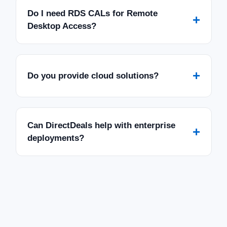
Do I need RDS CALs for Remote
+
Desktop Access?
+
Do you provide cloud solutions?
Can DirectDeals help with enterprise
+
deployments?