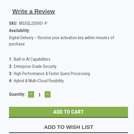
Write a Review
SKU:
MSSQL250001-P
Availability:
Digital Delivery – Receive your activation key within minutes of
purchase.
1:
Built-in AI Capabilities
2:
Enterprise-Grade Security
3:
High Performance & Faster Query Processing
4:
Hybrid & Multi-Cloud Flexibility
DECREASE
INCREASE
Current
Quantity:
QUANTITY:
QUANTITY:
Stock:
ADD TO WISH LIST