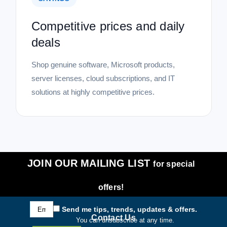
Competitive prices and daily
deals
Shop genuine software, Microsoft products,
server licenses, cloud subscriptions, and IT
solutions at highly competitive prices.
JOIN OUR MAILING LIST
for special
offers!
Email
Send me tips, trends, updates & offers.
Address
Contact Us
You can unsubscribe at any time.