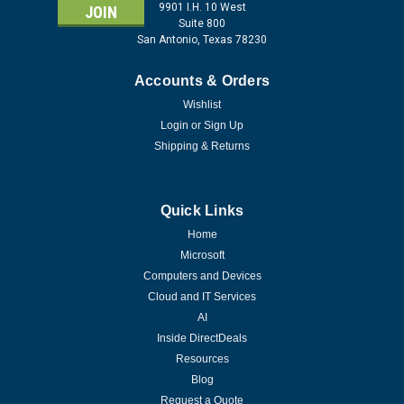
9901 I.H. 10 West
Suite 800
San Antonio, Texas 78230
Accounts & Orders
Wishlist
Login
or
Sign Up
Shipping & Returns
Quick Links
Home
Microsoft
Computers and Devices
Cloud and IT Services
AI
Inside DirectDeals
Resources
Blog
Request a Quote