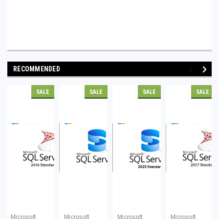
RECOMMENDED
SALE
SALE
SALE
SALE
Microsoft
Microsoft
Microsoft
Microsoft