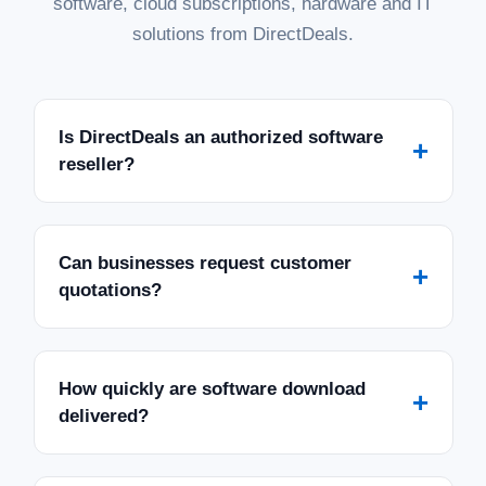
software, cloud subscriptions, hardware and IT
solutions from DirectDeals.
Is DirectDeals an authorized software
+
reseller?
Can businesses request customer
+
quotations?
How quickly are software download
+
delivered?