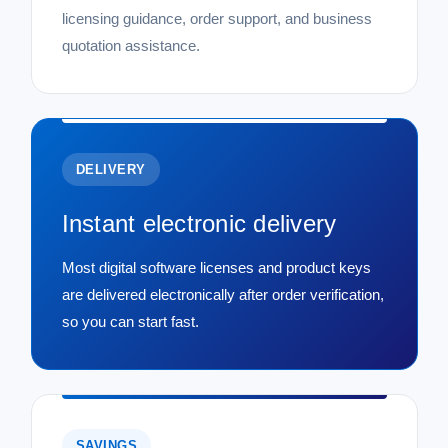
licensing guidance, order support, and business
quotation assistance.
DELIVERY
Instant electronic delivery
Most digital software licenses and product keys
are delivered electronically after order verification,
so you can start fast.
SAVINGS