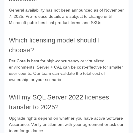
General availability has not been announced as of November
7, 2025. Pre-release details are subject to change until
Microsoft publishes final product terms and SKUs.
Which licensing model should I
choose?
Per Core is best for high-concurrency or virtualized
environments. Server + CAL can be cost-effective for smaller
user counts. Our team can validate the total cost of
ownership for your scenario.
Will my SQL Server 2022 licenses
transfer to 2025?
Upgrade rights depend on whether you have active Software
Assurance. Verify entitlement with your agreement or ask our
team for guidance.