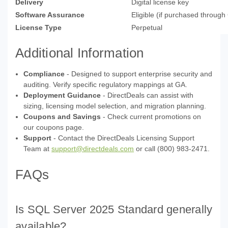
Delivery
Digital license key
Software Assurance
Eligible (if purchased throug
License Type
Perpetual
Additional Information
Compliance
- Designed to support enterprise security and
auditing. Verify specific regulatory mappings at GA.
Deployment Guidance
- DirectDeals can assist with
sizing, licensing model selection, and migration planning.
Coupons and Savings
- Check current promotions on
our coupons page.
Support
- Contact the DirectDeals Licensing Support
Team at
support@directdeals.com
or call (800) 983-2471.
FAQs
Is SQL Server 2025 Standard generally
available?