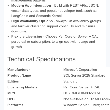
management patterns.
Modern App Integration
- Build with REST APIs, JSON,
vector data types, and popular developer tools such as
LangChain and Semantic Kernel.
High Availability Options
- Always On availability groups
and failover clustering support continuity and minimize
downtime.
Flexible Licensing
- Choose Per Core or Server + CAL,
perpetual or subscription, to align cost with usage and
growth.
Technical Specifications
Manufacturer
Microsoft Corporation
Product Name
SQL Server 2025 Standard
Edition
Standard
Licensing Models
Per Core; Server + CAL
MPN
DG7GMGF0M80Z-2C-DL
UPC
Not available on Digital Produ
Platforms
Windows Server; Linux; conta