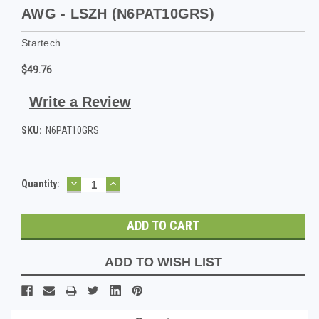
AWG - LSZH (N6PAT10GRS)
Startech
$49.76
Write a Review
SKU:
N6PAT10GRS
DECREASE
INCREASE
Current
Quantity:
QUANTITY:
QUANTITY:
Stock:
ADD TO WISH LIST