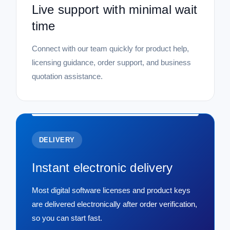
Live support with minimal wait
time
Connect with our team quickly for product help,
licensing guidance, order support, and business
quotation assistance.
DELIVERY
Instant electronic delivery
Most digital software licenses and product keys
are delivered electronically after order verification,
so you can start fast.