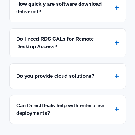
How quickly are software download
+
delivered?
Do I need RDS CALs for Remote
+
Desktop Access?
+
Do you provide cloud solutions?
Can DirectDeals help with enterprise
+
deployments?