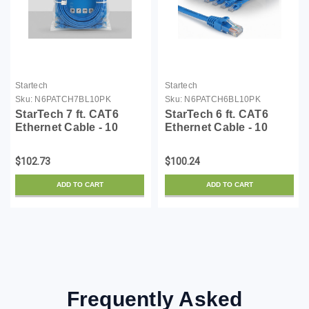
Startech
Startech
Sku:
N6PATCH7BL10PK
Sku:
N6PATCH6BL10PK
StarTech 7 ft. CAT6
StarTech 6 ft. CAT6
Ethernet Cable - 10
Ethernet Cable - 10
Pack - ETL Verified -
Pack - ETL Verified -
Blue CAT6 Patch Cord -
Blue CAT6 Patch Cord -
$102.73
$100.24
Snagless RJ45
Snagless RJ45
Connectors - 24 AWG
Connectors - 24 AWG
ADD TO CART
ADD TO CART
Copper Wire - UTP
Copper Wire - UTP
Ethern...
Ethern...
Frequently Asked