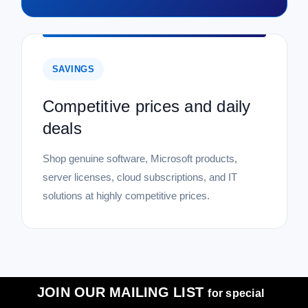
SAVINGS
Competitive prices and daily
deals
Shop genuine software, Microsoft products,
server licenses, cloud subscriptions, and IT
solutions at highly competitive prices.
JOIN OUR MAILING LIST
for special