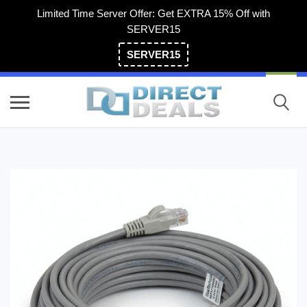
Limited Time Server Offer: Get EXTRA 15% Off with
SERVER15
SERVER15
(800) 983-2471