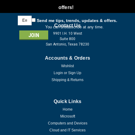
offers!
Email
Send me tips, trends, updates & offers.
Address
Contact Us
You can unsubscribe at any time.
9901 I.H. 10 West
Suite 800
San Antonio, Texas 78230
Accounts & Orders
Wishlist
Login
or
Sign Up
Shipping & Returns
Quick Links
Home
Microsoft
Computers and Devices
Cloud and IT Services