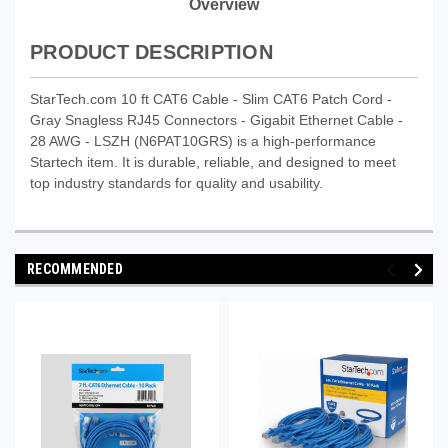
Overview
PRODUCT DESCRIPTION
StarTech.com 10 ft CAT6 Cable - Slim CAT6 Patch Cord -
Gray Snagless RJ45 Connectors - Gigabit Ethernet Cable -
28 AWG - LSZH (N6PAT10GRS) is a high-performance
Startech item. It is durable, reliable, and designed to meet
top industry standards for quality and usability.
RECOMMENDED