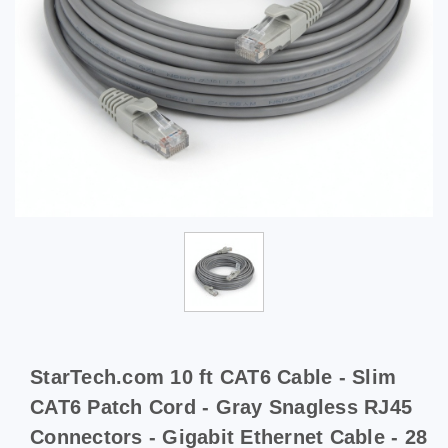
StarTech.com 10 ft CAT6 Cable - Slim
CAT6 Patch Cord - Gray Snagless RJ45
Connectors - Gigabit Ethernet Cable - 28