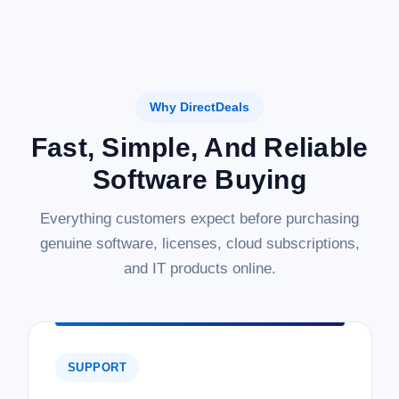
Why DirectDeals
Fast, Simple, And Reliable
Software Buying
Everything customers expect before purchasing
genuine software, licenses, cloud subscriptions,
and IT products online.
SUPPORT