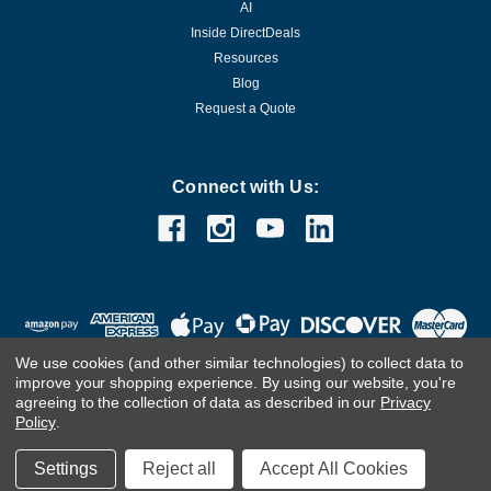
AI
Inside DirectDeals
Resources
Blog
Request a Quote
Connect with Us:
We use cookies (and other similar technologies) to collect data to
improve your shopping experience.
By using our website, you're
agreeing to the collection of data as described in our
Privacy
Policy
.
©
2026
DirectDeals
Settings
Reject all
Accept All Cookies