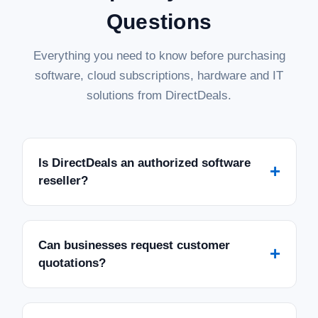
Questions
Everything you need to know before purchasing
software, cloud subscriptions, hardware and IT
solutions from DirectDeals.
Is DirectDeals an authorized software
+
reseller?
Can businesses request customer
+
quotations?