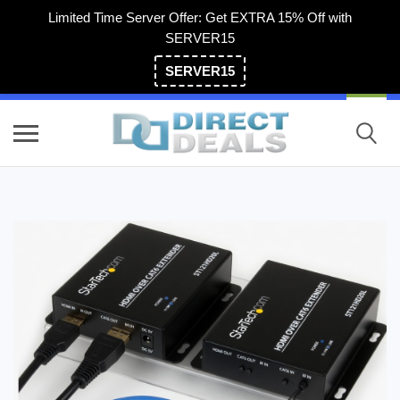
Limited Time Server Offer: Get EXTRA 15% Off with
SERVER15
SERVER15
(800) 983-2471