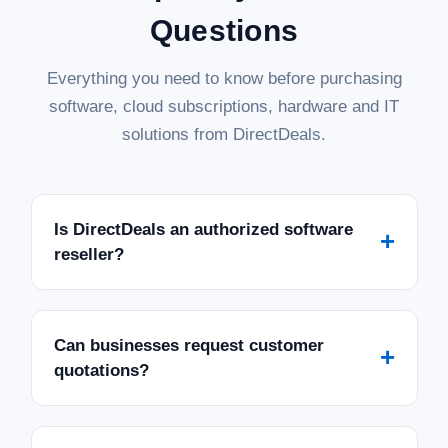
Questions
Everything you need to know before purchasing
software, cloud subscriptions, hardware and IT
solutions from DirectDeals.
Is DirectDeals an authorized software
+
reseller?
Can businesses request customer
+
quotations?