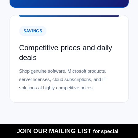
SAVINGS
Competitive prices and daily
deals
Shop genuine software, Microsoft products,
server licenses, cloud subscriptions, and IT
solutions at highly competitive prices.
JOIN OUR MAILING LIST
for special