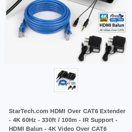
StarTech.com HDMI Over CAT6 Extender
- 4K 60Hz - 330ft / 100m - IR Support -
HDMI Balun - 4K Video Over CAT6