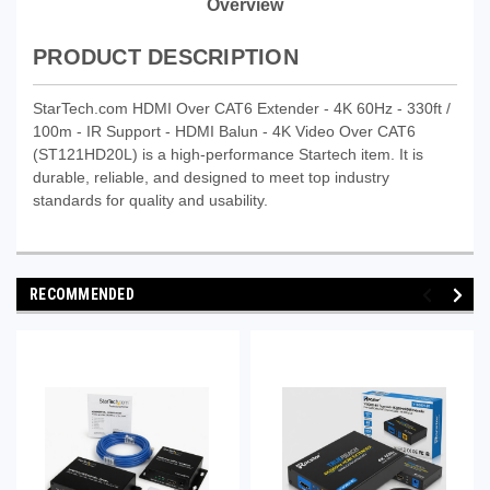
Overview
PRODUCT DESCRIPTION
StarTech.com HDMI Over CAT6 Extender - 4K 60Hz - 330ft /
100m - IR Support - HDMI Balun - 4K Video Over CAT6
(ST121HD20L) is a high-performance Startech item. It is
durable, reliable, and designed to meet top industry
standards for quality and usability.
RECOMMENDED