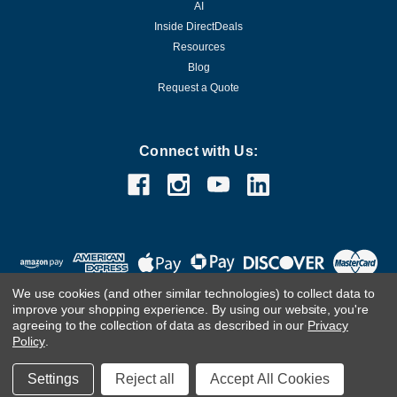
AI
Inside DirectDeals
Resources
Blog
Request a Quote
Connect with Us:
We use cookies (and other similar technologies) to collect data to
improve your shopping experience.
By using our website, you're
agreeing to the collection of data as described in our
Privacy
Policy
.
©
2026
DirectDeals
Settings
Reject all
Accept All Cookies