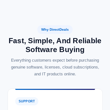
Why DirectDeals
Fast, Simple, And Reliable
Software Buying
Everything customers expect before purchasing
genuine software, licenses, cloud subscriptions,
and IT products online.
SUPPORT