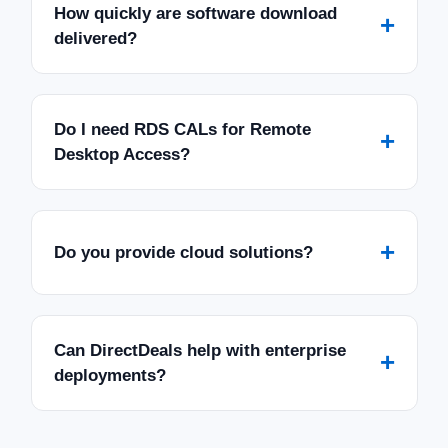
How quickly are software download
+
delivered?
Do I need RDS CALs for Remote
+
Desktop Access?
+
Do you provide cloud solutions?
Can DirectDeals help with enterprise
+
deployments?