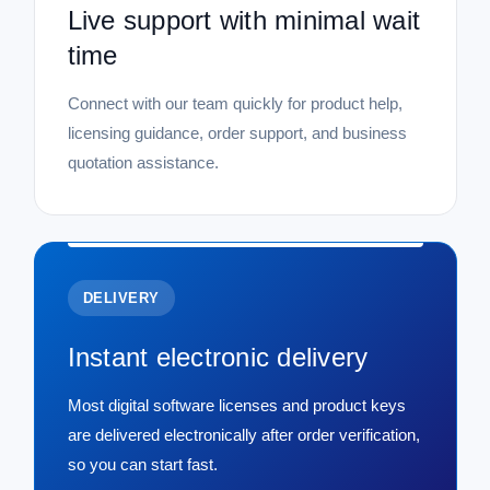
Live support with minimal wait
time
Connect with our team quickly for product help,
licensing guidance, order support, and business
quotation assistance.
DELIVERY
Instant electronic delivery
Most digital software licenses and product keys
are delivered electronically after order verification,
so you can start fast.