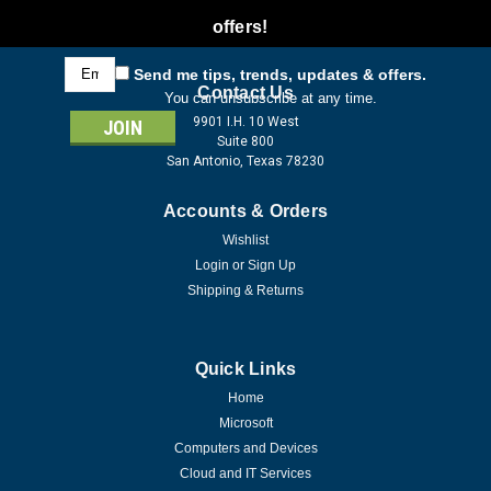
offers!
Email
Send me tips, trends, updates & offers.
Address
Contact Us
You can unsubscribe at any time.
9901 I.H. 10 West
Suite 800
San Antonio, Texas 78230
Accounts & Orders
Wishlist
Login
or
Sign Up
Shipping & Returns
Quick Links
Home
Microsoft
Computers and Devices
Cloud and IT Services