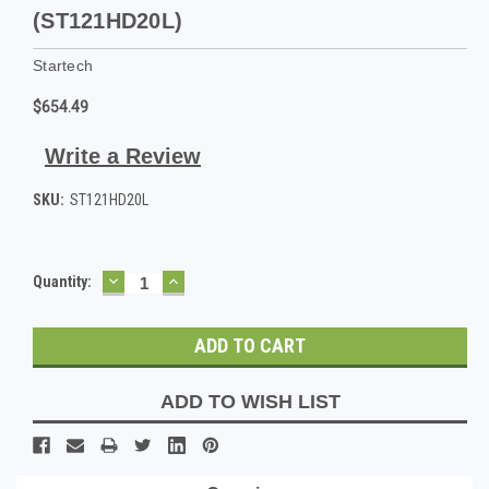
(ST121HD20L)
Startech
$654.49
Write a Review
SKU:
ST121HD20L
DECREASE
INCREASE
Current
Quantity:
QUANTITY:
QUANTITY:
Stock:
ADD TO WISH LIST