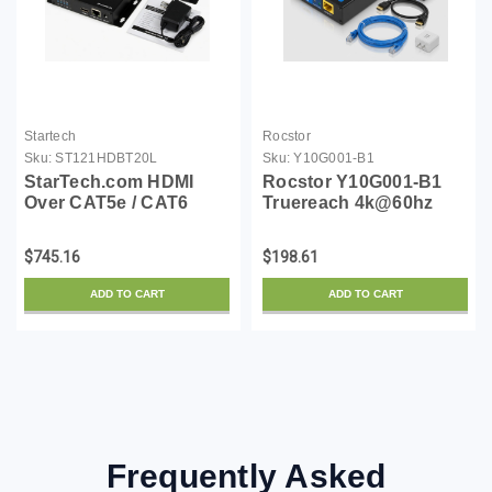
Startech
Rocstor
Sku:
ST121HDBT20L
Sku:
Y10G001-B1
StarTech.com HDMI
Rocstor Y10G001-B1
Over CAT5e / CAT6
Truereach 4k@60hz
Extender - Power Over
Hdmi Extender Over
Cable - 4K 60Hz Up to
Cat6/cat6a/cat7
$745.16
$198.61
70m / 230 ft - 1080p
Ethernet Cable - 4k
60Hz up to 100m / 328 ft
60hz Up
ADD TO CART
ADD TO CART
(ST121HDBT20L)
Frequently Asked