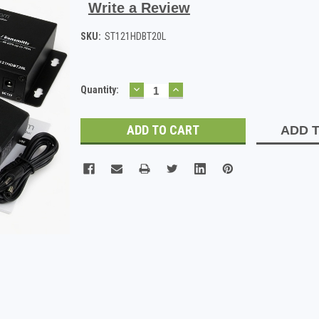
Write a Review
SKU:
ST121HDBT20L
DECREASE
INCREASE
Current
Quantity:
QUANTITY:
QUANTITY:
Stock:
ADD T