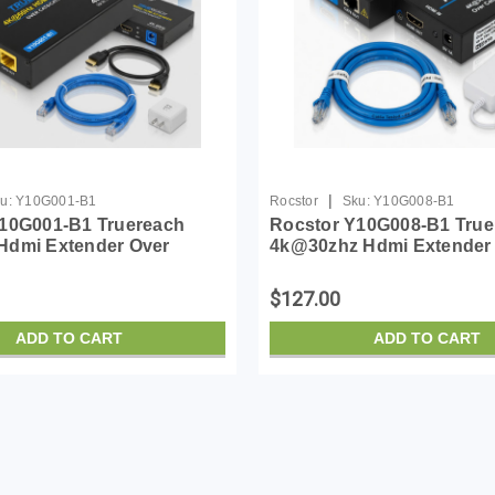
|
u:
Y10G001-B1
Rocstor
Sku:
Y10G008-B1
10G001-B1 Truereach
Rocstor Y10G008-B1 True
Hdmi Extender Over
4k@30zhz Hdmi Extender
/cat7 Ethernet Cable - 4k
Cat6/cat6a/cat7 Ethernet C
30hz U
$127.00
ADD TO CART
ADD TO CART