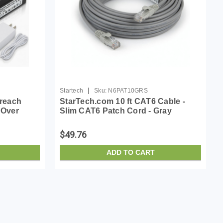
|
Startech
Sku:
N6PAT10GRS
reach
StarTech.com 10 ft CAT6 Cable -
 Over
Slim CAT6 Patch Cord - Gray
able - 4k
Snagless RJ45 Connectors - Gigabit
Ethernet Cable - 28 AWG - LSZH
$49.76
(N6PAT10GRS)
ADD TO CART