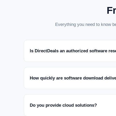
F
Everything you need to know be
Is DirectDeals an authorized software res
How quickly are software download deliv
Do you provide cloud solutions?