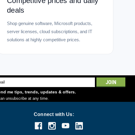
Competitive prices and daily
deals
Shop genuine software, Microsoft products,
server licenses, cloud subscriptions, and IT
solutions at highly competitive prices.
l
ess
nd me tips, trends, updates & offers.
an unsubscribe at any time.
Connect with Us: