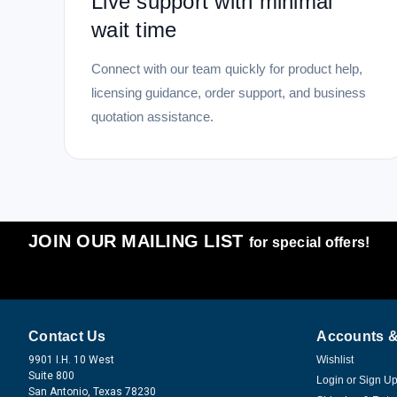
Live support with minimal
wait time
Connect with our team quickly for product help,
licensing guidance, order support, and business
quotation assistance.
JOIN OUR MAILING LIST
for special offers!
Contact Us
Accounts &
9901 I.H. 10 West
Wishlist
Suite 800
Login
or
Sign U
San Antonio, Texas 78230