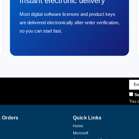
Instant electronic delivery
Most digital software licenses and product keys
are delivered electronically after order verification,
so you can start fast.
Emai
Addr
Se
You c
 Orders
Quick Links
Home
p
Microsoft