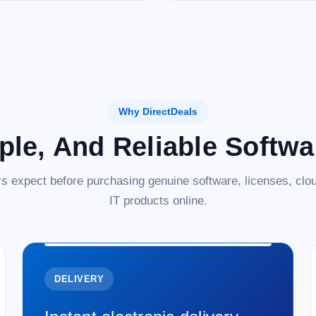
Why DirectDeals
ple, And Reliable Softw
s expect before purchasing genuine software, licenses, clou
IT products online.
DELIVERY