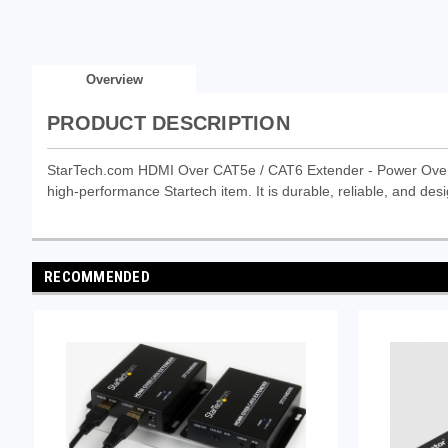
Overview
PRODUCT DESCRIPTION
StarTech.com HDMI Over CAT5e / CAT6 Extender - Power Over 
high-performance Startech item. It is durable, reliable, and desi
RECOMMENDED