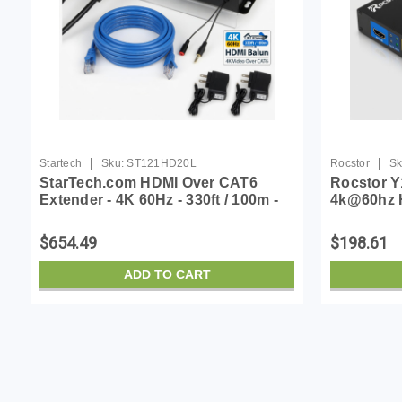
|
|
Startech
Sku:
ST121HD20L
Rocstor
Sk
StarTech.com HDMI Over CAT6
Rocstor Y
Extender - 4K 60Hz - 330ft / 100m -
4k@60hz 
IR Support - HDMI Balun - 4K Video
Cat6/cat6a
Over CAT6 (ST121HD20L)
60hz Up
$654.49
$198.61
ADD TO CART