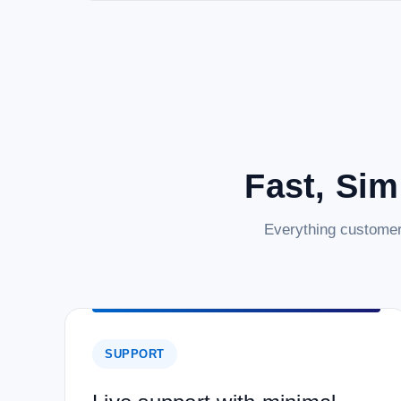
Fast, Sim
Everything customer
SUPPORT