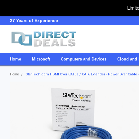
Limit
27 Years of Experience
SDVOSB
Home
Microsoft
Computers and Devices
Cloud and 
Home
StarTech.com HDMI Over CAT5e / CAT6 Extender - Power Over Cable - 