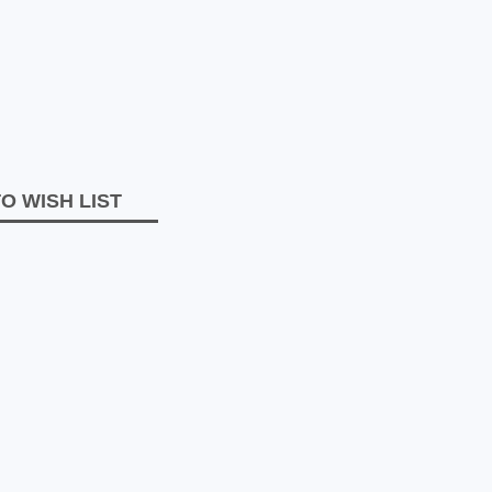
O WISH LIST