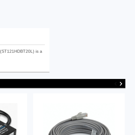
t (ST121HDBT20L) is a