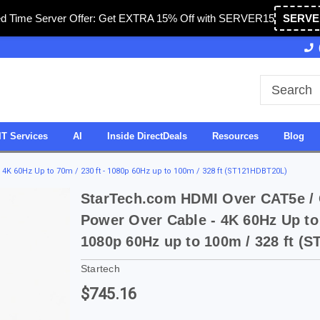
ed Time Server Offer: Get EXTRA 15% Off with SERVER15
SERVE
Owned & Operated in USA
27 Years of Experience
IT Services
AI
Inside DirectDeals
Resources
Blog
4K 60Hz Up to 70m / 230 ft - 1080p 60Hz up to 100m / 328 ft (ST121HDBT20L)
StarTech.com HDMI Over CAT5e / 
Power Over Cable - 4K 60Hz Up to 
1080p 60Hz up to 100m / 328 ft (
Startech
$745.16