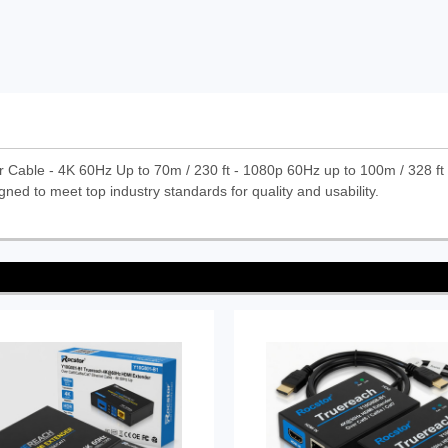
Cable - 4K 60Hz Up to 70m / 230 ft - 1080p 60Hz up to 100m / 328 f
gned to meet top industry standards for quality and usability.