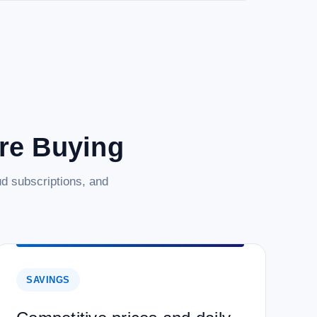
are Buying
d subscriptions, and
SAVINGS