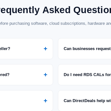
requently Asked Questio
fore purchasing software, cloud subscriptions, hardware and
+
eller?
Can businesses request
+
ered?
Do I need RDS CALs fo
+
Can DirectDeals help w