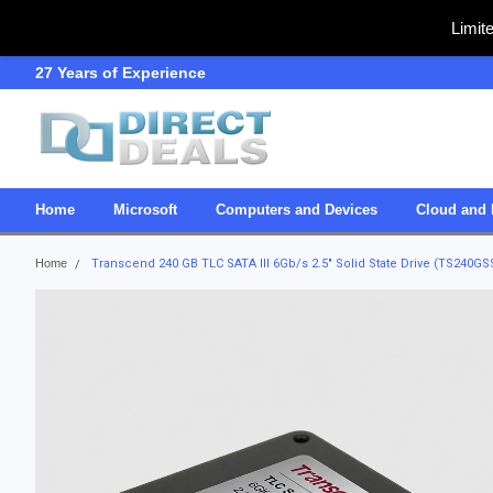
Limit
27 Years of Experience
SDVOSB
Home
Microsoft
Computers and Devices
Cloud and 
Home
Transcend 240 GB TLC SATA III 6Gb/s 2.5" Solid State Drive (TS240G