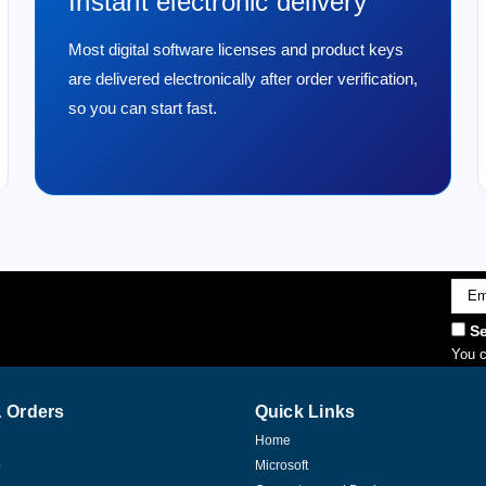
Instant electronic delivery
Most digital software licenses and product keys
are delivered electronically after order verification,
so you can start fast.
Emai
Addr
Se
You c
 Orders
Quick Links
Home
p
Microsoft