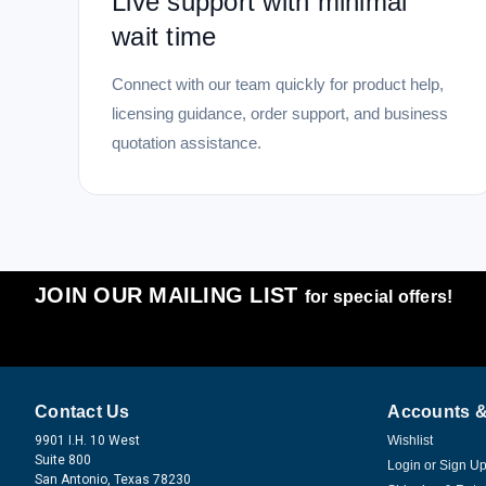
Live support with minimal
wait time
Connect with our team quickly for product help,
licensing guidance, order support, and business
quotation assistance.
JOIN OUR MAILING LIST
for special offers!
Contact Us
Accounts &
9901 I.H. 10 West
Wishlist
Suite 800
Login
or
Sign U
San Antonio, Texas 78230