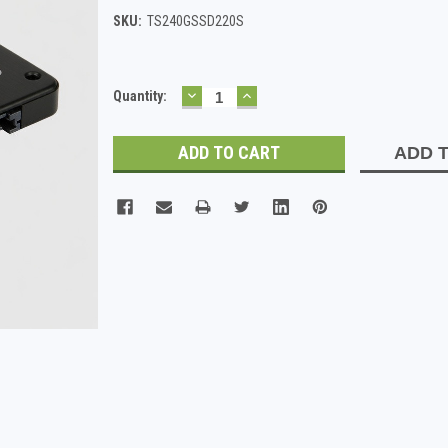
SKU:
TS240GSSD220S
DECREASE
INCREASE
Current
Quantity:
QUANTITY:
QUANTITY:
Stock:
ADD T