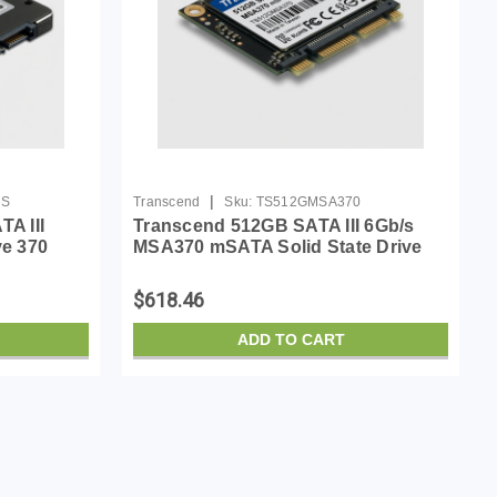
|
0S
Transcend
Sku:
TS512GMSA370
A III
Transcend 512GB SATA III 6Gb/s
ve 370
MSA370 mSATA Solid State Drive
(TS512GMSA370)
$618.46
ADD TO CART