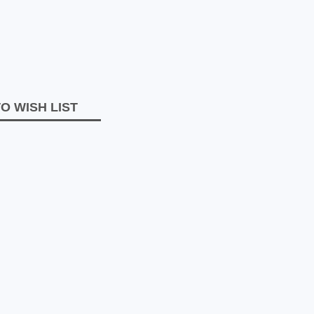
O WISH LIST