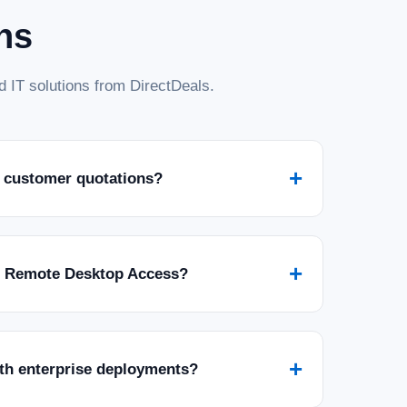
ns
 IT solutions from DirectDeals.
+
 customer quotations?
+
r Remote Desktop Access?
+
ith enterprise deployments?