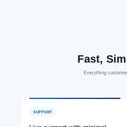
Fast, Sim
Everything customer
SUPPORT