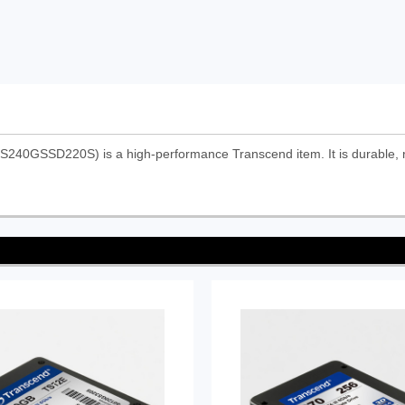
S240GSSD220S) is a high-performance Transcend item. It is durable, r