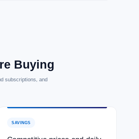
are Buying
d subscriptions, and
SAVINGS