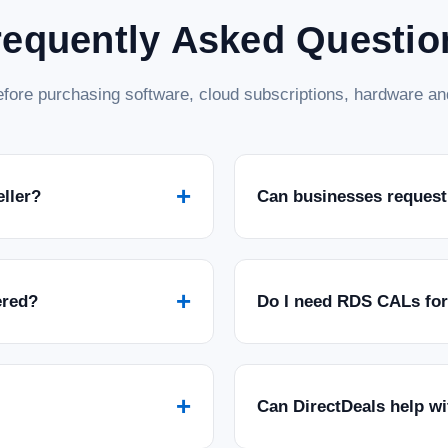
requently Asked Questio
fore purchasing software, cloud subscriptions, hardware and
+
eller?
Can businesses request
+
ered?
Do I need RDS CALs fo
+
Can DirectDeals help w