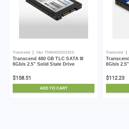
|
|
Transcend
Sku:
TS480GSSD220S
Transcend
Transcend 480 GB TLC SATA III
Transcend
6Gb/s 2.5" Solid State Drive
6Gb/s 2.5"
(TS480GSSD220S)
(TS120GS
$158.51
$112.23
ADD TO CART