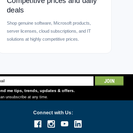
Competitive prices and daily
deals
Shop genuine software, Microsoft products,
server licenses, cloud subscriptions, and IT
solutions at highly competitive prices.
l
ess
nd me tips, trends, updates & offers.
an unsubscribe at any time.
Connect with Us: