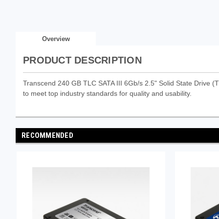
Overview
PRODUCT DESCRIPTION
Transcend 240 GB TLC SATA III 6Gb/s 2.5" Solid State Drive (T
to meet top industry standards for quality and usability.
RECOMMENDED