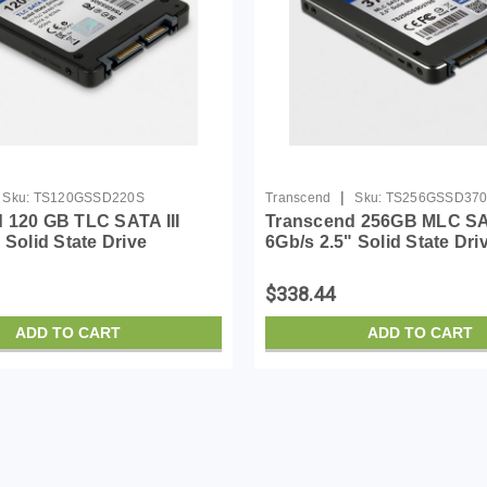
|
Sku:
TS120GSSD220S
Transcend
Sku:
TS256GSSD37
 120 GB TLC SATA III
Transcend 256GB MLC SAT
 Solid State Drive
6Gb/s 2.5" Solid State Dri
SD220S)
(TS256GSSD370S)
$338.44
ADD TO CART
ADD TO CART