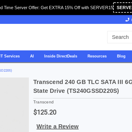
ed Time Server Offer: Get EXTRA 15% Off with SERVER15
SERVE
Owned & Operated in USA
27 Years of Experience
IT Services
AI
Inside DirectDeals
Resources
Blog
SSD220S)
Transcend 240 GB TLC SATA III 6G
State Drive (TS240GSSD220S)
Transcend
$125.20
Write a Review