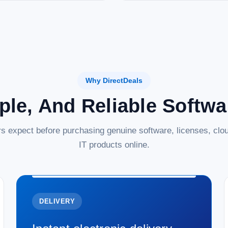
Why DirectDeals
ple, And Reliable Softw
s expect before purchasing genuine software, licenses, clou
IT products online.
DELIVERY