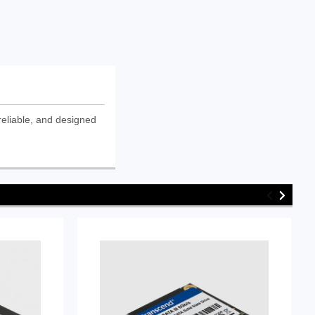
eliable, and designed