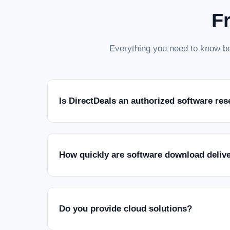
F
Everything you need to know be
Is DirectDeals an authorized software res
How quickly are software download deliv
Do you provide cloud solutions?