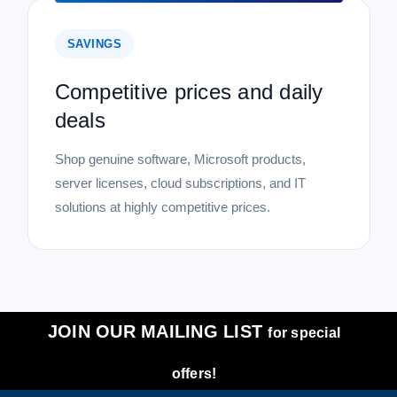
SAVINGS
Competitive prices and daily
deals
Shop genuine software, Microsoft products,
server licenses, cloud subscriptions, and IT
solutions at highly competitive prices.
JOIN OUR MAILING LIST
for special
offers!