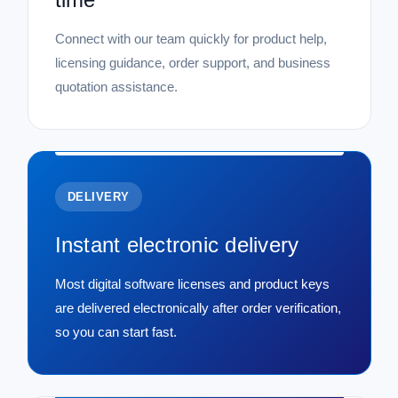
Connect with our team quickly for product help,
licensing guidance, order support, and business
quotation assistance.
DELIVERY
Instant electronic delivery
Most digital software licenses and product keys
are delivered electronically after order verification,
so you can start fast.