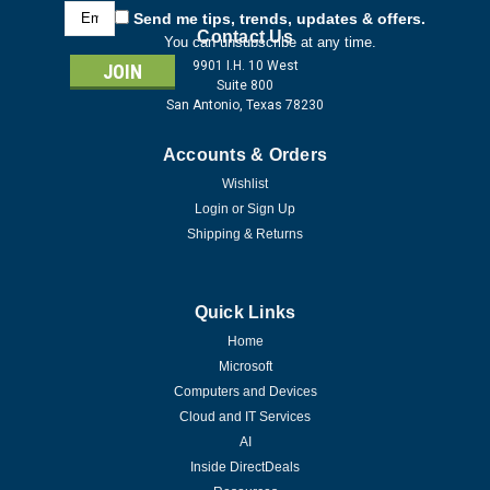
Email
Send me tips, trends, updates & offers.
Address
Contact Us
You can unsubscribe at any time.
9901 I.H. 10 West
Suite 800
San Antonio, Texas 78230
Accounts & Orders
Wishlist
Login
or
Sign Up
Shipping & Returns
Quick Links
Home
Microsoft
Computers and Devices
Cloud and IT Services
AI
Inside DirectDeals