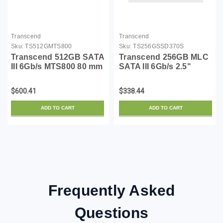
Transcend
Transcend
Sku:
TS512GMTS800
Sku:
TS256GSSD370S
Transcend 512GB SATA
Transcend 256GB MLC
III 6Gb/s MTS800 80 mm
SATA III 6Gb/s 2.5"
M.2 Solid State Drive
Solid State Drive 370
(TS512GMTS800)
(TS256GSSD370S)
$600.41
$338.44
ADD TO CART
ADD TO CART
Frequently Asked
Questions