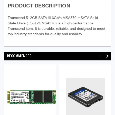
PRODUCT DESCRIPTION
Transcend 512GB SATA III 6Gb/s MSA370 mSATA Solid
State Drive (TS512GMSA370) is a high-performance
Transcend item. It is durable, reliable, and designed to meet
top industry standards for quality and usability.
RECOMMENDED