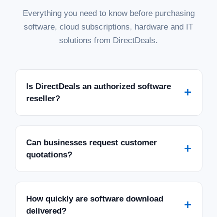
Everything you need to know before purchasing
software, cloud subscriptions, hardware and IT
solutions from DirectDeals.
Is DirectDeals an authorized software
+
reseller?
Can businesses request customer
+
quotations?
How quickly are software download
+
delivered?