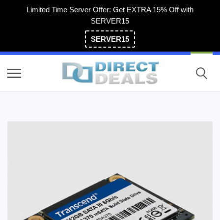
Limited Time Server Offer: Get EXTRA 15% Off with
SERVER15
SERVER15
(800) 983-2471