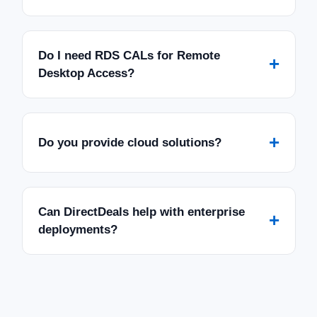
Do I need RDS CALs for Remote
+
Desktop Access?
+
Do you provide cloud solutions?
Can DirectDeals help with enterprise
+
deployments?