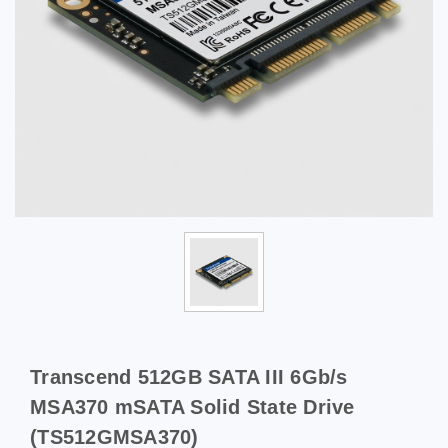
Transcend 512GB SATA III 6Gb/s
MSA370 mSATA Solid State Drive
(TS512GMSA370)