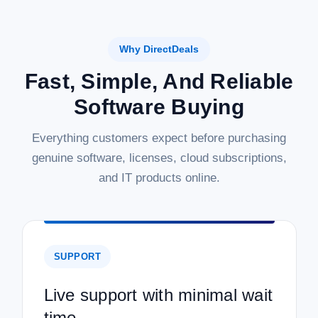
Why DirectDeals
Fast, Simple, And Reliable
Software Buying
Everything customers expect before purchasing
genuine software, licenses, cloud subscriptions,
and IT products online.
SUPPORT
Live support with minimal wait
time