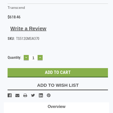
Transcend
$618.46
Write a Review
SKU:
TS512GMSA370
DECREASE
INCREASE
Current
Quantity:
QUANTITY:
QUANTITY:
Stock:
ADD TO WISH LIST
Overview