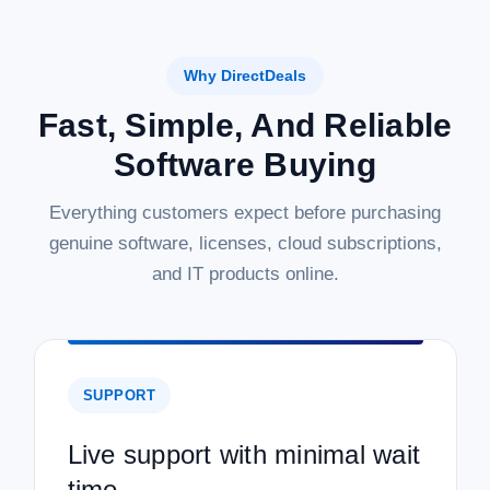
Why DirectDeals
Fast, Simple, And Reliable
Software Buying
Everything customers expect before purchasing
genuine software, licenses, cloud subscriptions,
and IT products online.
SUPPORT
Live support with minimal wait
time