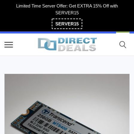
Limited Time Server Offer: Get EXTRA 15% Off with
SERVER15
SERVER15
(800) 983-2471