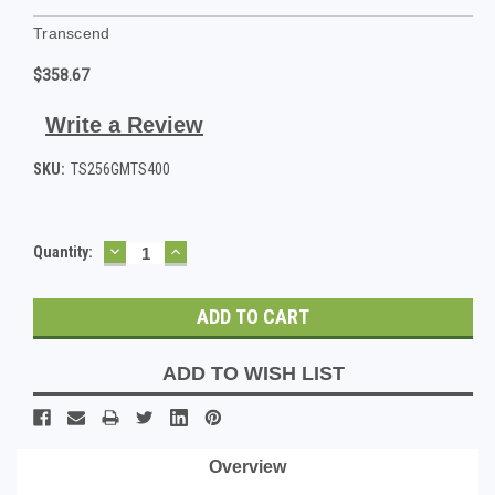
Transcend
$358.67
Write a Review
SKU:
TS256GMTS400
DECREASE
INCREASE
Current
Quantity:
QUANTITY:
QUANTITY:
Stock:
ADD TO WISH LIST
Overview