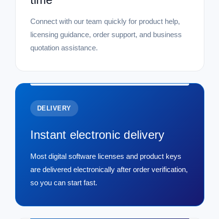
Connect with our team quickly for product help,
licensing guidance, order support, and business
quotation assistance.
DELIVERY
Instant electronic delivery
Most digital software licenses and product keys
are delivered electronically after order verification,
so you can start fast.