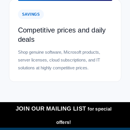
SAVINGS
Competitive prices and daily
deals
Shop genuine software, Microsoft products,
server licenses, cloud subscriptions, and IT
solutions at highly competitive prices.
JOIN OUR MAILING LIST
for special
offers!