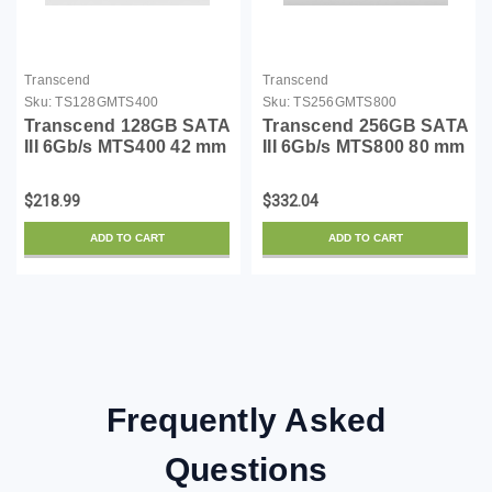
Transcend
Transcend
Sku:
TS128GMTS400
Sku:
TS256GMTS800
Transcend 128GB SATA
Transcend 256GB SATA
III 6Gb/s MTS400 42 mm
III 6Gb/s MTS800 80 mm
M.2 SSD Solid State
M.2 Solid State Drive
Drive (TS128GMTS400)
(TS256GMTS800)
$218.99
$332.04
ADD TO CART
ADD TO CART
Frequently Asked
Questions