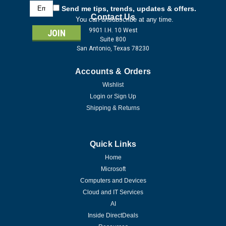
Email
Send me tips, trends, updates & offers.
Address
Contact Us
You can unsubscribe at any time.
9901 I.H. 10 West
Suite 800
San Antonio, Texas 78230
Accounts & Orders
Wishlist
Login
or
Sign Up
Shipping & Returns
Quick Links
Home
Microsoft
Computers and Devices
Cloud and IT Services
AI
Inside DirectDeals