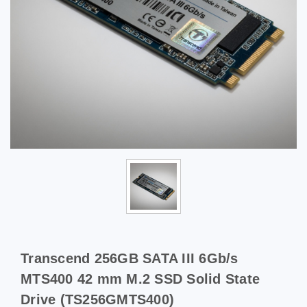
Transcend 256GB SATA III 6Gb/s
MTS400 42 mm M.2 SSD Solid State
Drive (TS256GMTS400)