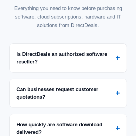
Everything you need to know before purchasing
software, cloud subscriptions, hardware and IT
solutions from DirectDeals.
Is DirectDeals an authorized software
+
reseller?
Can businesses request customer
+
quotations?
How quickly are software download
+
delivered?