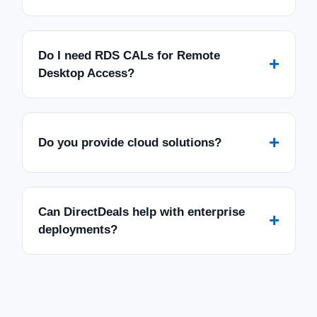
Do I need RDS CALs for Remote
+
Desktop Access?
+
Do you provide cloud solutions?
Can DirectDeals help with enterprise
+
deployments?