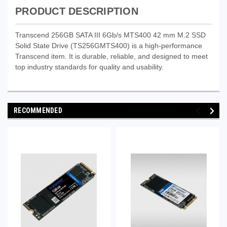
PRODUCT DESCRIPTION
Transcend 256GB SATA III 6Gb/s MTS400 42 mm M.2 SSD
Solid State Drive (TS256GMTS400) is a high-performance
Transcend item. It is durable, reliable, and designed to meet
top industry standards for quality and usability.
RECOMMENDED