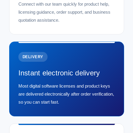
Connect with our team quickly for product help,
licensing guidance, order support, and business
quotation assistance.
DELIVERY
Instant electronic delivery
Most digital software licenses and product keys
are delivered electronically after order verification,
so you can start fast.