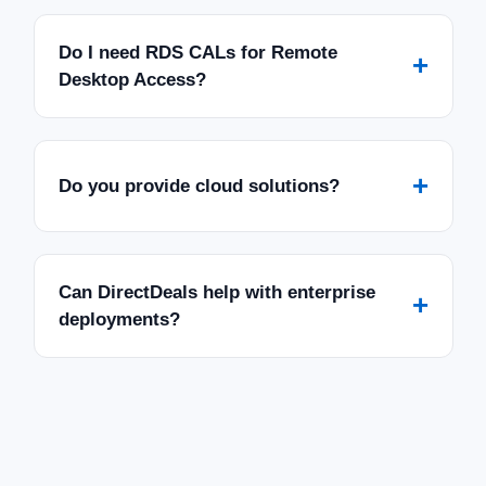
Do I need RDS CALs for Remote
+
Desktop Access?
+
Do you provide cloud solutions?
Can DirectDeals help with enterprise
+
deployments?