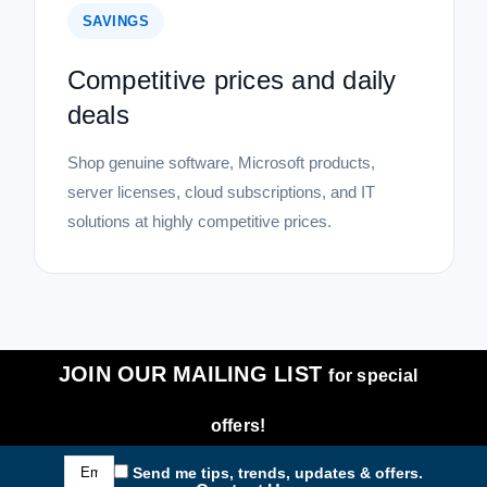
SAVINGS
Competitive prices and daily
deals
Shop genuine software, Microsoft products,
server licenses, cloud subscriptions, and IT
solutions at highly competitive prices.
JOIN OUR MAILING LIST
for special
offers!
Email
Send me tips, trends, updates & offers.