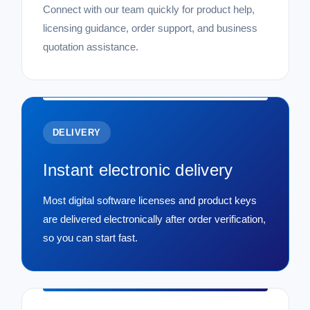
Connect with our team quickly for product help,
licensing guidance, order support, and business
quotation assistance.
DELIVERY
Instant electronic delivery
Most digital software licenses and product keys
are delivered electronically after order verification,
so you can start fast.