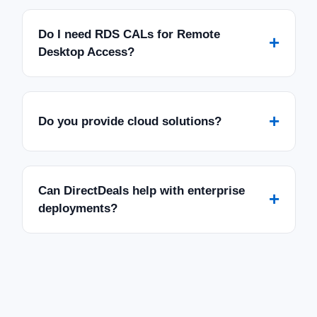
Do I need RDS CALs for Remote
+
Desktop Access?
+
Do you provide cloud solutions?
Can DirectDeals help with enterprise
+
deployments?