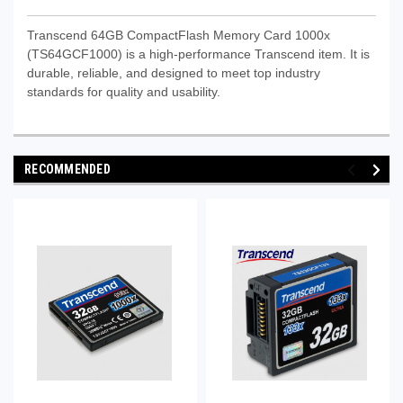
Transcend 64GB CompactFlash Memory Card 1000x
(TS64GCF1000) is a high-performance Transcend item. It is
durable, reliable, and designed to meet top industry
standards for quality and usability.
RECOMMENDED