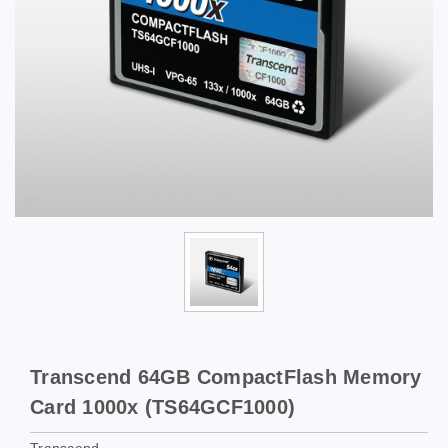
Transcend 64GB CompactFlash Memory
Card 1000x (TS64GCF1000)
Transcend