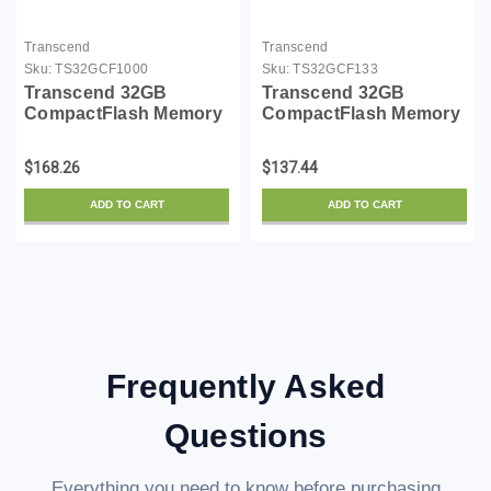
Transcend
Transcend
Sku:
TS32GCF1000
Sku:
TS32GCF133
Transcend 32GB
Transcend 32GB
CompactFlash Memory
CompactFlash Memory
Card 1000x
Card 133X
(TS32GCF1000)
(TS32GCF133)
$168.26
$137.44
ADD TO CART
ADD TO CART
Frequently Asked
Questions
Everything you need to know before purchasing