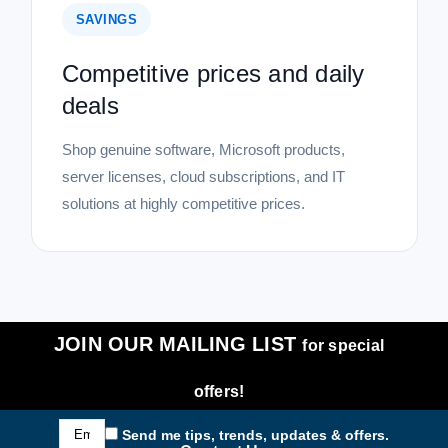
SAVINGS
Competitive prices and daily
deals
Shop genuine software, Microsoft products,
server licenses, cloud subscriptions, and IT
solutions at highly competitive prices.
JOIN OUR MAILING LIST
for special
offers!
Email
Send me tips, trends, updates & offers.