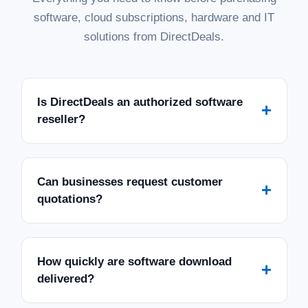
software, cloud subscriptions, hardware and IT
solutions from DirectDeals.
Is DirectDeals an authorized software
+
reseller?
Can businesses request customer
+
quotations?
How quickly are software download
+
delivered?