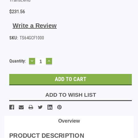
$231.56
Write a Review
SKU:
TS64GCF1000
DECREASE
INCREASE
Current
Quantity:
QUANTITY:
QUANTITY:
Stock:
ADD TO WISH LIST
Overview
PRODUCT DESCRIPTION