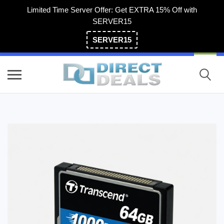
Limited Time Server Offer: Get EXTRA 15% Off with
SERVER15
SERVER15
(800) 983-2471