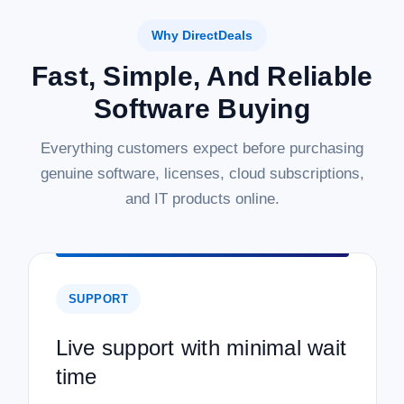
Why DirectDeals
Fast, Simple, And Reliable
Software Buying
Everything customers expect before purchasing
genuine software, licenses, cloud subscriptions,
and IT products online.
SUPPORT
Live support with minimal wait
time