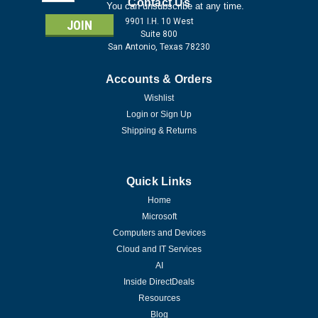
Address
Contact Us
You can unsubscribe at any time.
9901 I.H. 10 West
Suite 800
San Antonio, Texas 78230
Accounts & Orders
Wishlist
Login
or
Sign Up
Shipping & Returns
Quick Links
Home
Microsoft
Computers and Devices
Cloud and IT Services
AI
Inside DirectDeals
Resources
Blog