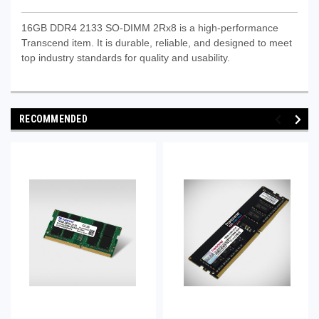
16GB DDR4 2133 SO-DIMM 2Rx8 is a high-performance
Transcend item. It is durable, reliable, and designed to meet
top industry standards for quality and usability.
RECOMMENDED