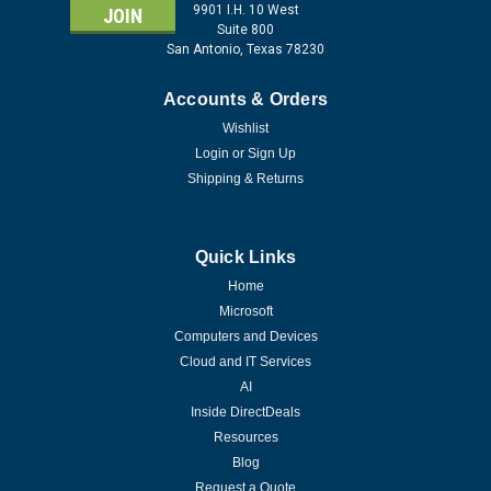
9901 I.H. 10 West
Suite 800
San Antonio, Texas 78230
Accounts & Orders
Wishlist
Login
or
Sign Up
Shipping & Returns
Quick Links
Home
Microsoft
Computers and Devices
Cloud and IT Services
AI
Inside DirectDeals
Resources
Blog
Request a Quote