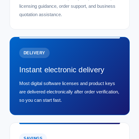
licensing guidance, order support, and business
quotation assistance.
DELIVERY
Instant electronic delivery
Most digital software licenses and product keys
are delivered electronically after order verification,
so you can start fast.
SAVINGS