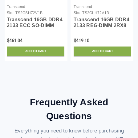
Transcend
Transcend
Sku:
TS2GSH72V1B
Sku:
TS2GLH72V1B
Transcend 16GB DDR4
Transcend 16GB DDR4
2133 ECC SO-DIMM
2133 REG-DIMM 2RX8
2RX8
$461.04
$419.10
ADD TO CART
ADD TO CART
Frequently Asked
Questions
Everything you need to know before purchasing