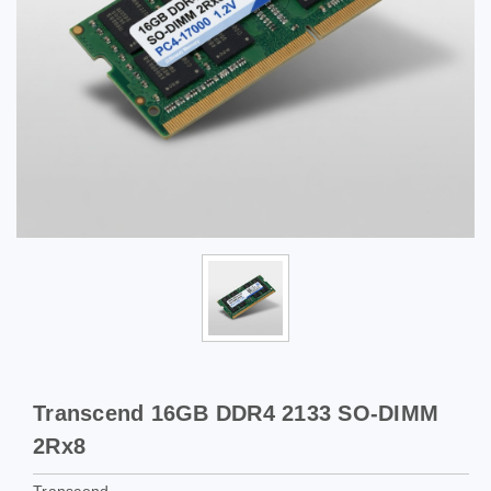
Transcend 16GB DDR4 2133 SO-DIMM
2Rx8
Transcend