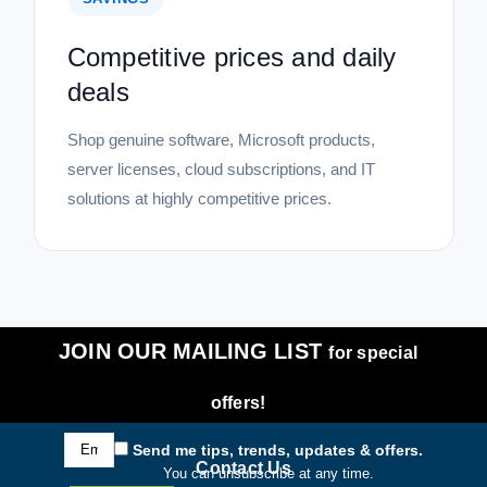
Competitive prices and daily
deals
Shop genuine software, Microsoft products,
server licenses, cloud subscriptions, and IT
solutions at highly competitive prices.
JOIN OUR MAILING LIST
for special
offers!
Email
Send me tips, trends, updates & offers.
Address
Contact Us
You can unsubscribe at any time.