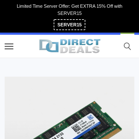
Limited Time Server Offer: Get EXTRA 15% Off with
SERVER15
SERVER15
(800) 983-2471