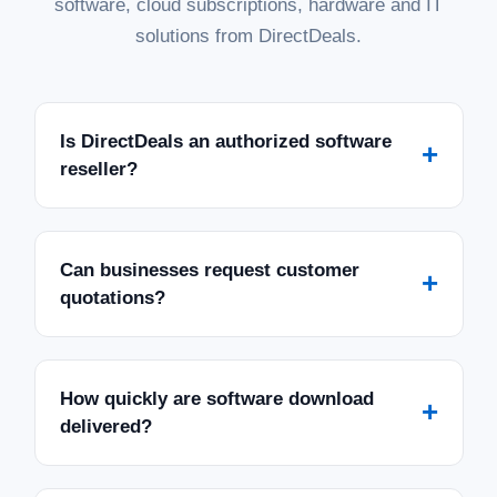
software, cloud subscriptions, hardware and IT
solutions from DirectDeals.
Is DirectDeals an authorized software
+
reseller?
Can businesses request customer
+
quotations?
How quickly are software download
+
delivered?