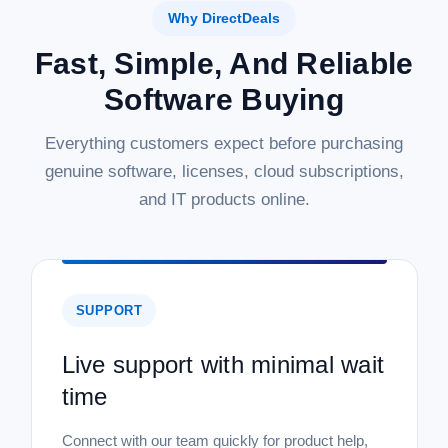
Why DirectDeals
Fast, Simple, And Reliable
Software Buying
Everything customers expect before purchasing
genuine software, licenses, cloud subscriptions,
and IT products online.
SUPPORT
Live support with minimal wait
time
Connect with our team quickly for product help,