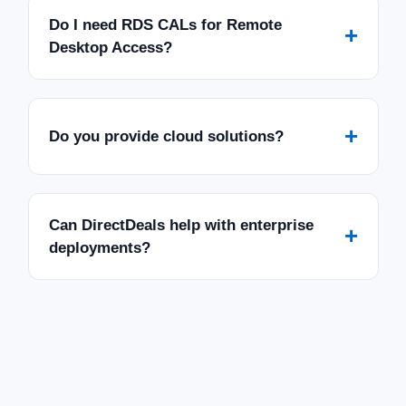
Do I need RDS CALs for Remote
+
Desktop Access?
+
Do you provide cloud solutions?
Can DirectDeals help with enterprise
+
deployments?