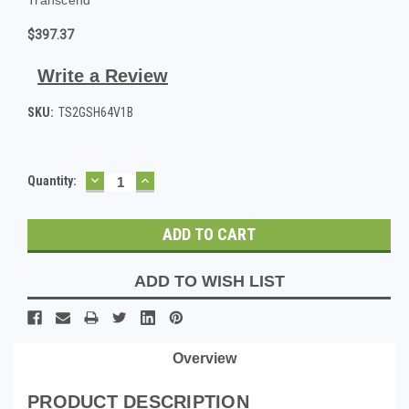
$397.37
Write a Review
SKU:
TS2GSH64V1B
DECREASE
INCREASE
Current
Quantity:
QUANTITY:
QUANTITY:
Stock:
ADD TO WISH LIST
Overview
PRODUCT DESCRIPTION