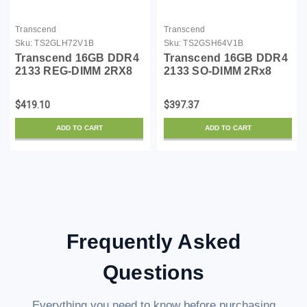
Transcend
Transcend
Sku:
TS2GLH72V1B
Sku:
TS2GSH64V1B
Transcend 16GB DDR4
Transcend 16GB DDR4
2133 REG-DIMM 2RX8
2133 SO-DIMM 2Rx8
$419.10
$397.37
ADD TO CART
ADD TO CART
Frequently Asked
Questions
Everything you need to know before purchasing