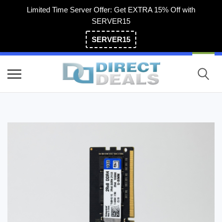
Limited Time Server Offer: Get EXTRA 15% Off with
SERVER15
SERVER15
(800) 983-2471