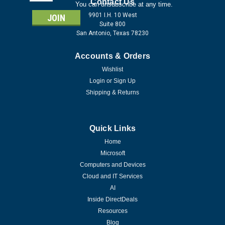
Address
Contact Us
You can unsubscribe at any time.
9901 I.H. 10 West
Suite 800
San Antonio, Texas 78230
Accounts & Orders
Wishlist
Login
or
Sign Up
Shipping & Returns
Quick Links
Home
Microsoft
Computers and Devices
Cloud and IT Services
AI
Inside DirectDeals
Resources
Blog