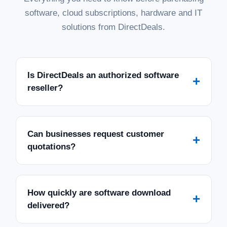
software, cloud subscriptions, hardware and IT
solutions from DirectDeals.
Is DirectDeals an authorized software
+
reseller?
Can businesses request customer
+
quotations?
How quickly are software download
+
delivered?