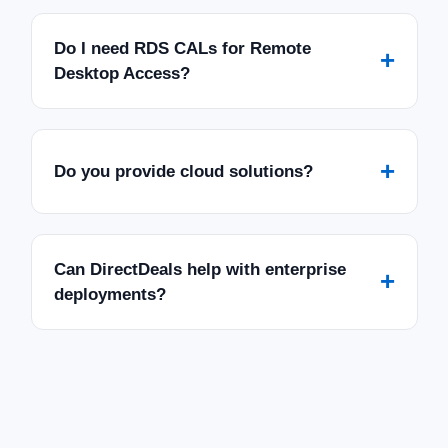
Do I need RDS CALs for Remote
+
Desktop Access?
+
Do you provide cloud solutions?
Can DirectDeals help with enterprise
+
deployments?