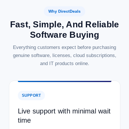
Why DirectDeals
Fast, Simple, And Reliable
Software Buying
Everything customers expect before purchasing
genuine software, licenses, cloud subscriptions,
and IT products online.
SUPPORT
Live support with minimal wait
time