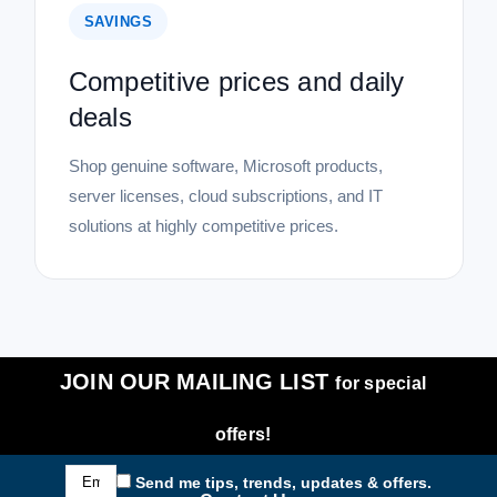
SAVINGS
Competitive prices and daily
deals
Shop genuine software, Microsoft products,
server licenses, cloud subscriptions, and IT
solutions at highly competitive prices.
JOIN OUR MAILING LIST
for special
offers!
Email
Send me tips, trends, updates & offers.