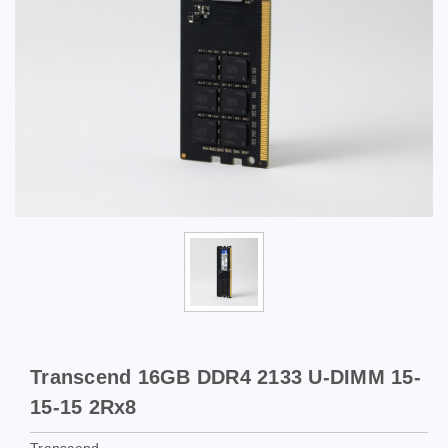
Transcend 16GB DDR4 2133 U-DIMM 15-
15-15 2Rx8
Transcend