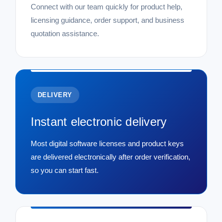
Connect with our team quickly for product help,
licensing guidance, order support, and business
quotation assistance.
DELIVERY
Instant electronic delivery
Most digital software licenses and product keys
are delivered electronically after order verification,
so you can start fast.