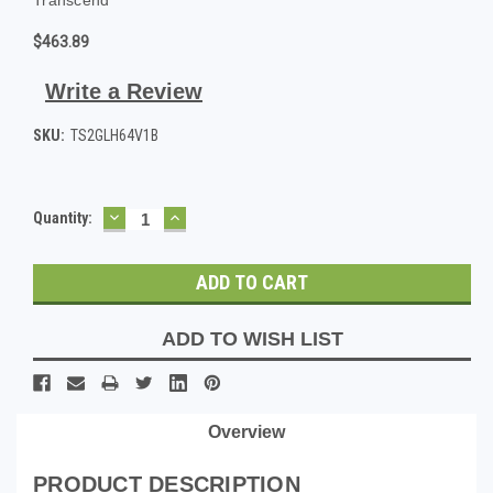
$463.89
Write a Review
SKU:
TS2GLH64V1B
DECREASE
INCREASE
Current
Quantity:
QUANTITY:
QUANTITY:
Stock:
ADD TO WISH LIST
Overview
PRODUCT DESCRIPTION