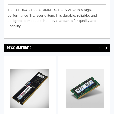
16GB DDR4 2133 U-DIMM 15-15-15 2Rx8 is a high-
performance Transcend item. It is durable, reliable, and
designed to meet top industry standards for quality and
usability.
RECOMMENDED