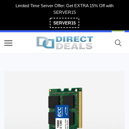
Limited Time Server Offer: Get EXTRA 15% Off with
SERVER15
SERVER15
(800) 983-2471