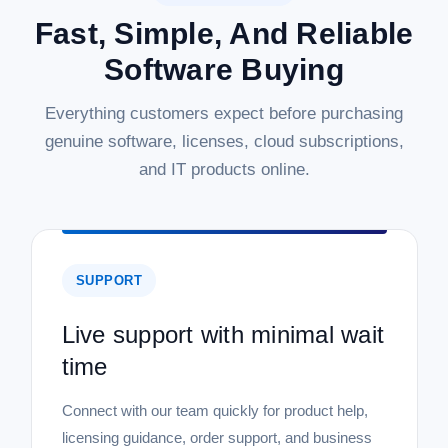
Fast, Simple, And Reliable
Software Buying
Everything customers expect before purchasing
genuine software, licenses, cloud subscriptions,
and IT products online.
SUPPORT
Live support with minimal wait
time
Connect with our team quickly for product help,
licensing guidance, order support, and business