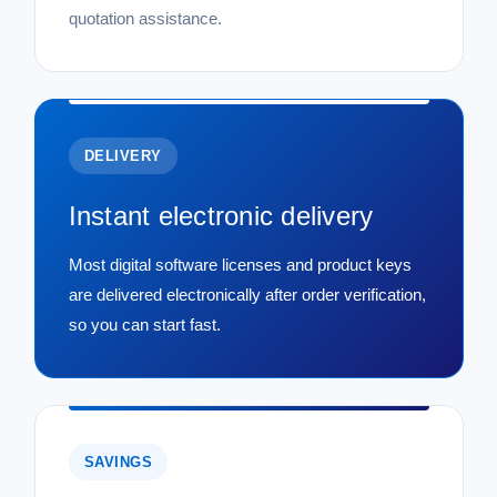
quotation assistance.
DELIVERY
Instant electronic delivery
Most digital software licenses and product keys
are delivered electronically after order verification,
so you can start fast.
SAVINGS