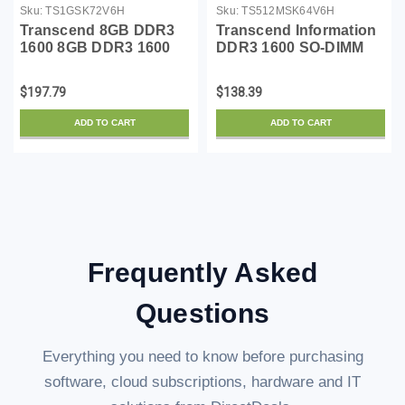
Sku:
TS1GSK72V6H
Sku:
TS512MSK64V6H
Transcend 8GB DDR3
Transcend Information
1600 8GB DDR3 1600
DDR3 1600 SO-DIMM
ECC-SO-DIMM 2Rx8
4GB 11-11-11 1Rx8
1.5V - TS1GSK72V6H
$197.79
$138.39
ADD TO CART
ADD TO CART
Frequently Asked
Questions
Everything you need to know before purchasing
software, cloud subscriptions, hardware and IT