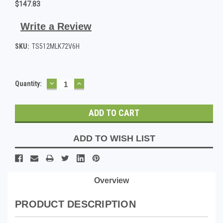
$147.83
Write a Review
SKU:
TS512MLK72V6H
DECREASE
INCREASE
Current
Quantity:
QUANTITY:
QUANTITY:
Stock:
ADD TO WISH LIST
Overview
PRODUCT DESCRIPTION