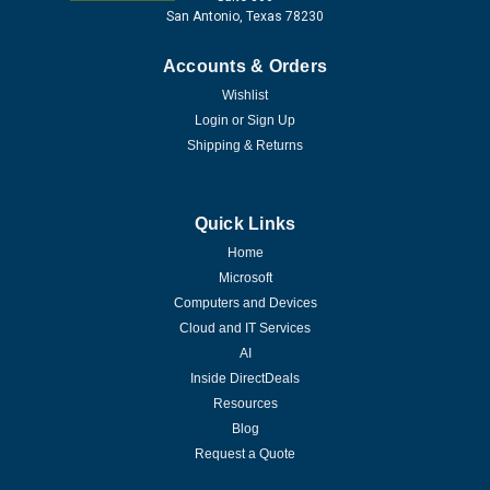
San Antonio, Texas 78230
Accounts & Orders
Wishlist
Login
or
Sign Up
Shipping & Returns
Quick Links
Home
Microsoft
Computers and Devices
Cloud and IT Services
AI
Inside DirectDeals
Resources
Blog
Request a Quote