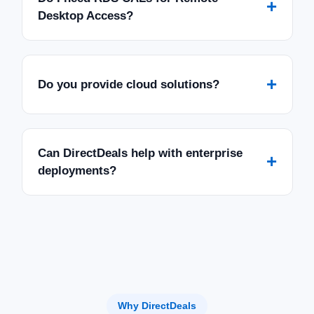
+
Desktop Access?
+
Do you provide cloud solutions?
Can DirectDeals help with enterprise
+
deployments?
Why DirectDeals