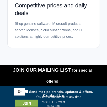
Competitive prices and daily
deals
Shop genuine software, Microsoft products,
server licenses, cloud subscriptions, and IT
solutions at highly competitive prices.
JOIN OUR MAILING LIST
for special
offers!
Email
Send me tips, trends, updates & offers.
Address
Contact Us
You can unsubscribe at any time.
9901 I.H. 10 West
Suite 800