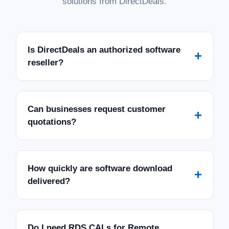
solutions from DirectDeals.
Is DirectDeals an authorized software
+
reseller?
Can businesses request customer
+
quotations?
How quickly are software download
+
delivered?
Do I need RDS CALs for Remote