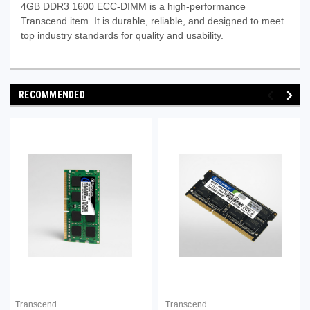
4GB DDR3 1600 ECC-DIMM is a high-performance
Transcend item. It is durable, reliable, and designed to meet
top industry standards for quality and usability.
RECOMMENDED
Transcend
Transcend