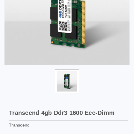
Transcend 4gb Ddr3 1600 Ecc-Dimm
Transcend