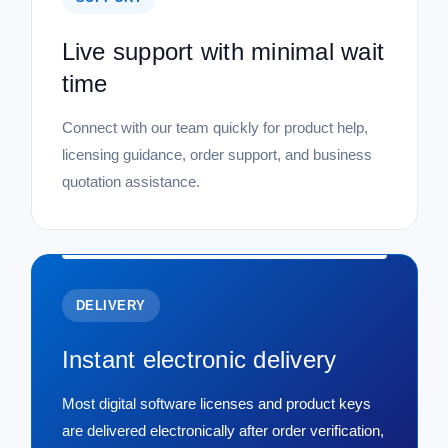
Live support with minimal wait
time
Connect with our team quickly for product help,
licensing guidance, order support, and business
quotation assistance.
DELIVERY
Instant electronic delivery
Most digital software licenses and product keys
are delivered electronically after order verification,