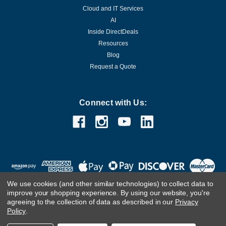
Cloud and IT Services
AI
Inside DirectDeals
Resources
Blog
Request a Quote
Connect with Us:
We use cookies (and other similar technologies) to collect data to
improve your shopping experience.
By using our website, you're
agreeing to the collection of data as described in our
Privacy
Policy
.