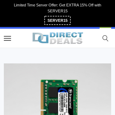
Limited Time Server Offer: Get EXTRA 15% Off with
SERVER15
SERVER15
(800) 983-2471