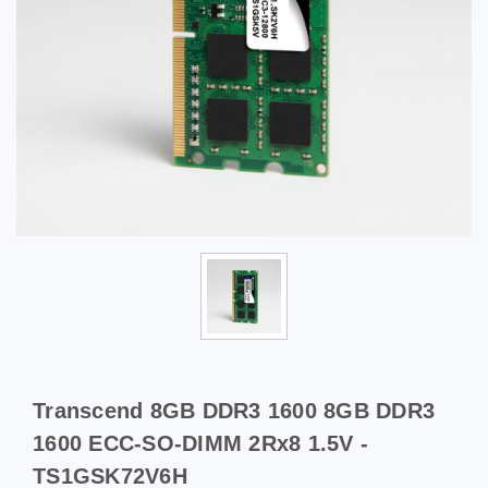
Transcend 8GB DDR3 1600 8GB DDR3
1600 ECC-SO-DIMM 2Rx8 1.5V -
TS1GSK72V6H