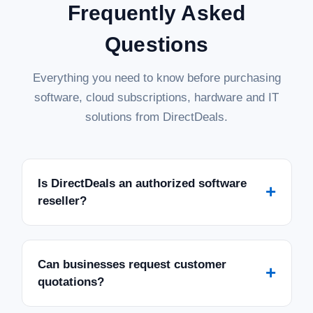
Frequently Asked
Questions
Everything you need to know before purchasing
software, cloud subscriptions, hardware and IT
solutions from DirectDeals.
Is DirectDeals an authorized software
+
reseller?
Can businesses request customer
+
quotations?