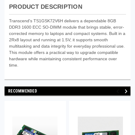
PRODUCT DESCRIPTION
Transcend's TS1GSK72V6H delivers a dependable 8GB
DDR3 1600 ECC SO-DIMM module that brings stable, error-
corrected memory to laptops and compact systems. Built in a
2Rx8 layout and running at 1.5V, it supports smooth
multitasking and data integrity for everyday professional use.
This module offers a practical way to upgrade compatible
hardware while maintaining consistent performance over
time.
RECOMMENDED