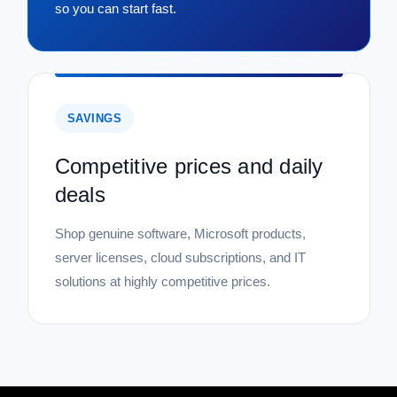
so you can start fast.
SAVINGS
Competitive prices and daily
deals
Shop genuine software, Microsoft products,
server licenses, cloud subscriptions, and IT
solutions at highly competitive prices.