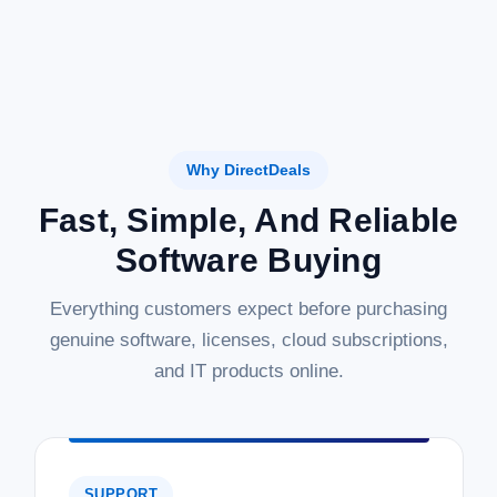
Why DirectDeals
Fast, Simple, And Reliable
Software Buying
Everything customers expect before purchasing
genuine software, licenses, cloud subscriptions,
and IT products online.
SUPPORT