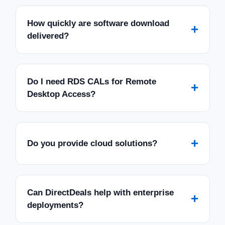
How quickly are software download
+
delivered?
Do I need RDS CALs for Remote
+
Desktop Access?
+
Do you provide cloud solutions?
Can DirectDeals help with enterprise
+
deployments?