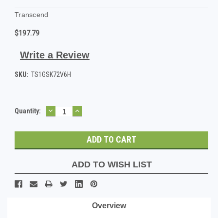
Transcend
$197.79
Write a Review
SKU:
TS1GSK72V6H
DECREASE
INCREASE
Current
Quantity:
QUANTITY:
QUANTITY:
Stock:
ADD TO WISH LIST
Overview