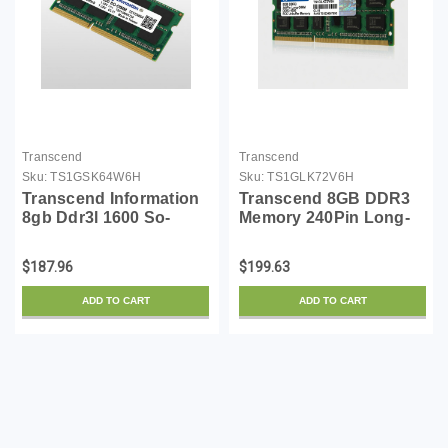
Transcend
Transcend
Sku:
TS1GSK64W6H
Sku:
TS1GLK72V6H
Transcend Information
Transcend 8GB DDR3
8gb Ddr3l 1600 So-
Memory 240Pin Long-
dimm 2rx8
DIMM DDR3-1600 ECC
Unbuffer Memory
$187.96
$199.63
TS1GLK72V6H
ADD TO CART
ADD TO CART