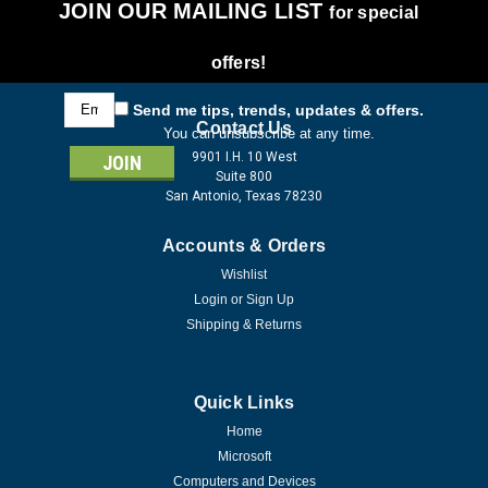
JOIN OUR MAILING LIST
for special
offers!
Email
Send me tips, trends, updates & offers.
Address
Contact Us
You can unsubscribe at any time.
9901 I.H. 10 West
Suite 800
San Antonio, Texas 78230
Accounts & Orders
Wishlist
Login
or
Sign Up
Shipping & Returns
Quick Links
Home
Microsoft
Computers and Devices