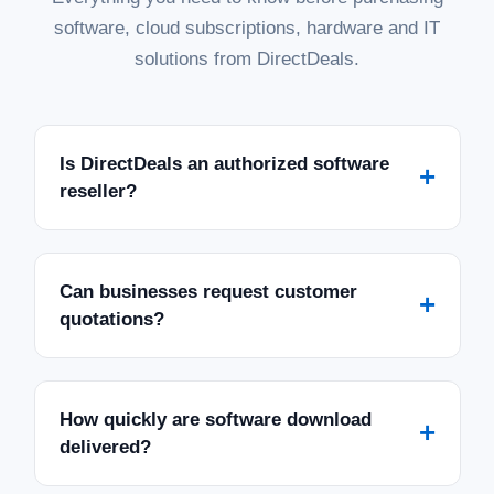
software, cloud subscriptions, hardware and IT
solutions from DirectDeals.
Is DirectDeals an authorized software
+
reseller?
Can businesses request customer
+
quotations?
How quickly are software download
+
delivered?