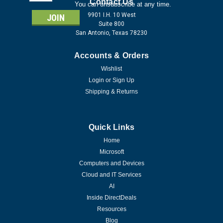
Address
Contact Us
You can unsubscribe at any time.
9901 I.H. 10 West
Suite 800
San Antonio, Texas 78230
Accounts & Orders
Wishlist
Login
or
Sign Up
Shipping & Returns
Quick Links
Home
Microsoft
Computers and Devices
Cloud and IT Services
AI
Inside DirectDeals
Resources
Blog