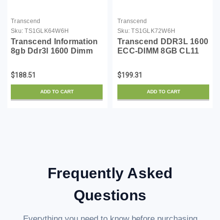
Transcend
Transcend
Sku:
TS1GLK64W6H
Sku:
TS1GLK72W6H
Transcend Information
Transcend DDR3L 1600
8gb Ddr3l 1600 Dimm
ECC-DIMM 8GB CL11
Cl11 2rx8
2Rx8 1.35V
TS1GLK72W6H
$188.51
$199.31
ADD TO CART
ADD TO CART
Frequently Asked
Questions
Everything you need to know before purchasing