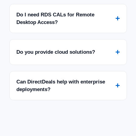
Do I need RDS CALs for Remote
+
Desktop Access?
+
Do you provide cloud solutions?
Can DirectDeals help with enterprise
+
deployments?