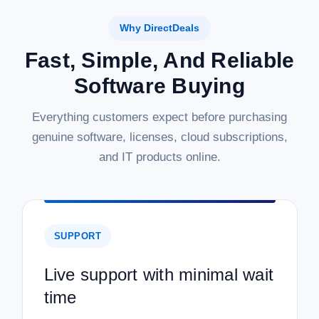
Why DirectDeals
Fast, Simple, And Reliable
Software Buying
Everything customers expect before purchasing
genuine software, licenses, cloud subscriptions,
and IT products online.
SUPPORT
Live support with minimal wait
time