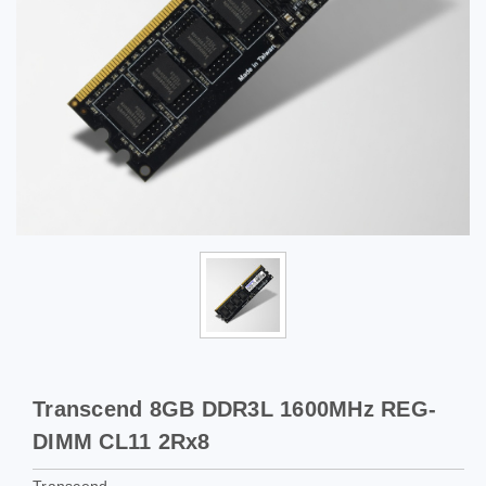
Transcend 8GB DDR3L 1600MHz REG-
DIMM CL11 2Rx8
Transcend