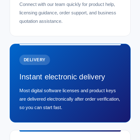
Connect with our team quickly for product help,
licensing guidance, order support, and business
quotation assistance.
DELIVERY
Instant electronic delivery
Most digital software licenses and product keys
are delivered electronically after order verification,
so you can start fast.