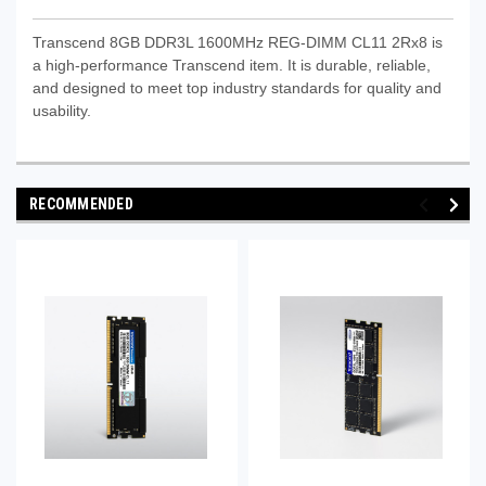
Transcend 8GB DDR3L 1600MHz REG-DIMM CL11 2Rx8 is
a high-performance Transcend item. It is durable, reliable,
and designed to meet top industry standards for quality and
usability.
RECOMMENDED