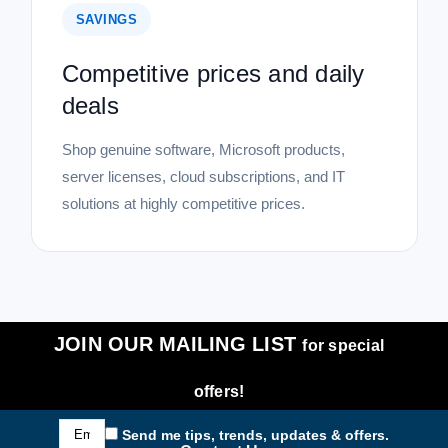
SAVINGS
Competitive prices and daily
deals
Shop genuine software, Microsoft products,
server licenses, cloud subscriptions, and IT
solutions at highly competitive prices.
JOIN OUR MAILING LIST
for special
offers!
Email
Send me tips, trends, updates & offers.