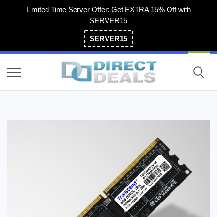
Limited Time Server Offer: Get EXTRA 15% Off with
SERVER15
SERVER15
(800) 983-2471