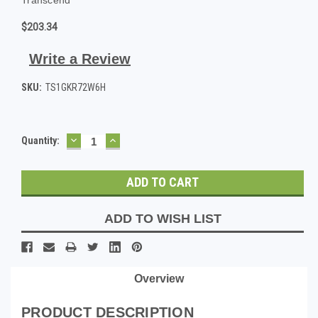
$203.34
Write a Review
SKU:
TS1GKR72W6H
DECREASE
INCREASE
Current
Quantity:
QUANTITY:
QUANTITY:
Stock:
ADD TO WISH LIST
Overview
PRODUCT DESCRIPTION