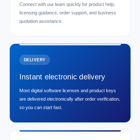
Connect with our team quickly for product help,
licensing guidance, order support, and business
quotation assistance.
DELIVERY
Instant electronic delivery
Most digital software licenses and product keys
are delivered electronically after order verification,
so you can start fast.