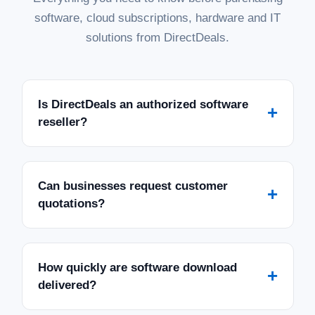
software, cloud subscriptions, hardware and IT
solutions from DirectDeals.
Is DirectDeals an authorized software
+
reseller?
Can businesses request customer
+
quotations?
How quickly are software download
+
delivered?