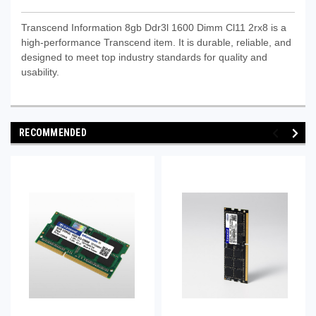
Transcend Information 8gb Ddr3l 1600 Dimm Cl11 2rx8 is a
high-performance Transcend item. It is durable, reliable, and
designed to meet top industry standards for quality and
usability.
RECOMMENDED