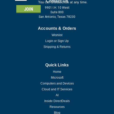
Address
Contact Us
You can unsubscribe at any time.
9901 I.H. 10 West
Suite 800
San Antonio, Texas 78230
Accounts & Orders
Wishlist
Login
or
Sign Up
Shipping & Returns
Quick Links
Home
Microsoft
Computers and Devices
Cloud and IT Services
AI
Inside DirectDeals
Resources
Blog