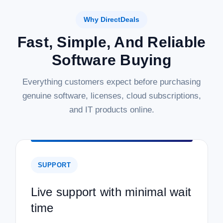
Why DirectDeals
Fast, Simple, And Reliable
Software Buying
Everything customers expect before purchasing
genuine software, licenses, cloud subscriptions,
and IT products online.
SUPPORT
Live support with minimal wait
time