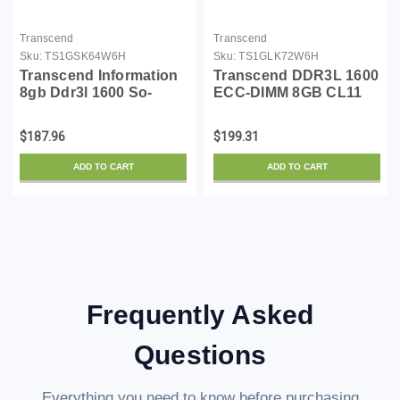
Transcend
Transcend
Sku:
TS1GSK64W6H
Sku:
TS1GLK72W6H
Transcend Information
Transcend DDR3L 1600
8gb Ddr3l 1600 So-
ECC-DIMM 8GB CL11
dimm 2rx8
2Rx8 1.35V
TS1GLK72W6H
$187.96
$199.31
ADD TO CART
ADD TO CART
Frequently Asked
Questions
Everything you need to know before purchasing