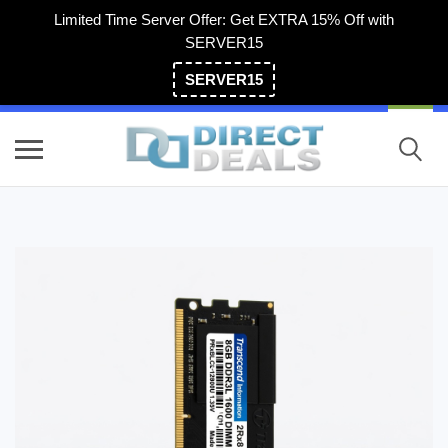
Limited Time Server Offer: Get EXTRA 15% Off with
SERVER15
SERVER15
(800) 983-2471