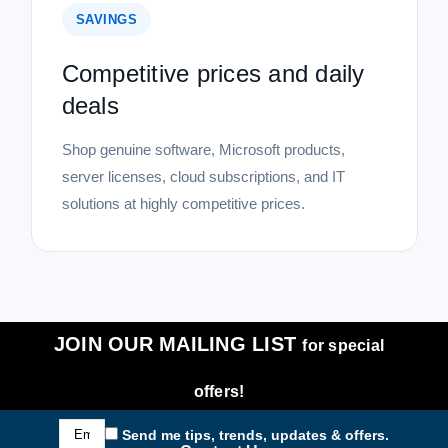
SAVINGS
Competitive prices and daily
deals
Shop genuine software, Microsoft products,
server licenses, cloud subscriptions, and IT
solutions at highly competitive prices.
JOIN OUR MAILING LIST
for special
offers!
Email
Send me tips, trends, updates & offers.