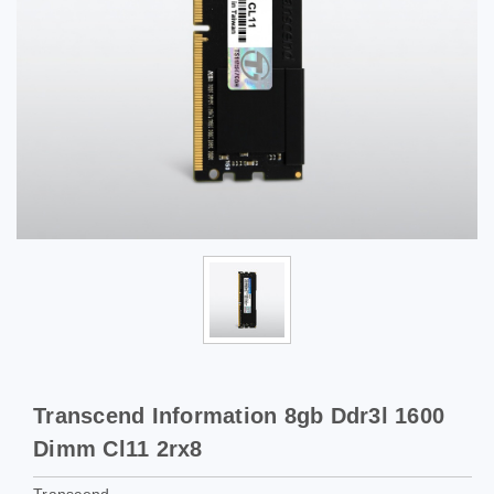
Transcend Information 8gb Ddr3l 1600
Dimm Cl11 2rx8
Transcend