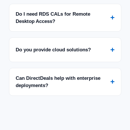
Do I need RDS CALs for Remote
+
Desktop Access?
+
Do you provide cloud solutions?
Can DirectDeals help with enterprise
+
deployments?