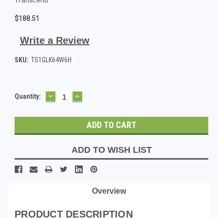
$188.51
Write a Review
SKU:
TS1GLK64W6H
DECREASE
INCREASE
Current
Quantity:
QUANTITY:
QUANTITY:
Stock:
ADD TO WISH LIST
Overview
PRODUCT DESCRIPTION