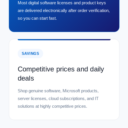
Most digital software licenses and product keys
are delivered electronically after order verification,
so you can start fast.
SAVINGS
Competitive prices and daily
deals
Shop genuine software, Microsoft products,
server licenses, cloud subscriptions, and IT
solutions at highly competitive prices.