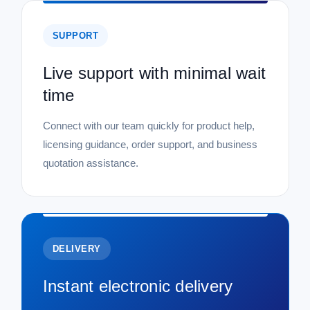
SUPPORT
Live support with minimal wait
time
Connect with our team quickly for product help,
licensing guidance, order support, and business
quotation assistance.
DELIVERY
Instant electronic delivery