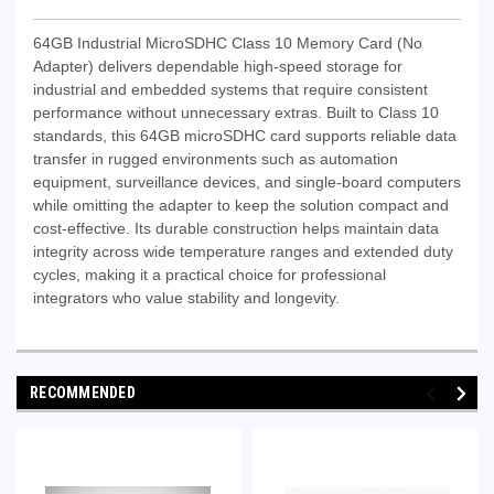
64GB Industrial MicroSDHC Class 10 Memory Card (No
Adapter) delivers dependable high-speed storage for
industrial and embedded systems that require consistent
performance without unnecessary extras. Built to Class 10
standards, this 64GB microSDHC card supports reliable data
transfer in rugged environments such as automation
equipment, surveillance devices, and single-board computers
while omitting the adapter to keep the solution compact and
cost-effective. Its durable construction helps maintain data
integrity across wide temperature ranges and extended duty
cycles, making it a practical choice for professional
integrators who value stability and longevity.
RECOMMENDED