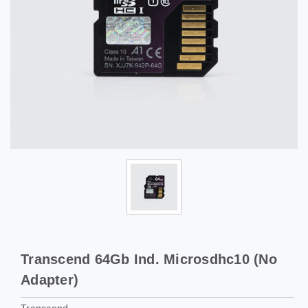
Transcend 64Gb Ind. Microsdhc10 (No
Adapter)
Transcend