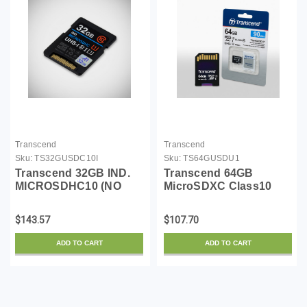
Transcend
Transcend
Sku:
TS32GUSDC10I
Sku:
TS64GUSDU1
Transcend 32GB IND.
Transcend 64GB
MICROSDHC10 (NO
MicroSDXC Class10
Adapter)
UHS-1 Memory Card
with Adapter 90 MB/s
$143.57
$107.70
(TS64GUSDU1)
ADD TO CART
ADD TO CART