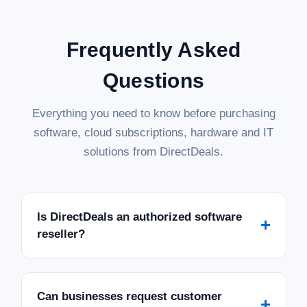
Frequently Asked
Questions
Everything you need to know before purchasing
software, cloud subscriptions, hardware and IT
solutions from DirectDeals.
Is DirectDeals an authorized software
+
reseller?
Can businesses request customer
+