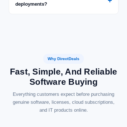
+
deployments?
Why DirectDeals
Fast, Simple, And Reliable
Software Buying
Everything customers expect before purchasing
genuine software, licenses, cloud subscriptions,
and IT products online.