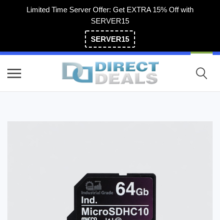
Limited Time Server Offer: Get EXTRA 15% Off with
SERVER15
SERVER15
(800) 983-2471