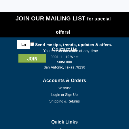
JOIN OUR MAILING LIST
for special
offers!
Email
Send me tips, trends, updates & offers.
Address
Contact Us
You can unsubscribe at any time.
9901 I.H. 10 West
Suite 800
San Antonio, Texas 78230
Accounts & Orders
Wishlist
Login
or
Sign Up
Shipping & Returns
Quick Links