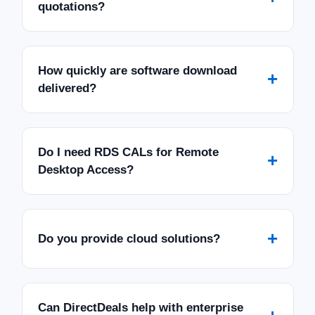
quotations?
How quickly are software download
+
delivered?
Do I need RDS CALs for Remote
+
Desktop Access?
+
Do you provide cloud solutions?
Can DirectDeals help with enterprise