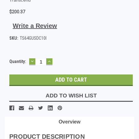
$200.37
Write a Review
SKU:
TS64GUSDC10I
DECREASE
INCREASE
Current
Quantity:
QUANTITY:
QUANTITY:
Stock:
ADD TO WISH LIST
Overview
PRODUCT DESCRIPTION