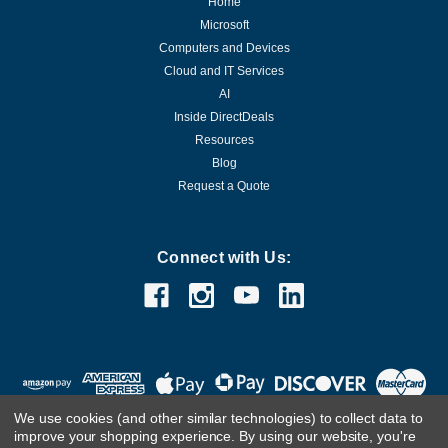
Home
Microsoft
Computers and Devices
Cloud and IT Services
AI
Inside DirectDeals
Resources
Blog
Request a Quote
Connect with Us:
We use cookies (and other similar technologies) to collect data to
improve your shopping experience.
By using our website, you're