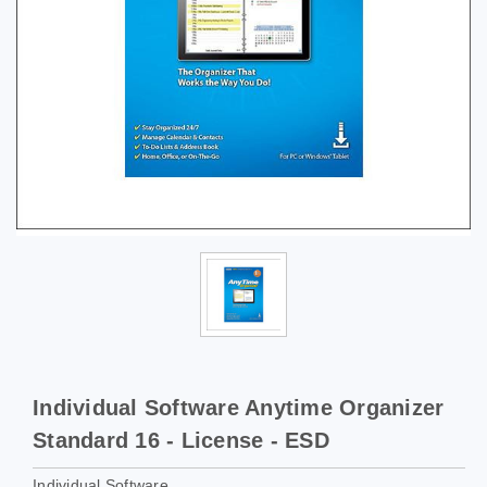
Individual Software Anytime Organizer
Standard 16 - License - ESD
Individual Software