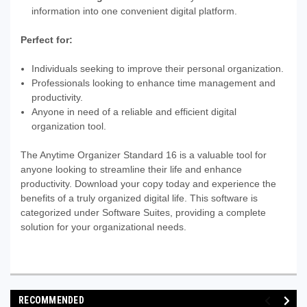
information into one convenient digital platform.
Perfect for:
Individuals seeking to improve their personal organization.
Professionals looking to enhance time management and
productivity.
Anyone in need of a reliable and efficient digital
organization tool.
The Anytime Organizer Standard 16 is a valuable tool for
anyone looking to streamline their life and enhance
productivity. Download your copy today and experience the
benefits of a truly organized digital life. This software is
categorized under Software Suites, providing a complete
solution for your organizational needs.
RECOMMENDED