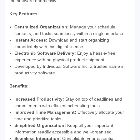
the software effortlessly.
Key Features:
Centralized Organization:
Manage your schedule,
contacts, and tasks seamlessly within a single interface.
Instant Access:
Download and start organizing
immediately with this digital license.
Electronic Software Delivery:
Enjoy a hassle-free
experience with no physical product shipment.
Developed by Individual Software Inc, a trusted name in
productivity software.
Benefits:
Increased Productivity:
Stay on top of deadlines and
commitments with efficient scheduling tools.
Improved Time Management:
Effectively allocate your
time and prioritize tasks.
Simplified Organization:
Keep all your important
information readily accessible and well-organized.
Seamless Integration:
Consolidate your essential