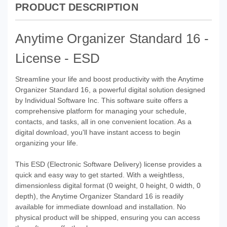
PRODUCT DESCRIPTION
Anytime Organizer Standard 16 -
License - ESD
Streamline your life and boost productivity with the Anytime
Organizer Standard 16, a powerful digital solution designed
by Individual Software Inc. This software suite offers a
comprehensive platform for managing your schedule,
contacts, and tasks, all in one convenient location. As a
digital download, you'll have instant access to begin
organizing your life.
This ESD (Electronic Software Delivery) license provides a
quick and easy way to get started. With a weightless,
dimensionless digital format (0 weight, 0 height, 0 width, 0
depth), the Anytime Organizer Standard 16 is readily
available for immediate download and installation. No
physical product will be shipped, ensuring you can access