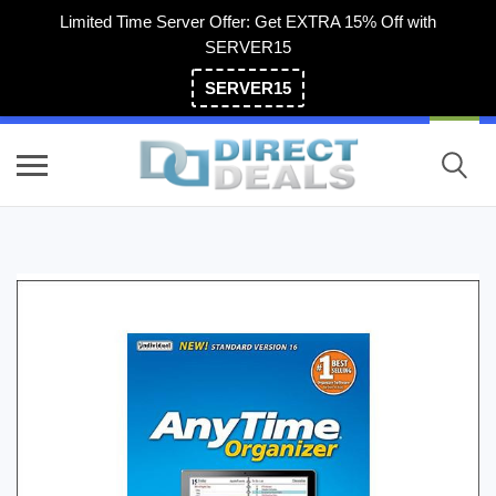
Limited Time Server Offer: Get EXTRA 15% Off with
SERVER15
SERVER15
(800) 983-2471