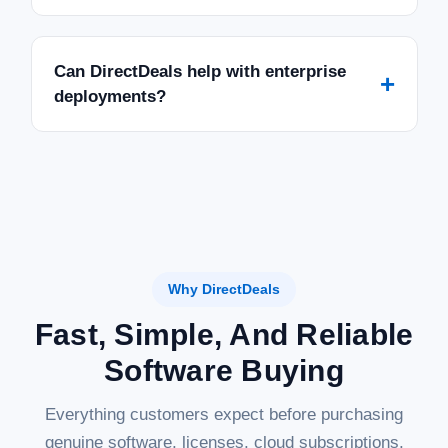
Can DirectDeals help with enterprise
+
deployments?
Why DirectDeals
Fast, Simple, And Reliable
Software Buying
Everything customers expect before purchasing
genuine software, licenses, cloud subscriptions,