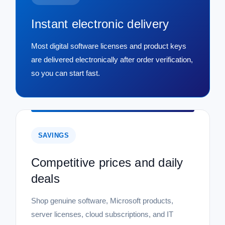
Instant electronic delivery
Most digital software licenses and product keys
are delivered electronically after order verification,
so you can start fast.
SAVINGS
Competitive prices and daily
deals
Shop genuine software, Microsoft products,
server licenses, cloud subscriptions, and IT