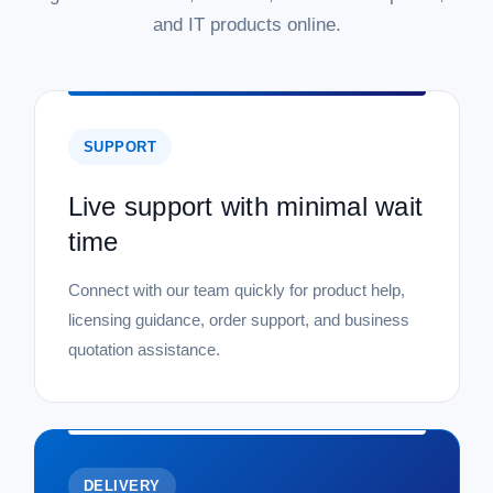
and IT products online.
SUPPORT
Live support with minimal wait
time
Connect with our team quickly for product help,
licensing guidance, order support, and business
quotation assistance.
DELIVERY