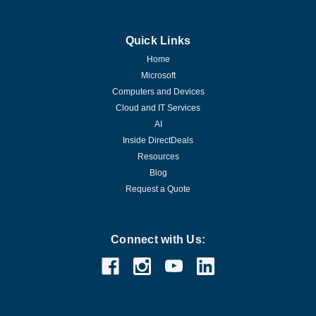
Quick Links
Home
Microsoft
Computers and Devices
Cloud and IT Services
AI
Inside DirectDeals
Resources
Blog
Request a Quote
Connect with Us: