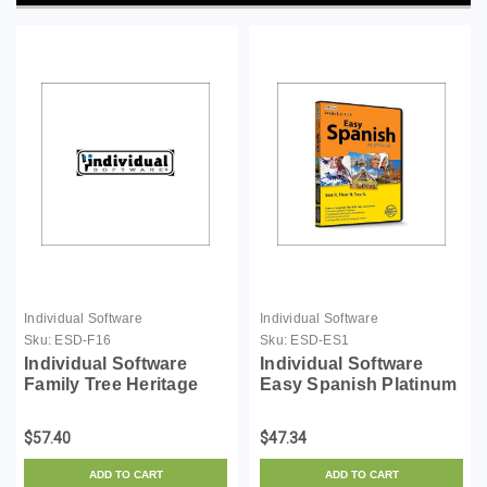
Individual Software
Individual Software
Sku:
ESD-F16
Sku:
ESD-ES1
Individual Software
Individual Software
Family Tree Heritage
Easy Spanish Platinum
Gold 16 - License - ESD
- License - ESD
$57.40
$47.34
ADD TO CART
ADD TO CART