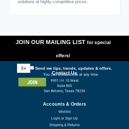
solutions at highly competitive prices.
JOIN OUR MAILING LIST
for special
offers!
Email
Send me tips, trends, updates & offers.
Address
Contact Us
You can unsubscribe at any time.
9901 I.H. 10 West
Suite 800
San Antonio, Texas 78230
Accounts & Orders
Wishlist
Login
or
Sign Up
Shipping & Returns