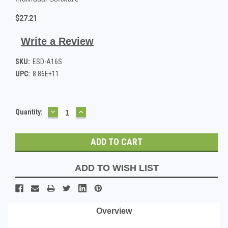
$27.21
Write a Review
SKU:
ESD-A16S
UPC:
8.86E+11
DECREASE
INCREASE
Current
Quantity:
QUANTITY:
QUANTITY:
Stock:
ADD TO WISH LIST
Overview