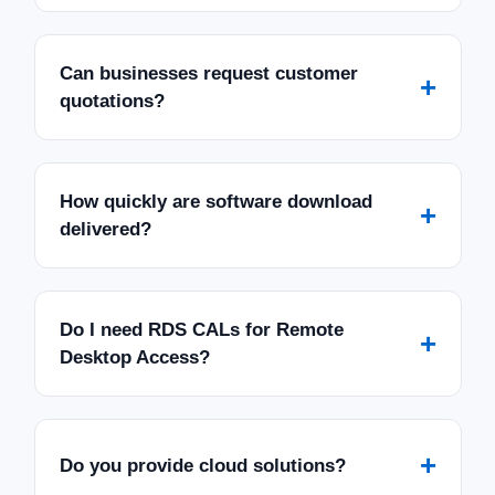
Can businesses request customer
+
quotations?
How quickly are software download
+
delivered?
Do I need RDS CALs for Remote
+
Desktop Access?
+
Do you provide cloud solutions?