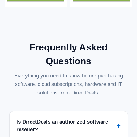
Frequently Asked
Questions
Everything you need to know before purchasing
software, cloud subscriptions, hardware and IT
solutions from DirectDeals.
Is DirectDeals an authorized software
+
reseller?