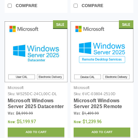
COMPARE
COMPARE
SALE
SALE
Microsoft
Microsoft
Sku:
WS25DC-24CL00C-DL
Sku:
6VC-03804-2510D
Microsoft Windows
Microsoft Windows
Server 2025 Datacenter
Server 2025 Remote
- 24 Core License -
Desktop Services 10
Was:
$8,999.99
Was:
$1,499.99
Download
Device CALs - Instant
$5,199.97
$1,239.96
Now:
Now:
Download
ADD TO CART
ADD TO CART