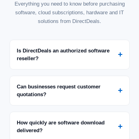
Everything you need to know before purchasing
software, cloud subscriptions, hardware and IT
solutions from DirectDeals.
|
Microsoft
Sku:
228-11477-195DL
Microsoft SQL Server 2019 Standard with
5 CALs - Download
Is DirectDeals an authorized software
+
reseller?
SQL Server 2019 Standard with 5 CALs - Download
Empower your business with the robust performance and
security of Microsoft SQL Server 2019 Standard Edition. This
digital download provides a reliable and scalable database
platform for mission-critical...
Can businesses request customer
+
quotations?
MSRP:
$1,999.99
Was:
$1,999.99
Now:
$1,079.97
How quickly are software download
ADD TO CART
+
delivered?
COMPARE