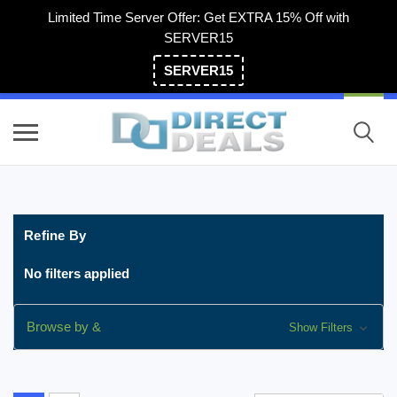
Limited Time Server Offer: Get EXTRA 15% Off with
SERVER15
SERVER15
(800) 983-2471
Refine By
No filters applied
Browse by &
Show Filters