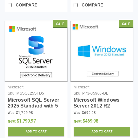
COMPARE
COMPARE
SALE
SALE
Microsoft
Microsoft
Sku:
MSSQL25STD5
Sku:
P73-05966-DL
Microsoft SQL Server
Microsoft Windows
2025 Standard with 5
Server 2012 R2
CALs - Download
Standard 64-bit -
Was:
$1,799.98
Was:
$699.98
Download
$1,799.97
$469.98
Now:
Now:
ADD TO CART
ADD TO CART