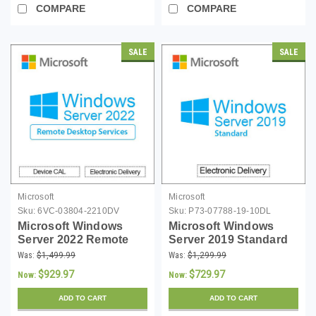
COMPARE
COMPARE
SALE
SALE
Microsoft
Microsoft
Sku:
6VC-03804-2210DV
Sku:
P73-07788-19-10DL
Microsoft Windows
Microsoft Windows
Server 2022 Remote
Server 2019 Standard
Desktop Services 10
with 10 CALs -
Was:
$1,499.99
Was:
$1,299.99
Device CALs
Download
$929.97
$729.97
Now:
Now:
ADD TO CART
ADD TO CART