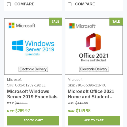
COMPARE
COMPARE
SALE
SALE
Microsoft
Microsoft
Sku:
G3S-01259-19DLL
Sku:
79G-05396-21PKC
Microsoft Windows
Microsoft Office 2021
Server 2019 Essentials
Home and Student -
(up to 25 Users)
PKC
Was:
$499.99
Was:
$149.99
Download
$289.97
$149.98
Now:
Now:
ADD TO CART
ADD TO CART