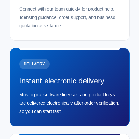
SALE
Connect with our team quickly for product help,
licensing guidance, order support, and business
quotation assistance.
DELIVERY
Instant electronic delivery
Most digital software licenses and product keys
are delivered electronically after order verification,
so you can start fast.