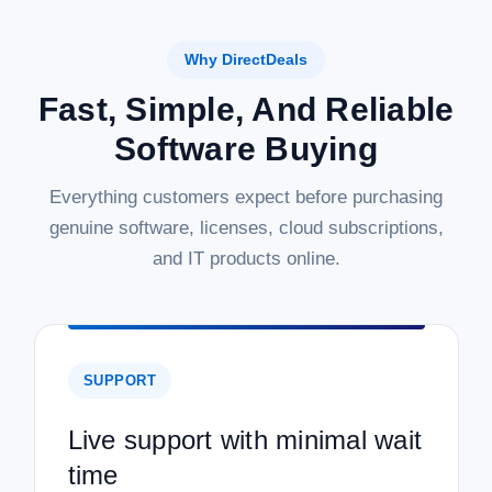
Why DirectDeals
|
Microsoft
Sku:
P73-07788-19-5DL
Microsoft Windows Server 2019 Standard
Fast, Simple, And Reliable
with 5 CALs - Download
Software Buying
Windows Server 2019 Standard with 5 CALs - Download
Empower your business with the robust and reliable
Everything customers expect before purchasing
foundation of Microsoft Windows Server 2019 Standard. This
genuine software, licenses, cloud subscriptions,
digital download provides a secure and high-performance
server operating system ideal for...
and IT products online.
MSRP:
$1,099.99
Was:
$1,099.99
Now:
$569.97
SUPPORT
ADD TO CART
COMPARE
Live support with minimal wait
time