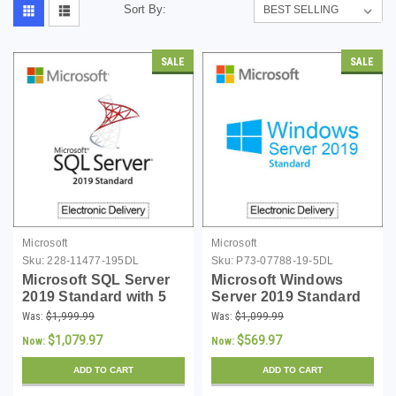
Sort By:
SALE
SALE
Microsoft
Microsoft
Sku:
228-11477-195DL
Sku:
P73-07788-19-5DL
Microsoft SQL Server
Microsoft Windows
2019 Standard with 5
Server 2019 Standard
CALs - Download
with 5 CALs -
Was:
$1,999.99
Was:
$1,099.99
Download
$1,079.97
$569.97
Now:
Now:
ADD TO CART
ADD TO CART