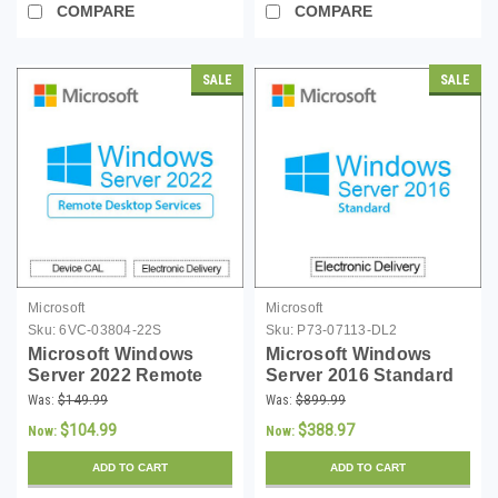
COMPARE
COMPARE
SALE
SALE
Microsoft
Microsoft
Sku:
6VC-03804-22S
Sku:
P73-07113-DL2
Microsoft Windows
Microsoft Windows
Server 2022 Remote
Server 2016 Standard
Desktop Services
16 Core License -
Was:
$149.99
Was:
$899.99
Single Device CAL -
Download
$104.99
$388.97
Now:
Now:
(MOQ 5)
ADD TO CART
ADD TO CART