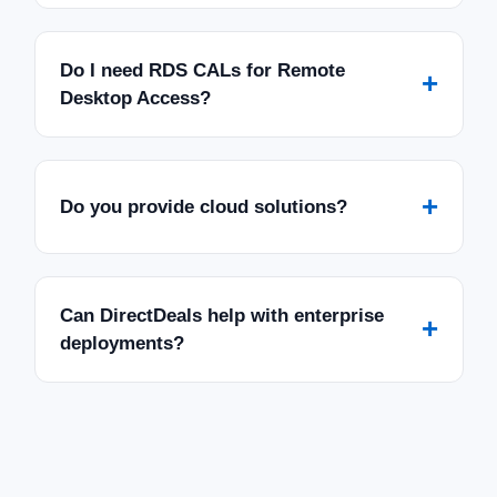
SALE
Do I need RDS CALs for Remote
+
Desktop Access?
+
Do you provide cloud solutions?
Can DirectDeals help with enterprise
+
deployments?