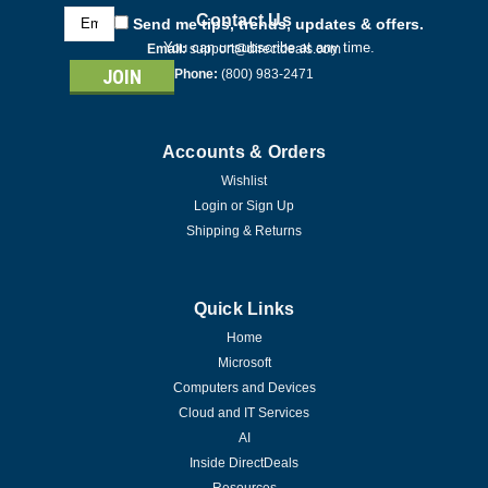
Email
Contact Us
Send me tips, trends, updates & offers.
Address
You can unsubscribe at any time.
Email:
support@directdeals.com
Phone:
(800) 983-2471
Accounts & Orders
Wishlist
Login
or
Sign Up
Shipping & Returns
Quick Links
Home
Microsoft
Computers and Devices
Cloud and IT Services
AI
Inside DirectDeals
|
Resources