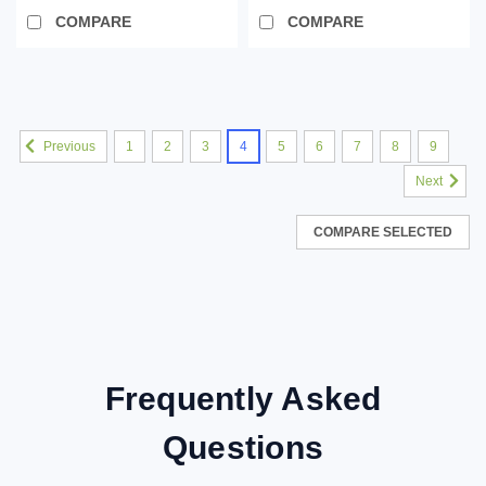
COMPARE
COMPARE
SALE
1
2
3
4
5
6
7
8
9
Previous
Next
COMPARE SELECTED
Frequently Asked
Questions