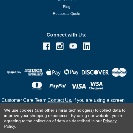
Microsoft
Sku:
P73-07113-DL2
Microsoft Windows Server 2016 Standard
Blog
Request a Quote
16 Core License - Download
Product Overview Windows Server 2016 Standard 16 Core
License - Download is a robust server operating system
Connect with Us:
designed for physical or lightly virtualized environments. With
support for up to two virtual machines and a wide array of
enterprise-level...
MSRP:
$899.99
Was:
$899.99
Now:
$388.97
ADD TO CART
COMPARE
Customer Care Team
Contact Us.
If you are using a screen
reader and are having problems using this website, please
We use cookies (and other similar technologies) to collect data to
call
(800) 983-2471
for assistance.
improve your shopping experience.
By using our website, you're
SALE
agreeing to the collection of data as described in our
Privacy
Policy
.