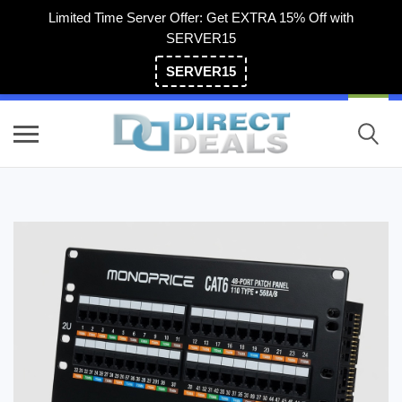
Limited Time Server Offer: Get EXTRA 15% Off with
SERVER15
SERVER15
(800) 983-2471