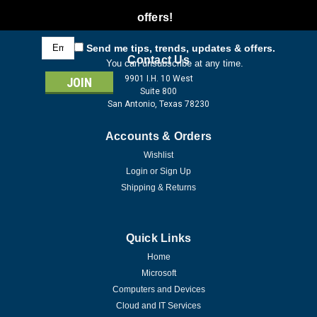
offers!
Email
Send me tips, trends, updates & offers.
Address
Contact Us
You can unsubscribe at any time.
9901 I.H. 10 West
Suite 800
San Antonio, Texas 78230
Accounts & Orders
Wishlist
Login
or
Sign Up
Shipping & Returns
Quick Links
Home
Microsoft
Computers and Devices
Cloud and IT Services