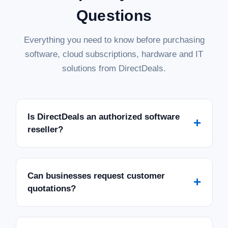
Questions
Everything you need to know before purchasing
software, cloud subscriptions, hardware and IT
solutions from DirectDeals.
Is DirectDeals an authorized software
+
reseller?
Can businesses request customer
+
quotations?