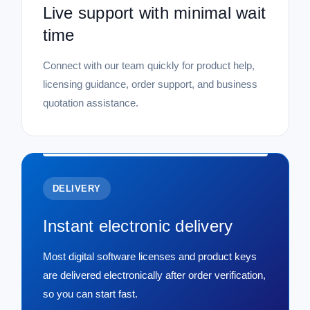
Live support with minimal wait
time
Connect with our team quickly for product help,
licensing guidance, order support, and business
quotation assistance.
DELIVERY
Instant electronic delivery
Most digital software licenses and product keys
are delivered electronically after order verification,
so you can start fast.