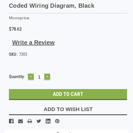
Coded Wiring Diagram, Black
Monoprice
$78.62
Write a Review
SKU:
7305
DECREASE
INCREASE
Current
Quantity:
QUANTITY:
QUANTITY:
Stock:
ADD TO WISH LIST