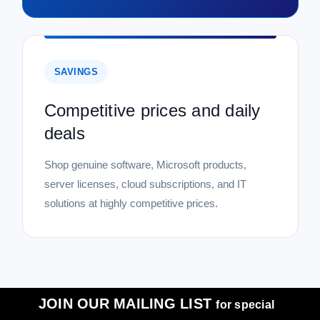
SAVINGS
Competitive prices and daily
deals
Shop genuine software, Microsoft products,
server licenses, cloud subscriptions, and IT
solutions at highly competitive prices.
JOIN OUR MAILING LIST
for special