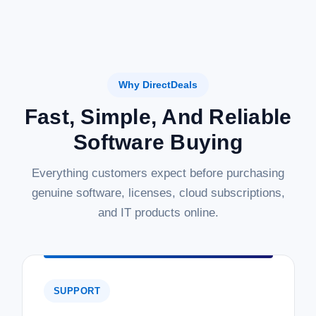
Why DirectDeals
Fast, Simple, And Reliable
Software Buying
Everything customers expect before purchasing
genuine software, licenses, cloud subscriptions,
and IT products online.
SUPPORT