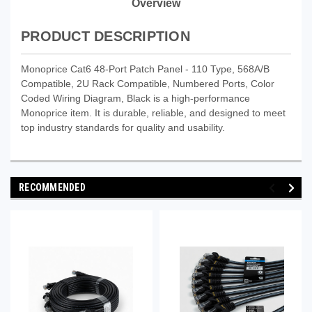
Overview
PRODUCT DESCRIPTION
Monoprice Cat6 48-Port Patch Panel - 110 Type, 568A/B
Compatible, 2U Rack Compatible, Numbered Ports, Color
Coded Wiring Diagram, Black is a high-performance
Monoprice item. It is durable, reliable, and designed to meet
top industry standards for quality and usability.
RECOMMENDED