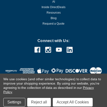
AI
Inside DirectDeals
Resources
Blog
Request a Quote
Connect with Us:
We use cookies (and other similar technologies) to collect data to
improve your shopping experience.
By using our website, you're
agreeing to the collection of data as described in our
Privacy
Policy
.
©
2026
DirectDeals
Settings
Reject all
Accept All Cookies