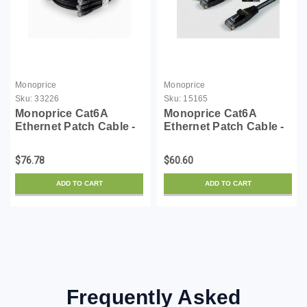
Monoprice
Monoprice
Sku:
33226
Sku:
15165
Monoprice Cat6A
Monoprice Cat6A
Ethernet Patch Cable -
Ethernet Patch Cable -
50 Feet - Black (5 Pack)
Snagless RJ45,
Snagless RJ45, UTP,
550Mhz, 10G, UTP, Pure
$76.78
$60.60
Pure Bare Copper Wire,
Bare Copper Wire,
10G, 30AWG - SlimRun
30AWG, 10-Pack, 10
ADD TO CART
ADD TO CART
Series
Feet, Black - SlimRun
Series
Frequently Asked