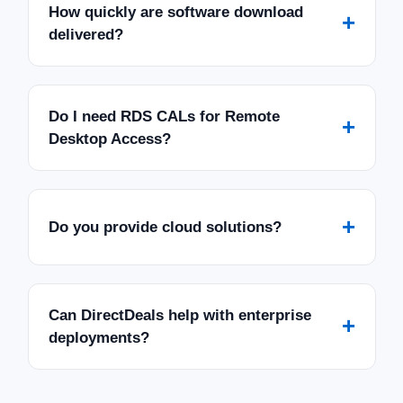
How quickly are software download
+
delivered?
Do I need RDS CALs for Remote
+
Desktop Access?
+
Do you provide cloud solutions?
Can DirectDeals help with enterprise
+
deployments?