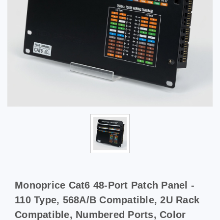
Monoprice Cat6 48-Port Patch Panel -
110 Type, 568A/B Compatible, 2U Rack
Compatible, Numbered Ports, Color