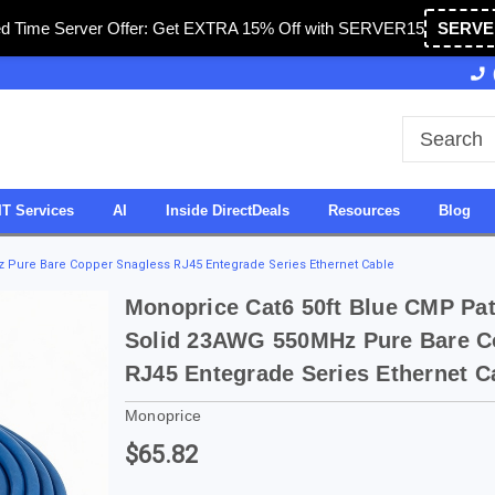
ed Time Server Offer: Get EXTRA 15% Off with SERVER15
SERVE
Owned & Operated in USA
27 Years of Experience
IT Services
AI
Inside DirectDeals
Resources
Blog
 Pure Bare Copper Snagless RJ45 Entegrade Series Ethernet Cable
Monoprice Cat6 50ft Blue CMP Pa
Solid 23AWG 550MHz Pure Bare C
RJ45 Entegrade Series Ethernet C
Monoprice
$65.82