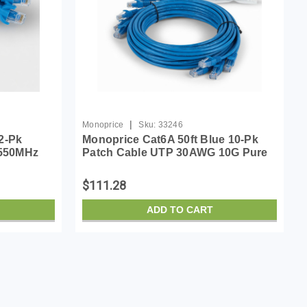
|
Monoprice
Sku:
33246
2-Pk
Monoprice Cat6A 50ft Blue 10-Pk
 550MHz
Patch Cable UTP 30AWG 10G Pure
ss RJ45
Bare Copper Snagless RJ45
Cable
SlimRun Series Ethernet Cable
$111.28
ADD TO CART