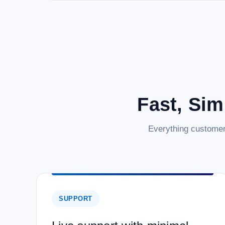
Fast, Sim
Everything customer
SUPPORT