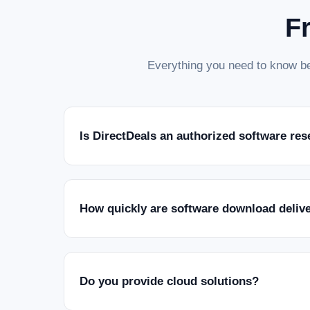
F
Everything you need to know be
Is DirectDeals an authorized software res
How quickly are software download deliv
Do you provide cloud solutions?