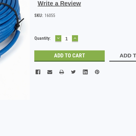
Write a Review
SKU:
16055
DECREASE
INCREASE
Current
Quantity:
QUANTITY:
QUANTITY:
Stock:
ADD T