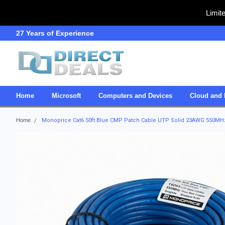
Limit
27 Years of Experience
SDVOSB
Home
Microsoft
Computers and Devices
Cloud and 
Home
Monoprice Cat6 50ft Blue CMP Patch Cable UTP Solid 23AWG 550MHz