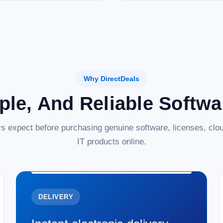
Why DirectDeals
ple, And Reliable Softw
s expect before purchasing genuine software, licenses, clou
IT products online.
DELIVERY