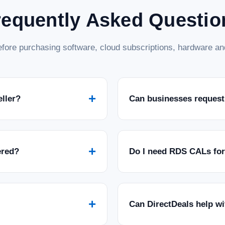
requently Asked Questio
fore purchasing software, cloud subscriptions, hardware and
+
eller?
Can businesses request
+
ered?
Do I need RDS CALs fo
+
Can DirectDeals help w