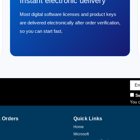
Instant electronic delivery
Most digital software licenses and product keys
are delivered electronically after order verification,
so you can start fast.
Emai
Addr
Se
You c
 Orders
Quick Links
Home
p
Microsoft