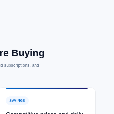
are Buying
d subscriptions, and
SAVINGS