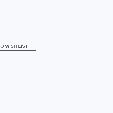
O WISH LIST