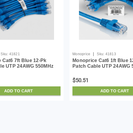
|
Sku:
41821
Monoprice
Sku:
41813
 Cat6 7ft Blue 12-Pk
Monoprice Cat6 1ft Blue 1
ble UTP 24AWG 550MHz
Patch Cable UTP 24AWG
 Copper Snagless RJ45
Pure Bare Copper Snagle
Series Ethernet Cable
Flexboot Series Ethernet 
$50.51
ADD TO CART
ADD TO CART