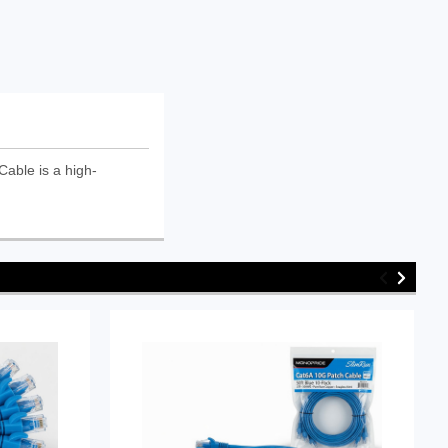
able is a high-