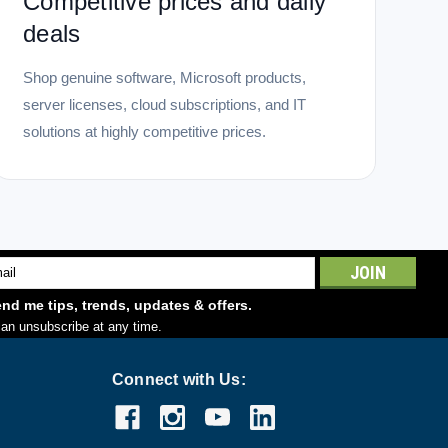
Competitive prices and daily
deals
Shop genuine software, Microsoft products,
server licenses, cloud subscriptions, and IT
solutions at highly competitive prices.
l
ess
nd me tips, trends, updates & offers.
an unsubscribe at any time.
Connect with Us: