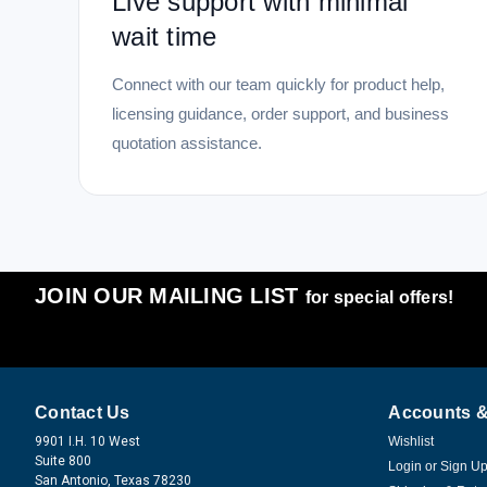
Live support with minimal
wait time
Connect with our team quickly for product help,
licensing guidance, order support, and business
quotation assistance.
JOIN OUR MAILING LIST
for special offers!
Contact Us
Accounts &
9901 I.H. 10 West
Wishlist
Suite 800
Login
or
Sign U
San Antonio, Texas 78230