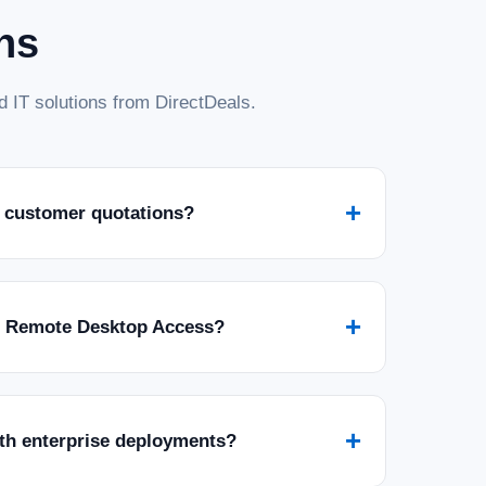
ns
 IT solutions from DirectDeals.
+
 customer quotations?
+
r Remote Desktop Access?
+
ith enterprise deployments?