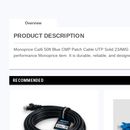
Overview
PRODUCT DESCRIPTION
Monoprice Cat6 50ft Blue CMP Patch Cable UTP Solid 23AWG 5
performance Monoprice item. It is durable, reliable, and designe
RECOMMENDED