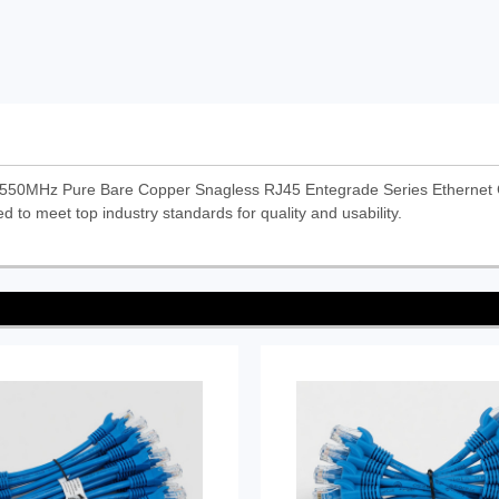
50MHz Pure Bare Copper Snagless RJ45 Entegrade Series Ethernet C
d to meet top industry standards for quality and usability.