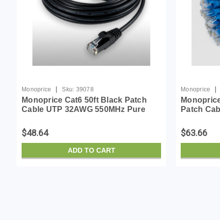
|
|
Monoprice
Sku:
39078
Monoprice
Monoprice Cat6 50ft Black Patch
Monoprice
Cable UTP 32AWG 550MHz Pure
Patch Ca
Bare Copper Snagless RJ45 Micro
Pure Bare
SlimRun Series Ethernet Cable
Flexboot 
$48.64
$63.66
ADD TO CART