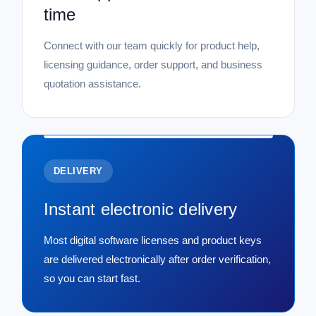
time
Connect with our team quickly for product help,
licensing guidance, order support, and business
quotation assistance.
DELIVERY
Instant electronic delivery
Most digital software licenses and product keys
are delivered electronically after order verification,
so you can start fast.