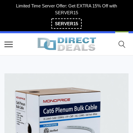
Limited Time Server Offer: Get EXTRA 15% Off with
SERVER15
SERVER15
(800) 983-2471