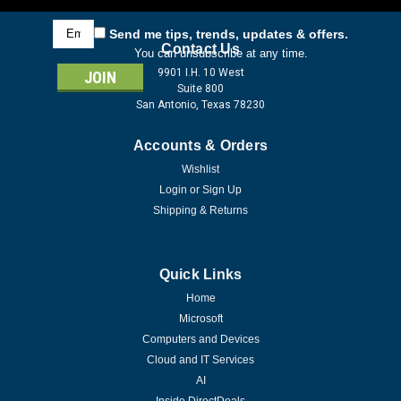
Email
Send me tips, trends, updates & offers.
Address
Contact Us
You can unsubscribe at any time.
9901 I.H. 10 West
Suite 800
San Antonio, Texas 78230
Accounts & Orders
Wishlist
Login
or
Sign Up
Shipping & Returns
Quick Links
Home
Microsoft
Computers and Devices
Cloud and IT Services
AI
Inside DirectDeals