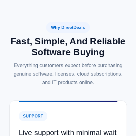
Why DirectDeals
Fast, Simple, And Reliable
Software Buying
Everything customers expect before purchasing
genuine software, licenses, cloud subscriptions,
and IT products online.
SUPPORT
Live support with minimal wait