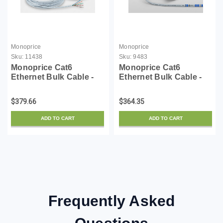
Monoprice
Monoprice
Sku:
11438
Sku:
9483
Monoprice Cat6
Monoprice Cat6
Ethernet Bulk Cable -
Ethernet Bulk Cable -
Solid, 550Mhz, UTP,
Network Internet Cord -
CMP, Plenum, Pure
Solid, 550Mhz, UTP,
$379.66
$364.35
Bare Copper Wire, No
CMP, Plenum, Pure
Logo, 23AWG, 1000
Bare Copper Wire,
ADD TO CART
ADD TO CART
Feet, White
23AWG, No Logo,
1000ft, Gray
Frequently Asked