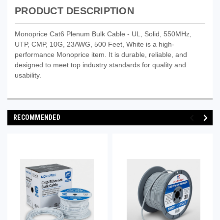
PRODUCT DESCRIPTION
Monoprice Cat6 Plenum Bulk Cable - UL, Solid, 550MHz,
UTP, CMP, 10G, 23AWG, 500 Feet, White is a high-
performance Monoprice item. It is durable, reliable, and
designed to meet top industry standards for quality and
usability.
RECOMMENDED