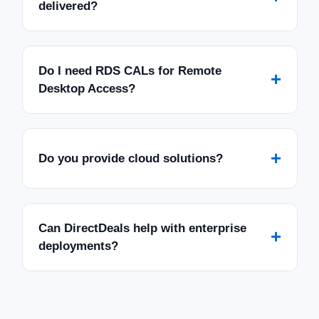
delivered?
Do I need RDS CALs for Remote
+
Desktop Access?
+
Do you provide cloud solutions?
Can DirectDeals help with enterprise
+
deployments?