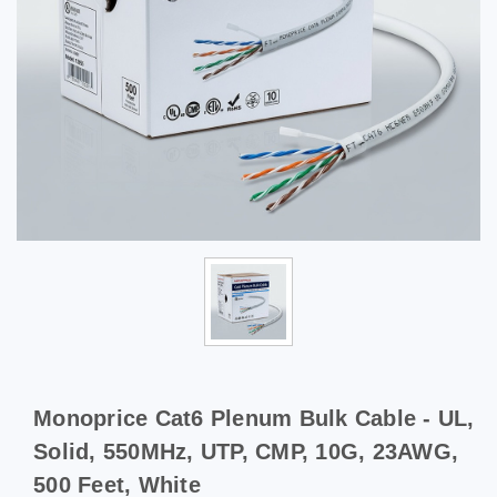
Monoprice Cat6 Plenum Bulk Cable - UL,
Solid, 550MHz, UTP, CMP, 10G, 23AWG,
500 Feet, White