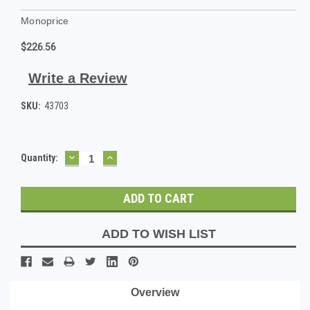
Monoprice
$226.56
Write a Review
SKU:
43703
DECREASE
INCREASE
Current
Quantity:
QUANTITY:
QUANTITY:
Stock:
ADD TO WISH LIST
Overview