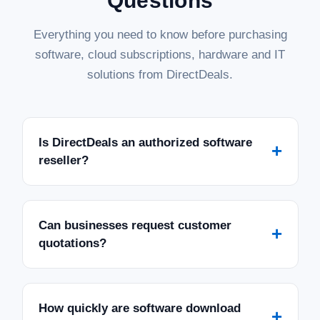
Questions
Everything you need to know before purchasing
software, cloud subscriptions, hardware and IT
solutions from DirectDeals.
Is DirectDeals an authorized software
+
reseller?
Can businesses request customer
+
quotations?
How quickly are software download
+