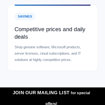
SAVINGS
Competitive prices and daily
deals
Shop genuine software, Microsoft products,
server licenses, cloud subscriptions, and IT
solutions at highly competitive prices.
JOIN OUR MAILING LIST
for special
offers!