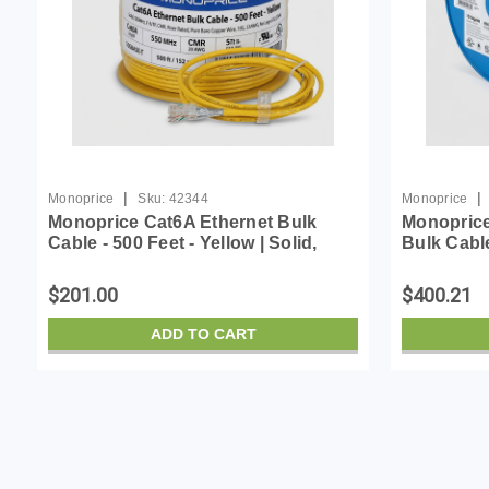
|
|
Monoprice
Sku:
42344
Monoprice
Monoprice Cat6A Ethernet Bulk
Monoprice
Cable - 500 Feet - Yellow | Solid,
Bulk Cabl
550Mhz, F/UTP, CMR, Riser Rated,
Flame-Ret
Pure Bare Copper Wire, 10G,
10G 23AW
$201.00
$400.21
23AWG, No Logo (UL) (...
Blue (UL)
ADD TO CART