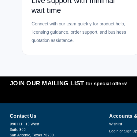
Live support with minimal
wait time
Connect with our team quickly for product help,
licensing guidance, order support, and business
quotation assistance.
JOIN OUR MAILING LIST
for special offers!
Contact Us
Accounts &
9901 I.H. 10 West
Wishlist
Suite 800
Login
or
Sign U
San Antonio, Texas 78230