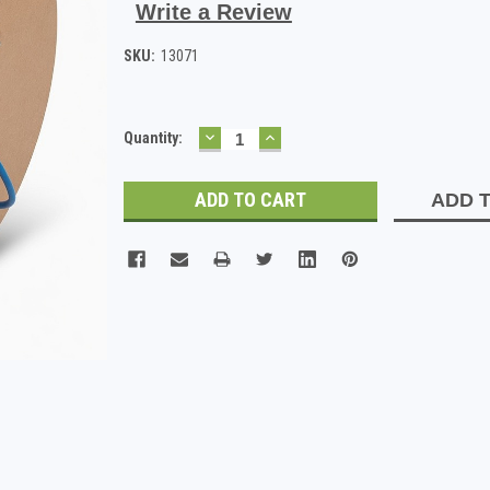
Write a Review
SKU:
13071
DECREASE
INCREASE
Current
Quantity:
QUANTITY:
QUANTITY:
Stock:
ADD T