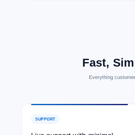
Fast, Sim
Everything customer
SUPPORT