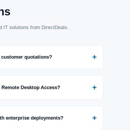
ns
 IT solutions from DirectDeals.
+
 customer quotations?
+
r Remote Desktop Access?
+
ith enterprise deployments?