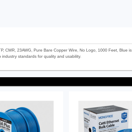
TP, CMR, 23AWG, Pure Bare Copper Wire, No Logo, 1000 Feet, Blue is
 industry standards for quality and usability.