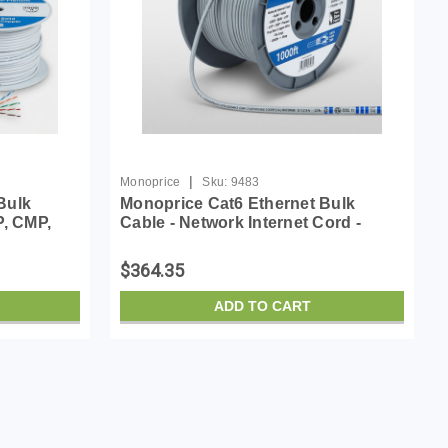
|
Monoprice
Sku:
9483
Bulk
Monoprice Cat6 Ethernet Bulk
P, CMP,
Cable - Network Internet Cord -
 Wire, No
Solid, 550Mhz, UTP, CMP, Plenum,
White
Pure Bare Copper Wire, 23AWG, No
$364.35
Logo, 1000ft, Gray
ADD TO CART