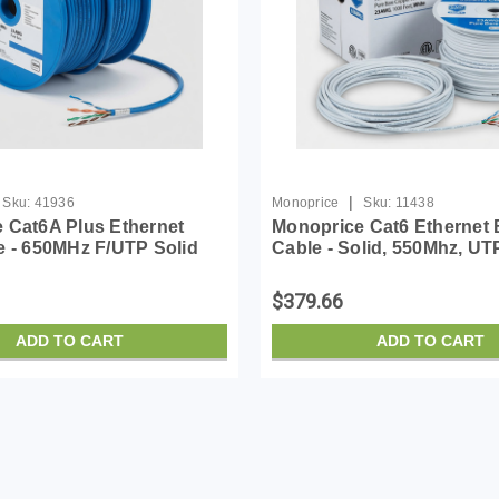
|
Sku:
41936
Monoprice
Sku:
11438
 Cat6A Plus Ethernet
Monoprice Cat6 Ethernet 
e - 650MHz F/UTP Solid
Cable - Solid, 550Mhz, UT
ardant Riser-Rated (CMR)
Plenum, Pure Bare Copper
G Pure Bare Copper Wire
Logo, 23AWG, 1000 Feet, 
$379.66
ADD TO CART
ADD TO CART