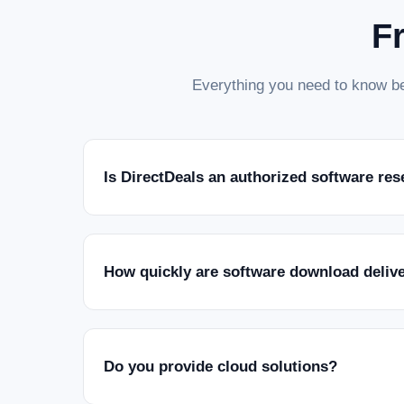
F
Everything you need to know be
Is DirectDeals an authorized software res
How quickly are software download deliv
Do you provide cloud solutions?