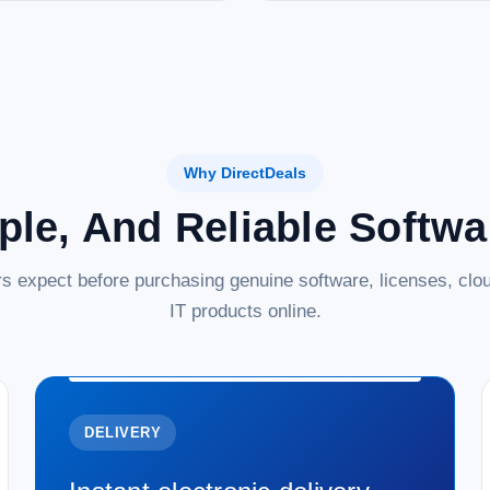
Why DirectDeals
ple, And Reliable Softw
s expect before purchasing genuine software, licenses, clou
IT products online.
DELIVERY