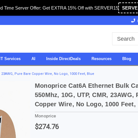
ed Time Server Offer: Get EXTRA 15% Off with SERVER15
SERVE
Owned & Operated in USA
27 Years of Experience
IT Services
AI
Inside DirectDeals
Resources
Blog
, 23AWG, Pure Bare Copper Wire, No Logo, 1000 Feet, Blue
Monoprice Cat6A Ethernet Bulk Cab
550Mhz, 10G, UTP, CMR, 23AWG, 
Copper Wire, No Logo, 1000 Feet,
Monoprice
$274.76