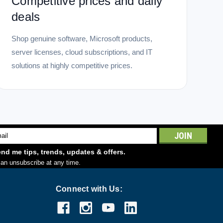
Competitive prices and daily
deals
Shop genuine software, Microsoft products,
server licenses, cloud subscriptions, and IT
solutions at highly competitive prices.
l
ess
nd me tips, trends, updates & offers.
an unsubscribe at any time.
Connect with Us: