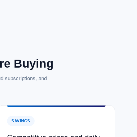
are Buying
d subscriptions, and
SAVINGS