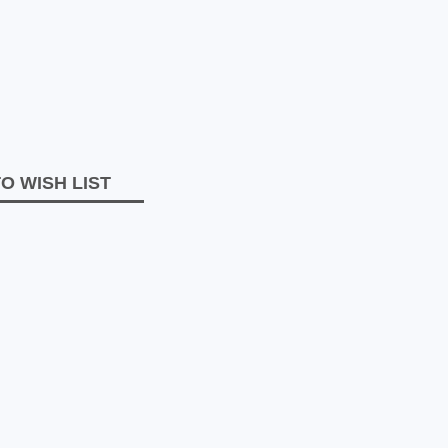
O WISH LIST