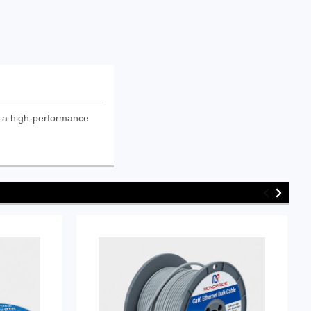
 a high-performance