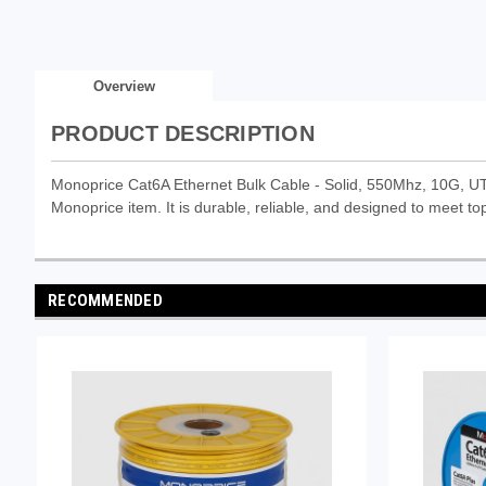
Overview
PRODUCT DESCRIPTION
Monoprice Cat6A Ethernet Bulk Cable - Solid, 550Mhz, 10G, U
Monoprice item. It is durable, reliable, and designed to meet top
RECOMMENDED