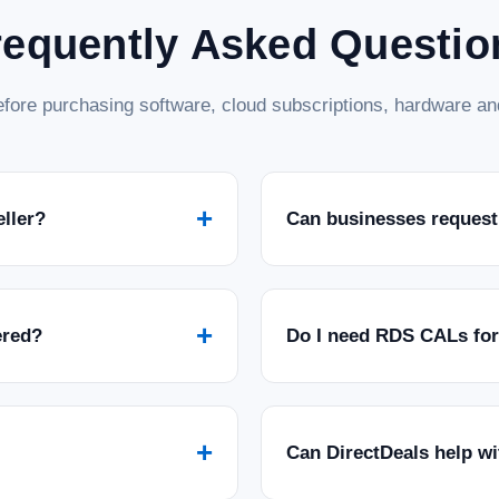
requently Asked Questio
fore purchasing software, cloud subscriptions, hardware and
+
eller?
Can businesses request
+
ered?
Do I need RDS CALs fo
+
Can DirectDeals help w