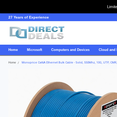
Limit
27 Years of Experience
SDVOSB
Home
Microsoft
Computers and Devices
Cloud and 
Home
Monoprice Cat6A Ethernet Bulk Cable - Solid, 550Mhz, 10G, UTP, CMR