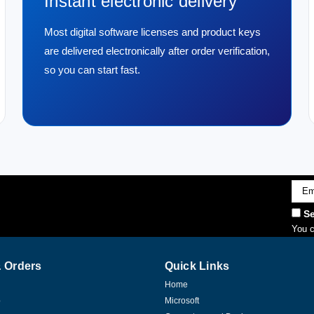
Instant electronic delivery
Most digital software licenses and product keys
are delivered electronically after order verification,
so you can start fast.
Emai
Addr
Se
You c
 Orders
Quick Links
Home
p
Microsoft