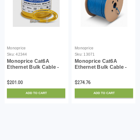
Monoprice
Monoprice
Sku:
42344
Sku:
13071
Monoprice Cat6A
Monoprice Cat6A
Ethernet Bulk Cable -
Ethernet Bulk Cable -
500 Feet - Yellow |
Solid, 550Mhz, 10G,
Solid, 550Mhz, F/UTP,
UTP, CMR, 23AWG,
$201.00
$274.76
CMR, Riser Rated, Pure
Pure Bare Copper Wire,
Bare Copper Wire, 10G,
No Logo, 1000 Feet,
ADD TO CART
ADD TO CART
23AWG, No Logo (UL)
Blue
(...