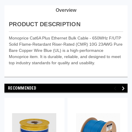
Overview
PRODUCT DESCRIPTION
Monoprice Cat6A Plus Ethernet Bulk Cable - 650MHz F/UTP
Solid Flame-Retardant Riser-Rated (CMR) 10G 23AWG Pure
Bare Copper Wire Blue (UL) is a high-performance
Monoprice item. It is durable, reliable, and designed to meet
top industry standards for quality and usability.
RECOMMENDED