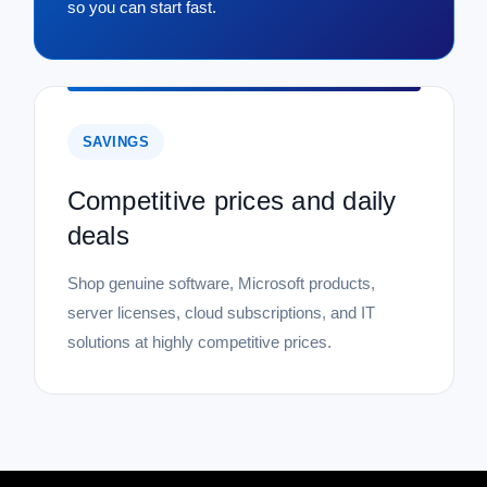
so you can start fast.
SAVINGS
Competitive prices and daily
deals
Shop genuine software, Microsoft products,
server licenses, cloud subscriptions, and IT
solutions at highly competitive prices.