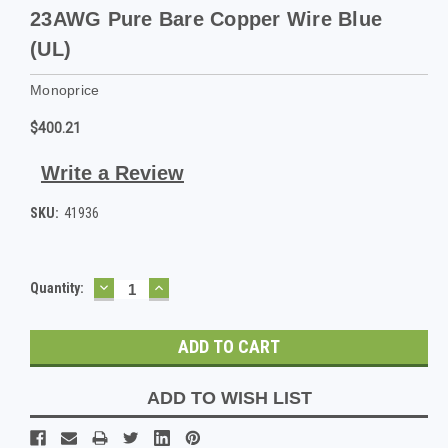
23AWG Pure Bare Copper Wire Blue
(UL)
Monoprice
$400.21
Write a Review
SKU:
41936
DECREASE
INCREASE
Current
Quantity:
QUANTITY:
QUANTITY:
Stock:
ADD TO WISH LIST