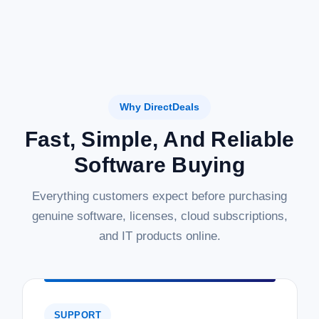
Why DirectDeals
Fast, Simple, And Reliable
Software Buying
Everything customers expect before purchasing
genuine software, licenses, cloud subscriptions,
and IT products online.
SUPPORT