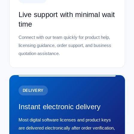
Live support with minimal wait
time
Connect with our team quickly for product help,
licensing guidance, order support, and business
quotation assistance.
DELIVERY
Instant electronic delivery
Most digital software licenses and product keys
are delivered electronically after order verification,