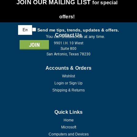
JOIN OUR MAILING LIST
for special
offers!
Email
Send me tips, trends, updates & offers.
Address
Contact Us
You can unsubscribe at any time.
9901 I.H. 10 West
Suite 800
San Antonio, Texas 78230
Accounts & Orders
Wishlist
Login
or
Sign Up
Shipping & Returns
Quick Links
Home
Microsoft
Computers and Devices