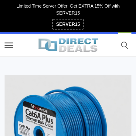
Limited Time Server Offer: Get EXTRA 15% Off with
SERVER15
SERVER15
(800) 983-2471