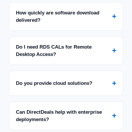
How quickly are software download
+
delivered?
Do I need RDS CALs for Remote
+
Desktop Access?
+
Do you provide cloud solutions?
Can DirectDeals help with enterprise
+
deployments?