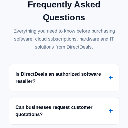
Frequently Asked
Questions
Everything you need to know before purchasing
software, cloud subscriptions, hardware and IT
solutions from DirectDeals.
Is DirectDeals an authorized software
+
reseller?
Can businesses request customer
+
quotations?