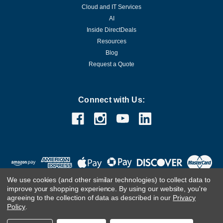
Cloud and IT Services
AI
Inside DirectDeals
Resources
Blog
Request a Quote
Connect with Us:
We use cookies (and other similar technologies) to collect data to
improve your shopping experience.
By using our website, you're
agreeing to the collection of data as described in our
Privacy
Policy
.