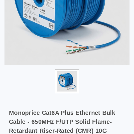
Monoprice Cat6A Plus Ethernet Bulk
Cable - 650MHz F/UTP Solid Flame-
Retardant Riser-Rated (CMR) 10G