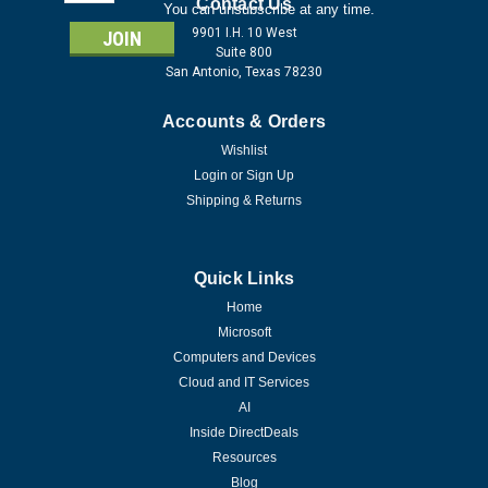
Address
Contact Us
You can unsubscribe at any time.
9901 I.H. 10 West
Suite 800
San Antonio, Texas 78230
Accounts & Orders
Wishlist
Login
or
Sign Up
Shipping & Returns
Quick Links
Home
Microsoft
Computers and Devices
Cloud and IT Services
AI
Inside DirectDeals
Resources
Blog