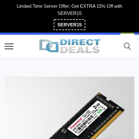
Limited Time Server Offer: Get EXTRA 15% Off with
SERVER15
SERVER15
(800) 983-2471