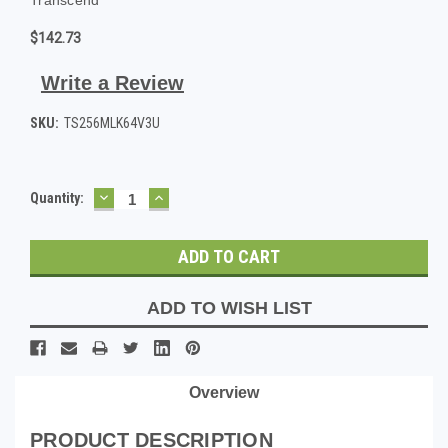
$142.73
Write a Review
SKU:
TS256MLK64V3U
DECREASE
INCREASE
Current
Quantity:
QUANTITY:
QUANTITY:
Stock:
ADD TO WISH LIST
Overview
PRODUCT DESCRIPTION