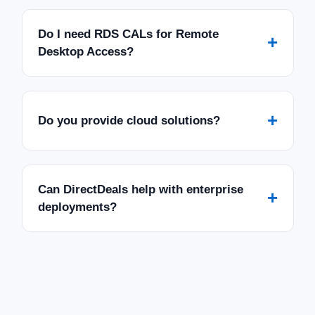
Do I need RDS CALs for Remote
+
Desktop Access?
+
Do you provide cloud solutions?
Can DirectDeals help with enterprise
+
deployments?