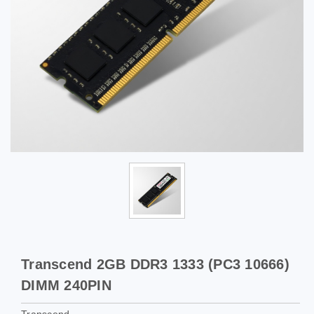
Transcend 2GB DDR3 1333 (PC3 10666)
DIMM 240PIN
Transcend