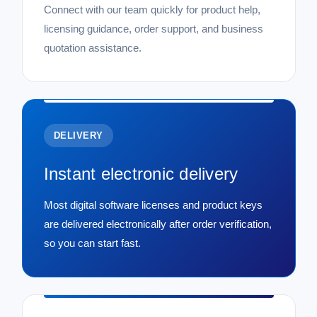
Connect with our team quickly for product help,
licensing guidance, order support, and business
quotation assistance.
DELIVERY
Instant electronic delivery
Most digital software licenses and product keys
are delivered electronically after order verification,
so you can start fast.