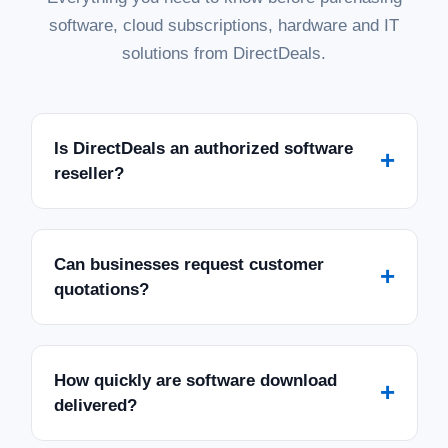
software, cloud subscriptions, hardware and IT
solutions from DirectDeals.
Is DirectDeals an authorized software
+
reseller?
Can businesses request customer
+
quotations?
How quickly are software download
+
delivered?