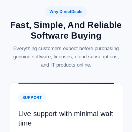
Why DirectDeals
Fast, Simple, And Reliable
Software Buying
Everything customers expect before purchasing
genuine software, licenses, cloud subscriptions,
and IT products online.
SUPPORT
Live support with minimal wait
time