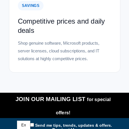
SAVINGS
Competitive prices and daily
deals
Shop genuine software, Microsoft products,
server licenses, cloud subscriptions, and IT
solutions at highly competitive prices.
JOIN OUR MAILING LIST
for special
offers!
Email
Send me tips, trends, updates & offers.