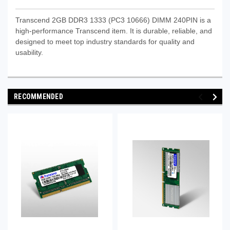
Transcend 2GB DDR3 1333 (PC3 10666) DIMM 240PIN is a
high-performance Transcend item. It is durable, reliable, and
designed to meet top industry standards for quality and
usability.
RECOMMENDED