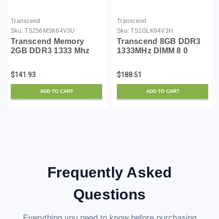
Transcend
Transcend
Sku:
TS256MSK64V3U
Sku:
TS1GLK64V3H
Transcend Memory
Transcend 8GB DDR3
2GB DDR3 1333 Mhz
1333MHz DIMM 8 0
(PC3 10666) Non-ecc
DDR3 1333 (PC3 10600)
Non-registered, So-
TS1GLK64V3H
$141.93
$188.51
dimm,
ADD TO CART
ADD TO CART
Frequently Asked
Questions
Everything you need to know before purchasing