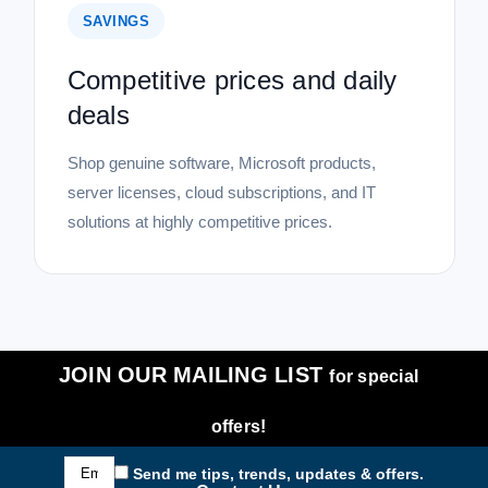
SAVINGS
Competitive prices and daily
deals
Shop genuine software, Microsoft products,
server licenses, cloud subscriptions, and IT
solutions at highly competitive prices.
JOIN OUR MAILING LIST
for special
offers!
Email
Send me tips, trends, updates & offers.