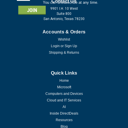
Address
Contact Us
You can unsubscribe at any time.
9901 I.H. 10 West
Suite 800
San Antonio, Texas 78230
Accounts & Orders
Wishlist
Login
or
Sign Up
Shipping & Returns
Quick Links
Home
Microsoft
Computers and Devices
Cloud and IT Services
AI
Inside DirectDeals
Resources
Blog