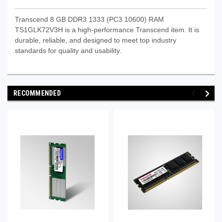
Transcend 8 GB DDR3 1333 (PC3 10600) RAM
TS1GLK72V3H is a high-performance Transcend item. It is
durable, reliable, and designed to meet top industry
standards for quality and usability.
RECOMMENDED