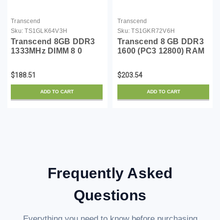
Transcend
Transcend
Sku:
TS1GLK64V3H
Sku:
TS1GKR72V6H
Transcend 8GB DDR3
Transcend 8 GB DDR3
1333MHz DIMM 8 0
1600 (PC3 12800) RAM
DDR3 1333 (PC3 10600)
TS1GKR72V6H
TS1GLK64V3H
$188.51
$203.54
ADD TO CART
ADD TO CART
Frequently Asked
Questions
Everything you need to know before purchasing