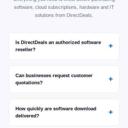
software, cloud subscriptions, hardware and IT
solutions from DirectDeals.
Is DirectDeals an authorized software
+
reseller?
Can businesses request customer
+
quotations?
How quickly are software download
+
delivered?