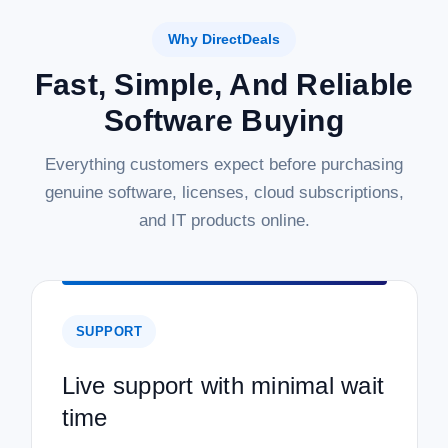
Why DirectDeals
Fast, Simple, And Reliable
Software Buying
Everything customers expect before purchasing
genuine software, licenses, cloud subscriptions,
and IT products online.
SUPPORT
Live support with minimal wait
time