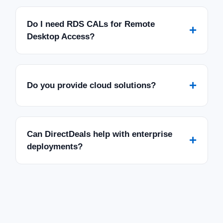
Do I need RDS CALs for Remote
+
Desktop Access?
+
Do you provide cloud solutions?
Can DirectDeals help with enterprise
+
deployments?