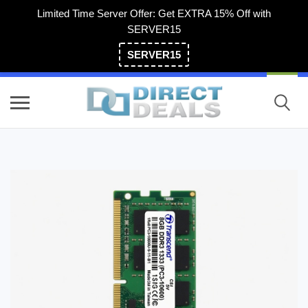
Limited Time Server Offer: Get EXTRA 15% Off with
SERVER15
SERVER15
(800) 983-2471