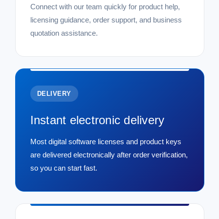
Connect with our team quickly for product help,
licensing guidance, order support, and business
quotation assistance.
DELIVERY
Instant electronic delivery
Most digital software licenses and product keys
are delivered electronically after order verification,
so you can start fast.