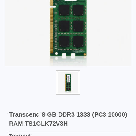
Transcend 8 GB DDR3 1333 (PC3 10600)
RAM TS1GLK72V3H
Transcend