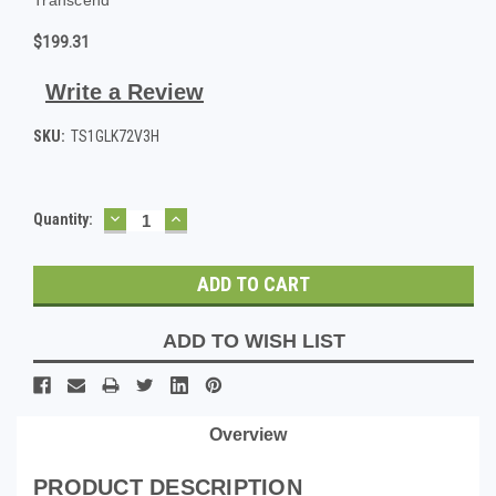
$199.31
Write a Review
SKU:
TS1GLK72V3H
DECREASE
INCREASE
Current
Quantity:
QUANTITY:
QUANTITY:
Stock:
ADD TO WISH LIST
Overview
PRODUCT DESCRIPTION