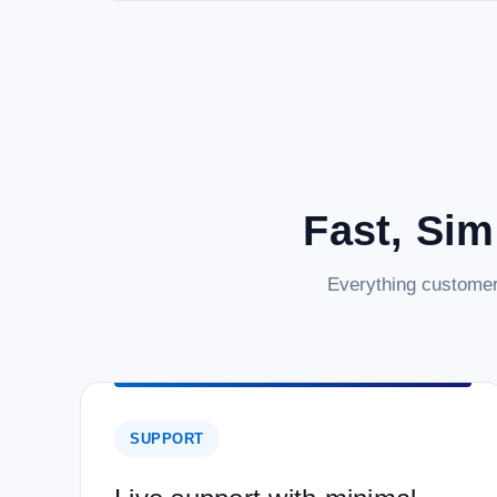
Fast, Sim
Everything customer
SUPPORT