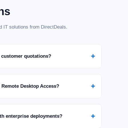
ns
 IT solutions from DirectDeals.
+
 customer quotations?
+
r Remote Desktop Access?
+
ith enterprise deployments?