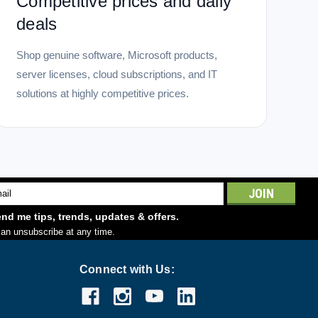
Competitive prices and daily
deals
Shop genuine software, Microsoft products,
server licenses, cloud subscriptions, and IT
solutions at highly competitive prices.
l
ess
nd me tips, trends, updates & offers.
an unsubscribe at any time.
Connect with Us: