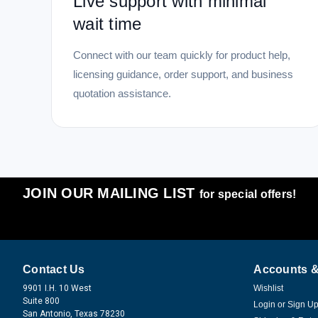
Live support with minimal
wait time
Connect with our team quickly for product help,
licensing guidance, order support, and business
quotation assistance.
JOIN OUR MAILING LIST
for special offers!
Contact Us
Accounts &
9901 I.H. 10 West
Wishlist
Suite 800
Login
or
Sign U
San Antonio, Texas 78230