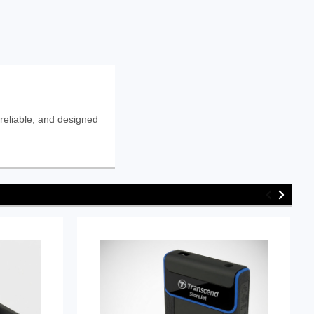
reliable, and designed