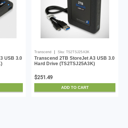
|
Transcend
Sku:
TS2TSJ25A3K
A3 USB 3.0
Transcend 2TB StoreJet A3 USB 3.0
)
Hard Drive (TS2TSJ25A3K)
$251.49
ADD TO CART