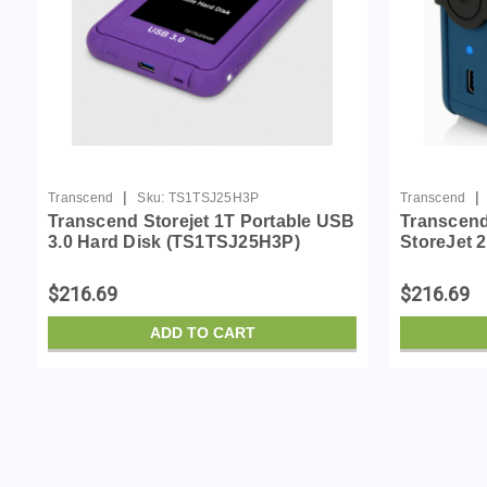
|
|
Transcend
Sku:
TS1TSJ25H3P
Transcend
Transcend Storejet 1T Portable USB
Transcend
3.0 Hard Disk (TS1TSJ25H3P)
StoreJet
External 
Blue
$216.69
$216.69
ADD TO CART