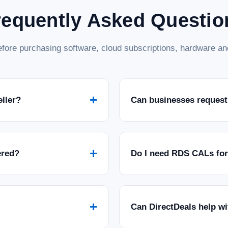
requently Asked Questio
fore purchasing software, cloud subscriptions, hardware and
+
eller?
Can businesses request
+
ered?
Do I need RDS CALs fo
+
Can DirectDeals help w