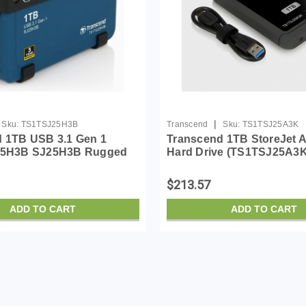
|
Sku:
TS1TSJ25H3B
Transcend
Sku:
TS1TSJ25A3K
 1TB USB 3.1 Gen 1
Transcend 1TB StoreJet 
 25H3B SJ25H3B Rugged
Hard Drive (TS1TSJ25A3K
Hard Drive TS1TSJ25H3B
$213.57
ADD TO CART
ADD TO CART