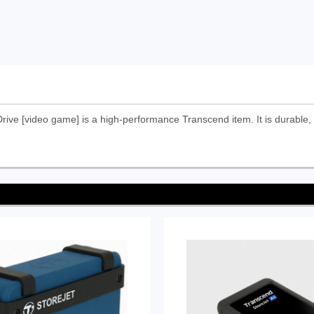
ve [video game] is a high-performance Transcend item. It is durable, 