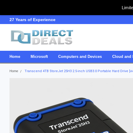
Limit
27 Years of Experience
SDVOSB
Home
Microsoft
Computers and Devices
Cloud and 
Home
Transcend 4TB StoreJet 25H3 2.5-inch USB3.0 Portable Hard Drive [