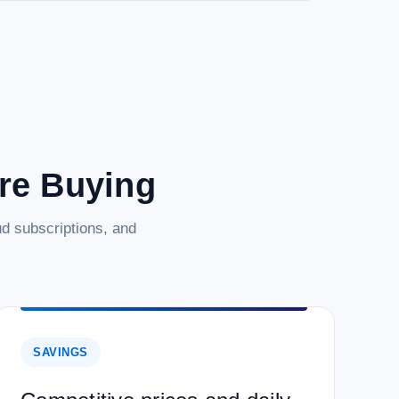
are Buying
d subscriptions, and
SAVINGS