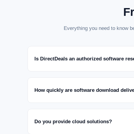
F
Everything you need to know be
Is DirectDeals an authorized software res
How quickly are software download deliv
Do you provide cloud solutions?