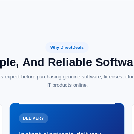
Why DirectDeals
ple, And Reliable Softw
s expect before purchasing genuine software, licenses, clou
IT products online.
DELIVERY