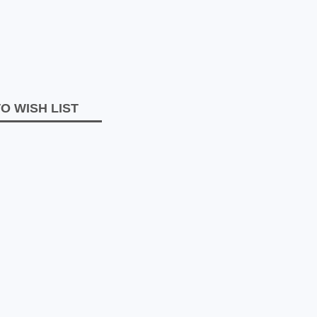
O WISH LIST