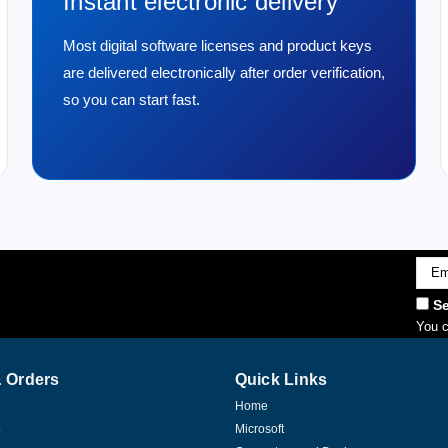
Instant electronic delivery
Most digital software licenses and product keys
are delivered electronically after order verification,
so you can start fast.
Emai
Addr
Se
You c
 Orders
Quick Links
Home
p
Microsoft