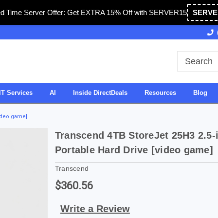
ed Time Server Offer: Get EXTRA 15% Off with SERVER15
SERVE
Owned & Operated in USA
27 Years of Experience
IT Services
AI
Inside DirectDeals
Resources
Blog
video game]
Transcend 4TB StoreJet 25H3 2.5-
Portable Hard Drive [video game]
Transcend
$360.56
Write a Review