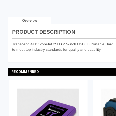
Overview
PRODUCT DESCRIPTION
Transcend 4TB StoreJet 25H3 2.5-inch USB3.0 Portable Hard Dri
to meet top industry standards for quality and usability.
RECOMMENDED