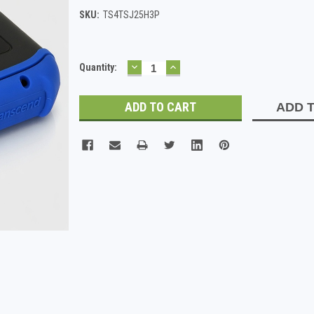
SKU:
TS4TSJ25H3P
DECREASE
INCREASE
Current
Quantity:
QUANTITY:
QUANTITY:
Stock:
ADD T