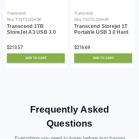
Transcend
Transcend
Sku:
TS1TSJ25A3K
Sku:
TS1TSJ25H3P
Transcend 1TB
Transcend Storejet 1T
StoreJet A3 USB 3.0
Portable USB 3.0 Hard
Hard Drive
Disk (TS1TSJ25H3P)
(TS1TSJ25A3K)
$213.57
$216.69
ADD TO CART
ADD TO CART
Frequently Asked
Questions
Everything you need to know before purchasing