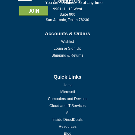
Address
Contact Us
You can unsubscribe at any time.
9901 I.H. 10 West
Suite 800
San Antonio, Texas 78230
Accounts & Orders
Wishlist
Login
or
Sign Up
Shipping & Returns
Quick Links
Home
Microsoft
Computers and Devices
Cloud and IT Services
AI
Inside DirectDeals
Resources
Blog