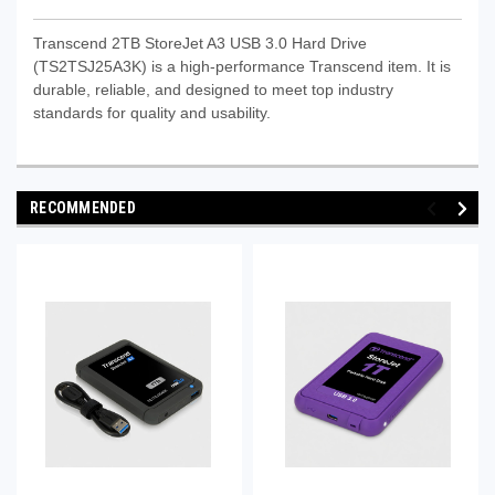
Transcend 2TB StoreJet A3 USB 3.0 Hard Drive
(TS2TSJ25A3K) is a high-performance Transcend item. It is
durable, reliable, and designed to meet top industry
standards for quality and usability.
RECOMMENDED