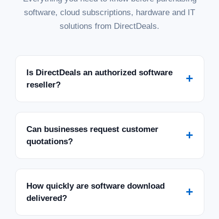
software, cloud subscriptions, hardware and IT
solutions from DirectDeals.
Is DirectDeals an authorized software
+
reseller?
Can businesses request customer
+
quotations?
How quickly are software download
+
delivered?