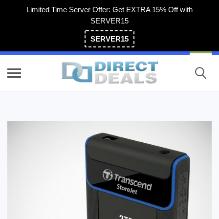
Limited Time Server Offer: Get EXTRA 15% Off with
SERVER15
SERVER15
(800) 983-2471