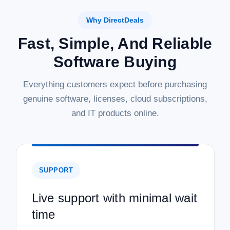
Why DirectDeals
Fast, Simple, And Reliable
Software Buying
Everything customers expect before purchasing
genuine software, licenses, cloud subscriptions,
and IT products online.
SUPPORT
Live support with minimal wait
time