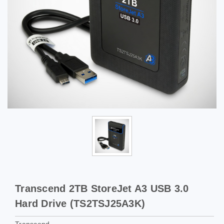
Transcend 2TB StoreJet A3 USB 3.0
Hard Drive (TS2TSJ25A3K)
Transcend