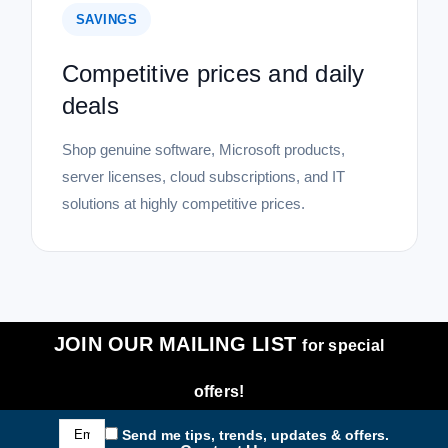
SAVINGS
Competitive prices and daily
deals
Shop genuine software, Microsoft products,
server licenses, cloud subscriptions, and IT
solutions at highly competitive prices.
JOIN OUR MAILING LIST
for special
offers!
Email
Send me tips, trends, updates & offers.