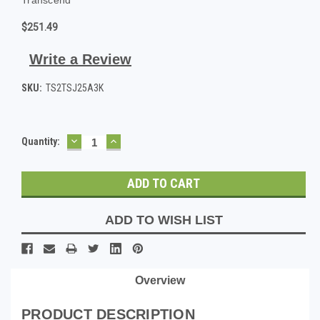
$251.49
Write a Review
SKU:
TS2TSJ25A3K
DECREASE
INCREASE
Current
Quantity:
QUANTITY:
QUANTITY:
Stock:
ADD TO WISH LIST
Overview
PRODUCT DESCRIPTION