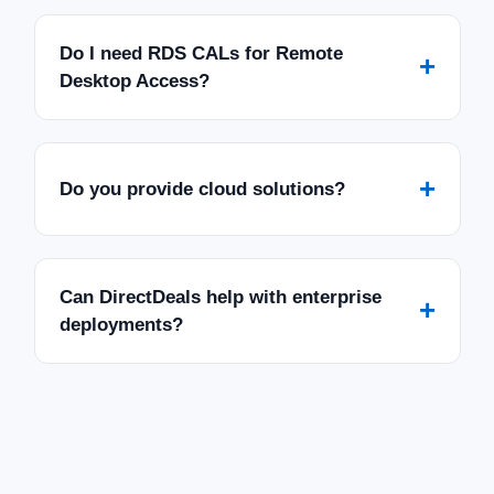
Do I need RDS CALs for Remote
+
Desktop Access?
+
Do you provide cloud solutions?
Can DirectDeals help with enterprise
+
deployments?