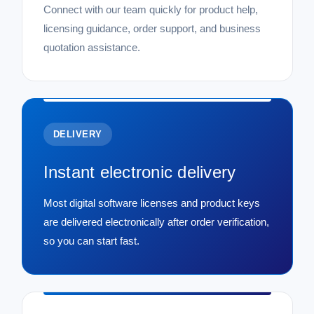
Connect with our team quickly for product help,
licensing guidance, order support, and business
quotation assistance.
DELIVERY
Instant electronic delivery
Most digital software licenses and product keys
are delivered electronically after order verification,
so you can start fast.