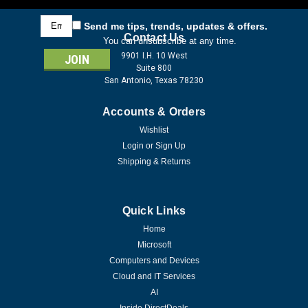
Email
Send me tips, trends, updates & offers.
Address
Contact Us
You can unsubscribe at any time.
9901 I.H. 10 West
Suite 800
San Antonio, Texas 78230
Accounts & Orders
Wishlist
Login
or
Sign Up
Shipping & Returns
Quick Links
Home
Microsoft
Computers and Devices
Cloud and IT Services
AI
Inside DirectDeals