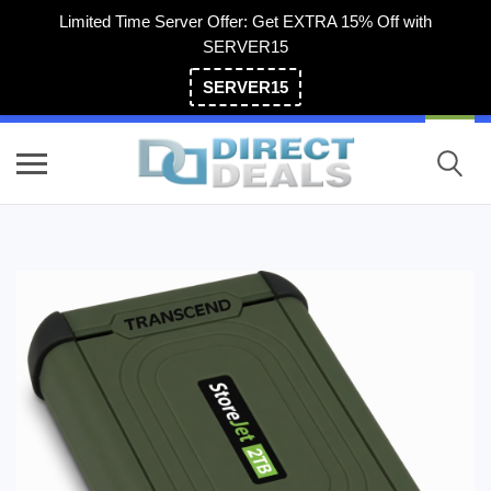
Limited Time Server Offer: Get EXTRA 15% Off with
SERVER15
SERVER15
(800) 983-2471