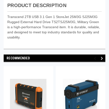
PRODUCT DESCRIPTION
Transcend 2TB USB 3.1 Gen 1 StoreJet 25M3G SJ25M3G
Rugged External Hard Drive TS2TSJ25M3G, Military Green
is a high-performance Transcend item. It is durable, reliable,
and designed to meet top industry standards for quality and
usability.
RECOMMENDED