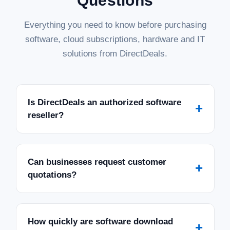
Questions
Everything you need to know before purchasing
software, cloud subscriptions, hardware and IT
solutions from DirectDeals.
Is DirectDeals an authorized software
+
reseller?
Can businesses request customer
+
quotations?
How quickly are software download
+