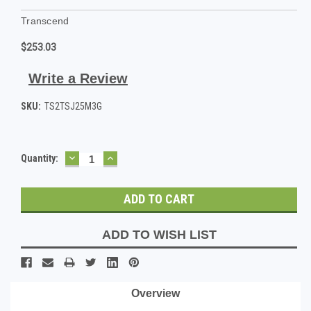
Transcend
$253.03
Write a Review
SKU:
TS2TSJ25M3G
DECREASE
INCREASE
Current
Quantity:
QUANTITY:
QUANTITY:
Stock:
ADD TO WISH LIST
Overview