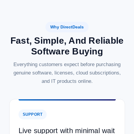
Why DirectDeals
Fast, Simple, And Reliable
Software Buying
Everything customers expect before purchasing
genuine software, licenses, cloud subscriptions,
and IT products online.
SUPPORT
Live support with minimal wait