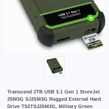
Transcend 2TB USB 3.1 Gen 1 StoreJet
25M3G SJ25M3G Rugged External Hard
Drive TS2TSJ25M3G, Military Green