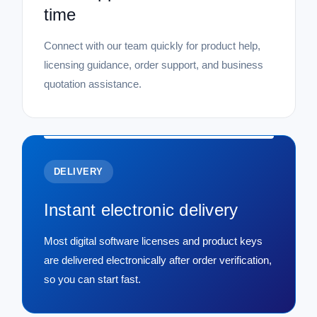
time
Connect with our team quickly for product help,
licensing guidance, order support, and business
quotation assistance.
DELIVERY
Instant electronic delivery
Most digital software licenses and product keys
are delivered electronically after order verification,
so you can start fast.