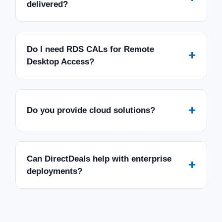
delivered?
Do I need RDS CALs for Remote
+
Desktop Access?
+
Do you provide cloud solutions?
Can DirectDeals help with enterprise
+
deployments?