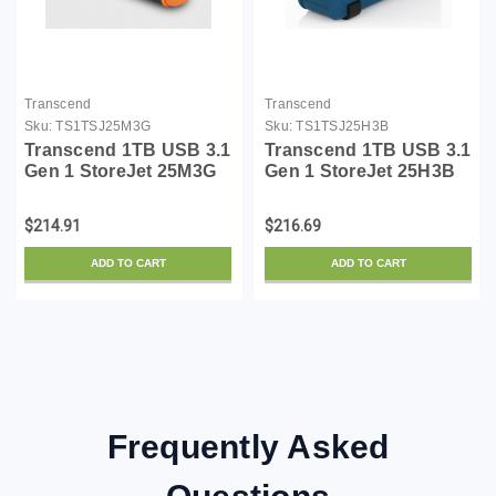
Transcend
Transcend
Sku:
TS1TSJ25M3G
Sku:
TS1TSJ25H3B
Transcend 1TB USB 3.1
Transcend 1TB USB 3.1
Gen 1 StoreJet 25M3G
Gen 1 StoreJet 25H3B
SJ25M3G Rugged
SJ25H3B Rugged
External Hard Drive
External Hard Drive
$214.91
$216.69
TS1TSJ25M3G
TS1TSJ25H3B Blue
ADD TO CART
ADD TO CART
Frequently Asked