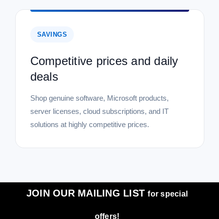
SAVINGS
Competitive prices and daily
deals
Shop genuine software, Microsoft products,
server licenses, cloud subscriptions, and IT
solutions at highly competitive prices.
JOIN OUR MAILING LIST
for special
offers!