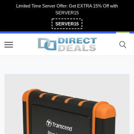
Limited Time Server Offer: Get EXTRA 15% Off with
SERVER15
SERVER15
(800) 983-2471