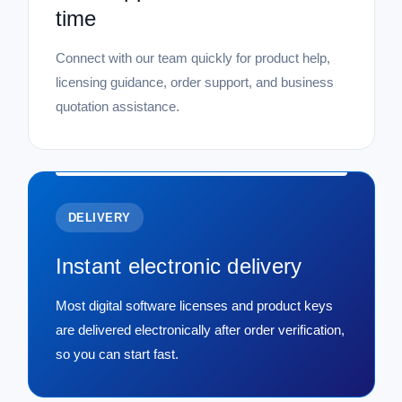
time
Connect with our team quickly for product help,
licensing guidance, order support, and business
quotation assistance.
DELIVERY
Instant electronic delivery
Most digital software licenses and product keys
are delivered electronically after order verification,
so you can start fast.