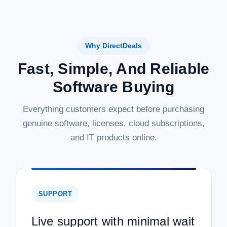
Why DirectDeals
Fast, Simple, And Reliable
Software Buying
Everything customers expect before purchasing
genuine software, licenses, cloud subscriptions,
and IT products online.
SUPPORT
Live support with minimal wait