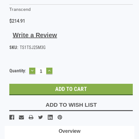
Transcend
$214.91
Write a Review
SKU:
TS1TSJ25M3G
DECREASE
INCREASE
Current
Quantity:
QUANTITY:
QUANTITY:
Stock:
ADD TO WISH LIST
Overview