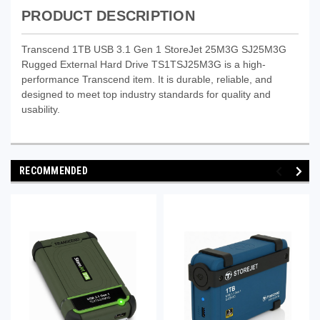
PRODUCT DESCRIPTION
Transcend 1TB USB 3.1 Gen 1 StoreJet 25M3G SJ25M3G
Rugged External Hard Drive TS1TSJ25M3G is a high-
performance Transcend item. It is durable, reliable, and
designed to meet top industry standards for quality and
usability.
RECOMMENDED