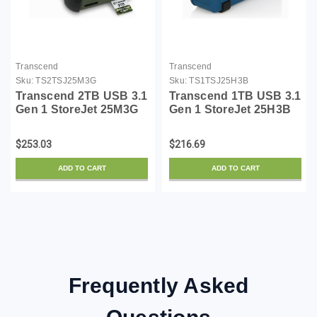
Transcend
Transcend
Sku:
TS2TSJ25M3G
Sku:
TS1TSJ25H3B
Transcend 2TB USB 3.1
Transcend 1TB USB 3.1
Gen 1 StoreJet 25M3G
Gen 1 StoreJet 25H3B
SJ25M3G Rugged
SJ25H3B Rugged
External Hard Drive
External Hard Drive
$253.03
$216.69
TS2TSJ25M3G, Military
TS1TSJ25H3B Blue
Green
ADD TO CART
ADD TO CART
Frequently Asked