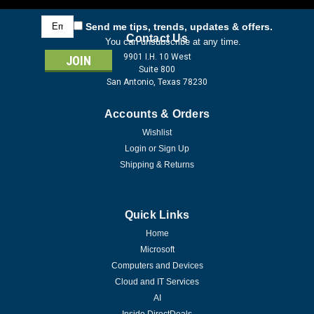
Email
Send me tips, trends, updates & offers.
Address
Contact Us
You can unsubscribe at any time.
9901 I.H. 10 West
Suite 800
San Antonio, Texas 78230
Accounts & Orders
Wishlist
Login
or
Sign Up
Shipping & Returns
Quick Links
Home
Microsoft
Computers and Devices
Cloud and IT Services
AI
Inside DirectDeals