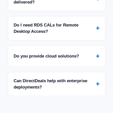
delivered?
Do I need RDS CALs for Remote
+
Desktop Access?
+
Do you provide cloud solutions?
Can DirectDeals help with enterprise
+
deployments?