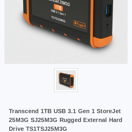
Transcend 1TB USB 3.1 Gen 1 StoreJet
25M3G SJ25M3G Rugged External Hard
Drive TS1TSJ25M3G