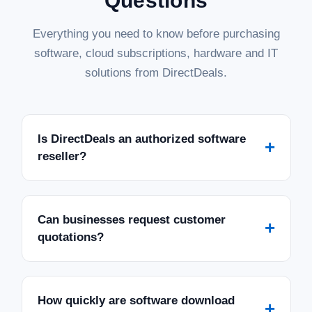
Questions
Everything you need to know before purchasing
software, cloud subscriptions, hardware and IT
solutions from DirectDeals.
Is DirectDeals an authorized software
+
reseller?
Can businesses request customer
+
quotations?
How quickly are software download
+