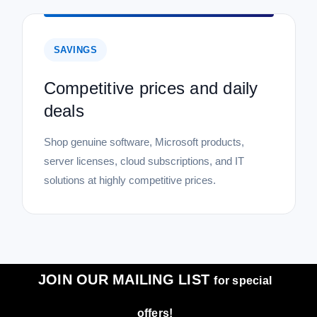
SAVINGS
Competitive prices and daily
deals
Shop genuine software, Microsoft products,
server licenses, cloud subscriptions, and IT
solutions at highly competitive prices.
JOIN OUR MAILING LIST
for special
offers!