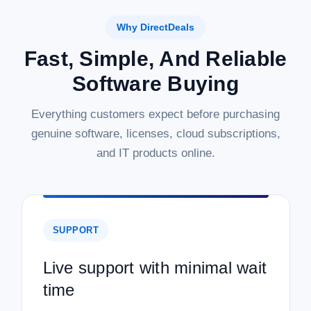
Why DirectDeals
Fast, Simple, And Reliable
Software Buying
Everything customers expect before purchasing
genuine software, licenses, cloud subscriptions,
and IT products online.
SUPPORT
Live support with minimal wait
time