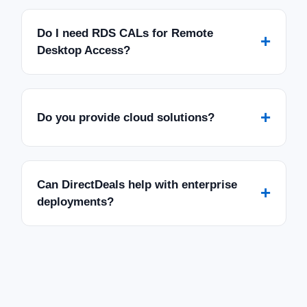
Do I need RDS CALs for Remote
+
Desktop Access?
+
Do you provide cloud solutions?
Can DirectDeals help with enterprise
+
deployments?