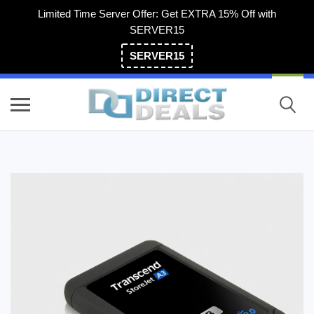
Limited Time Server Offer: Get EXTRA 15% Off with
SERVER15
SERVER15
(800) 983-2471