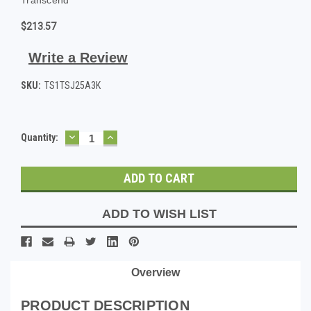
$213.57
Write a Review
SKU:
TS1TSJ25A3K
DECREASE
INCREASE
Current
Quantity:
QUANTITY:
QUANTITY:
Stock:
ADD TO WISH LIST
Overview
PRODUCT DESCRIPTION