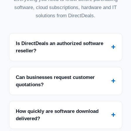
software, cloud subscriptions, hardware and IT
solutions from DirectDeals.
Is DirectDeals an authorized software
+
reseller?
Can businesses request customer
+
quotations?
How quickly are software download
+
delivered?