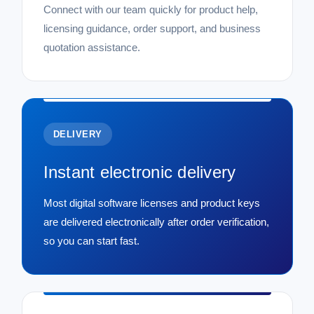
Connect with our team quickly for product help,
licensing guidance, order support, and business
quotation assistance.
DELIVERY
Instant electronic delivery
Most digital software licenses and product keys
are delivered electronically after order verification,
so you can start fast.