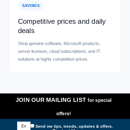
SAVINGS
Competitive prices and daily
deals
Shop genuine software, Microsoft products,
server licenses, cloud subscriptions, and IT
solutions at highly competitive prices.
JOIN OUR MAILING LIST
for special
offers!
Email
Send me tips, trends, updates & offers.