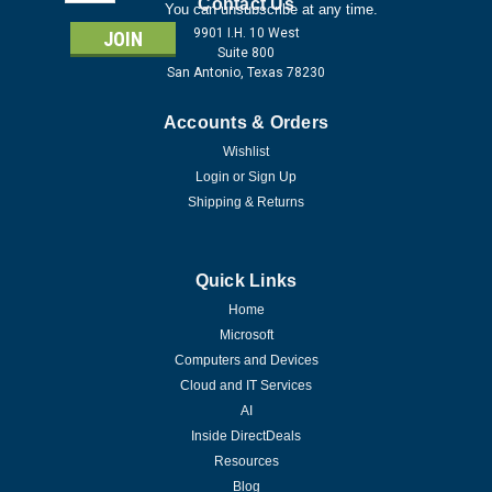
Address
Contact Us
You can unsubscribe at any time.
9901 I.H. 10 West
Suite 800
San Antonio, Texas 78230
Accounts & Orders
Wishlist
Login
or
Sign Up
Shipping & Returns
Quick Links
Home
Microsoft
Computers and Devices
Cloud and IT Services
AI
Inside DirectDeals
Resources
Blog