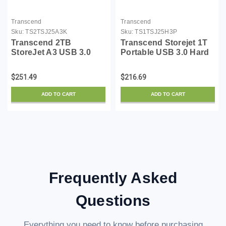
Transcend
Transcend
Sku:
TS2TSJ25A3K
Sku:
TS1TSJ25H3P
Transcend 2TB
Transcend Storejet 1T
StoreJet A3 USB 3.0
Portable USB 3.0 Hard
Hard Drive
Disk (TS1TSJ25H3P)
(TS2TSJ25A3K)
$251.49
$216.69
ADD TO CART
ADD TO CART
Frequently Asked
Questions
Everything you need to know before purchasing