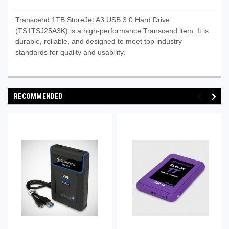
Transcend 1TB StoreJet A3 USB 3.0 Hard Drive
(TS1TSJ25A3K) is a high-performance Transcend item. It is
durable, reliable, and designed to meet top industry
standards for quality and usability.
RECOMMENDED