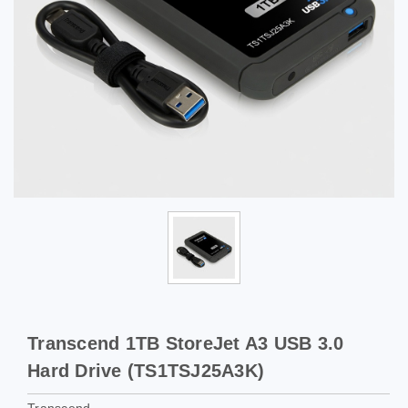
Transcend 1TB StoreJet A3 USB 3.0
Hard Drive (TS1TSJ25A3K)
Transcend