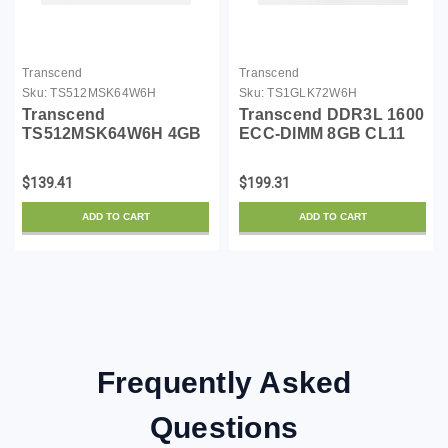
Transcend
Transcend
Sku:
TS512MSK64W6H
Sku:
TS1GLK72W6H
Transcend
Transcend DDR3L 1600
TS512MSK64W6H 4GB
ECC-DIMM 8GB CL11
DDR3L 1600 SO-DIMM
2Rx8 1.35V
Memory Module
TS1GLK72W6H
$139.41
$199.31
ADD TO CART
ADD TO CART
Frequently Asked
Questions