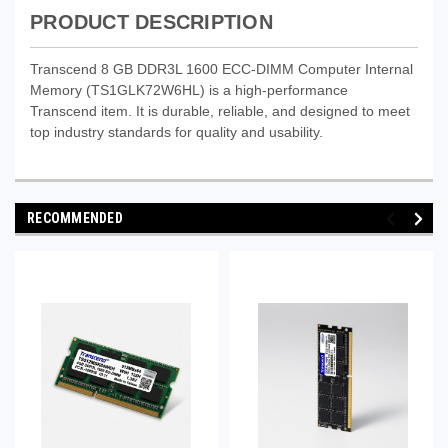
PRODUCT DESCRIPTION
Transcend 8 GB DDR3L 1600 ECC-DIMM Computer Internal
Memory (TS1GLK72W6HL) is a high-performance
Transcend item. It is durable, reliable, and designed to meet
top industry standards for quality and usability.
RECOMMENDED