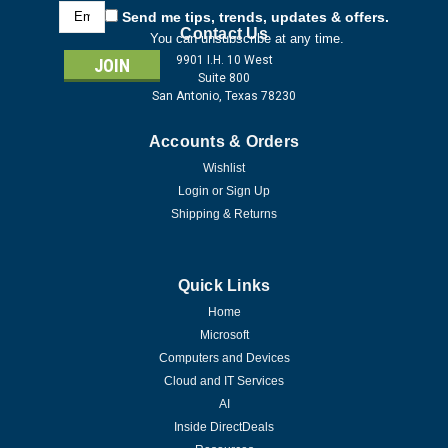
Email
Send me tips, trends, updates & offers.
Address
Contact Us
You can unsubscribe at any time.
9901 I.H. 10 West
Suite 800
San Antonio, Texas 78230
Accounts & Orders
Wishlist
Login
or
Sign Up
Shipping & Returns
Quick Links
Home
Microsoft
Computers and Devices
Cloud and IT Services
AI
Inside DirectDeals