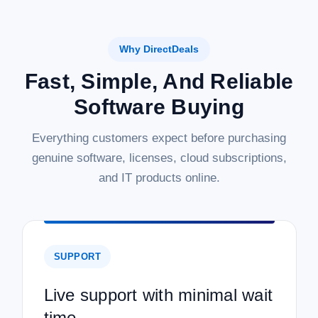
Why DirectDeals
Fast, Simple, And Reliable
Software Buying
Everything customers expect before purchasing
genuine software, licenses, cloud subscriptions,
and IT products online.
SUPPORT
Live support with minimal wait
time