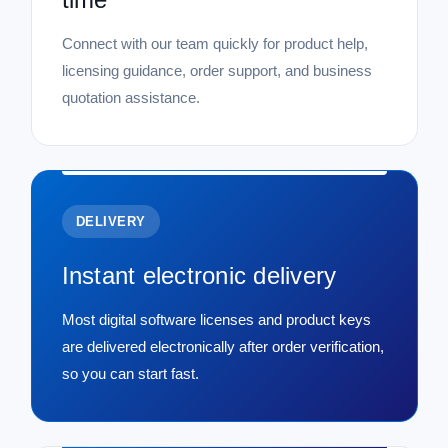
Connect with our team quickly for product help,
licensing guidance, order support, and business
quotation assistance.
DELIVERY
Instant electronic delivery
Most digital software licenses and product keys
are delivered electronically after order verification,
so you can start fast.