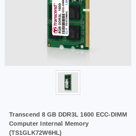
Transcend 8 GB DDR3L 1600 ECC-DIMM
Computer Internal Memory
(TS1GLK72W6HL)