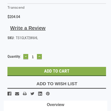
Transcend
$204.04
Write a Review
SKU:
TS1GLK72W6HL
DECREASE
INCREASE
Current
Quantity:
QUANTITY:
QUANTITY:
Stock:
ADD TO WISH LIST
Overview