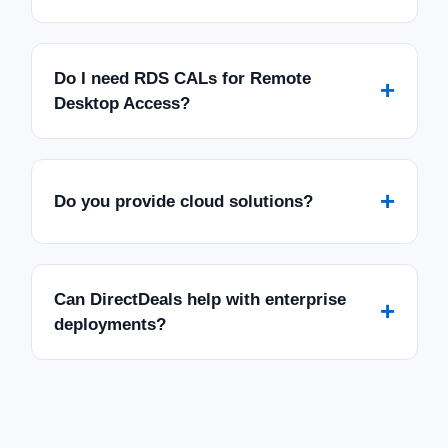
Do I need RDS CALs for Remote
+
Desktop Access?
+
Do you provide cloud solutions?
Can DirectDeals help with enterprise
+
deployments?