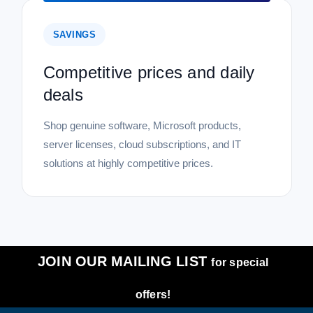
SAVINGS
Competitive prices and daily
deals
Shop genuine software, Microsoft products,
server licenses, cloud subscriptions, and IT
solutions at highly competitive prices.
JOIN OUR MAILING LIST
for special
offers!