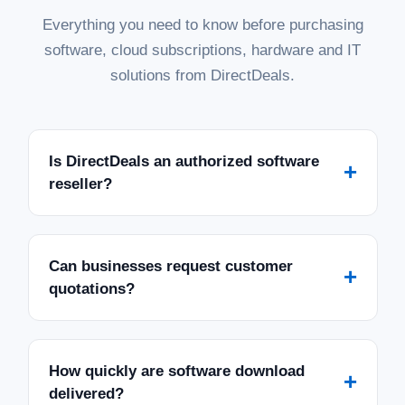
Everything you need to know before purchasing
software, cloud subscriptions, hardware and IT
solutions from DirectDeals.
Is DirectDeals an authorized software
+
reseller?
Can businesses request customer
+
quotations?
How quickly are software download
+
delivered?