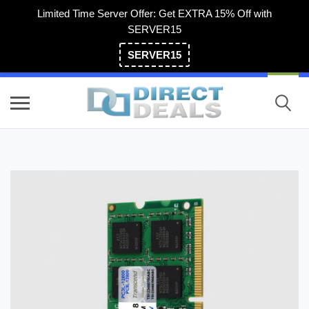
Limited Time Server Offer: Get EXTRA 15% Off with
SERVER15
SERVER15
(800) 983-2471