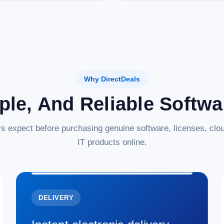
Why DirectDeals
ple, And Reliable Softw
s expect before purchasing genuine software, licenses, clou
IT products online.
DELIVERY