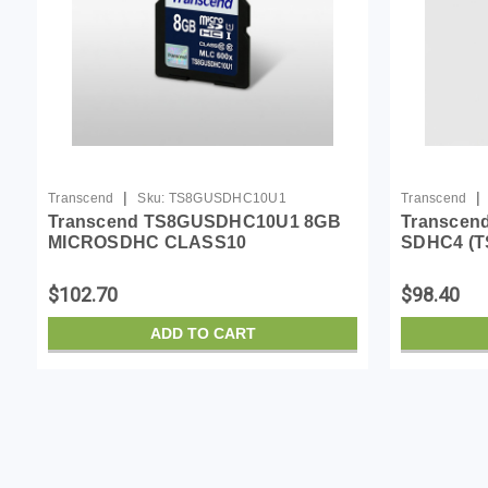
|
|
Transcend
Sku:
TS8GUSDHC10U1
Transcend
Transcend TS8GUSDHC10U1 8GB
Transcend
MICROSDHC CLASS10
SDHC4 (
U1,MLC,600X
$102.70
$98.40
ADD TO CART