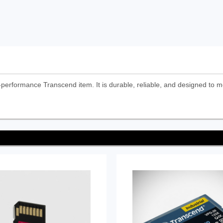
erformance Transcend item. It is durable, reliable, and designed to m