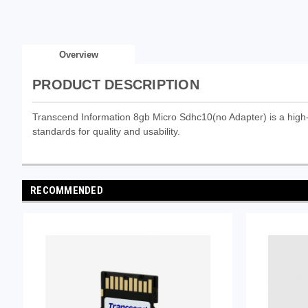
Overview
PRODUCT DESCRIPTION
Transcend Information 8gb Micro Sdhc10(no Adapter) is a high-p
standards for quality and usability.
RECOMMENDED