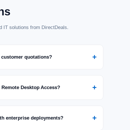
ns
 IT solutions from DirectDeals.
+
 customer quotations?
+
r Remote Desktop Access?
+
ith enterprise deployments?