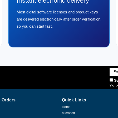
Instant electronic delivery
Most digital software licenses and product keys
are delivered electronically after order verification,
so you can start fast.
Emai
Addr
Se
You c
 Orders
Quick Links
Home
p
Microsoft