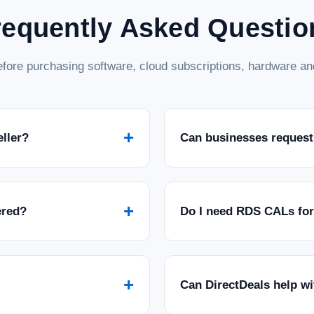
requently Asked Questio
fore purchasing software, cloud subscriptions, hardware and
+
eller?
Can businesses request
+
ered?
Do I need RDS CALs fo
+
Can DirectDeals help w