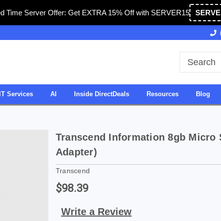
ed Time Server Offer: Get EXTRA 15% Off with SERVER15
SERVE
Owned & Operated in USA
27 Years of Experience
IT Services
AI
Inside DirectDeals
Resources
Blog
Transcend Information 8gb Micro
Adapter)
Transcend
$98.39
Write a Review