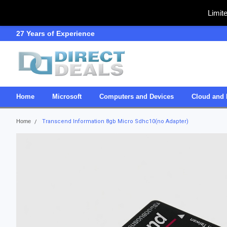
Limit
27 Years of Experience
SDVOSB
Home
Microsoft
Computers and Devices
Cloud and 
Home
Transcend Information 8gb Micro Sdhc10(no Adapter)