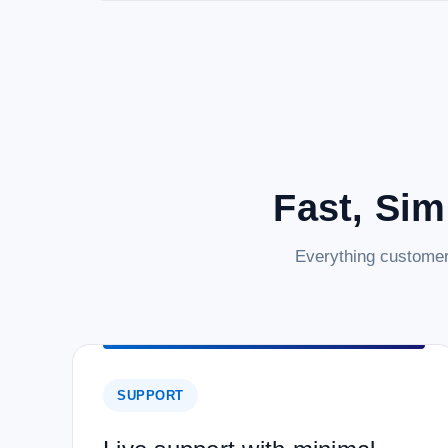
Fast, Sim
Everything customer
SUPPORT