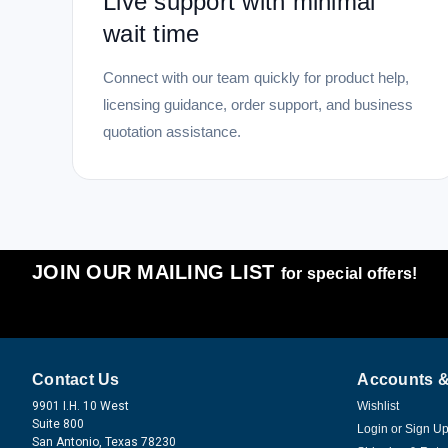
Live support with minimal
wait time
Connect with our team quickly for product help,
licensing guidance, order support, and business
quotation assistance.
JOIN OUR MAILING LIST
for special offers!
Contact Us
Accounts &
9901 I.H. 10 West
Wishlist
Suite 800
Login
or
Sign U
San Antonio, Texas 78230