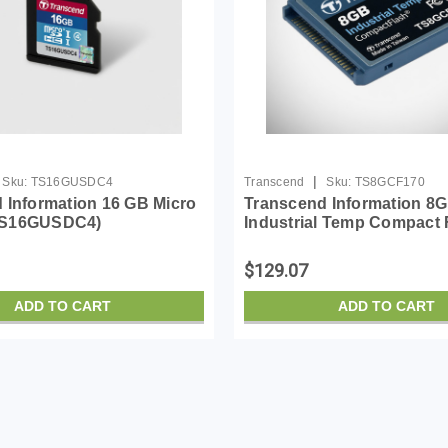
|
Sku:
TS16GUSDC4
Transcend
Sku:
TS8GCF170
 Information 16 GB Micro
Transcend Information 8
TS16GUSDC4)
Industrial Temp Compact 
TS8GCF170
$129.07
ADD TO CART
ADD TO CART