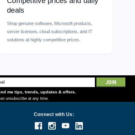
Competitive prices and daily
deals
Shop genuine software, Microsoft products,
server licenses, cloud subscriptions, and IT
solutions at highly competitive prices.
l
ess
nd me tips, trends, updates & offers.
an unsubscribe at any time.
Connect with Us: