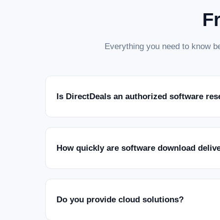
F
Everything you need to know be
Is DirectDeals an authorized software res
How quickly are software download deliv
Do you provide cloud solutions?