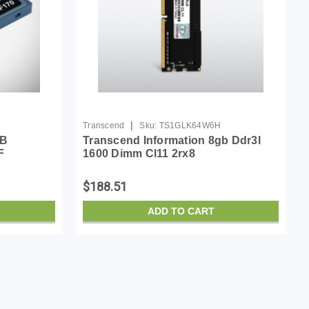
|
Transcend
Sku:
TS1GLK64W6H
GB
Transcend Information 8gb Ddr3l
F
1600 Dimm Cl11 2rx8
$188.51
ADD TO CART