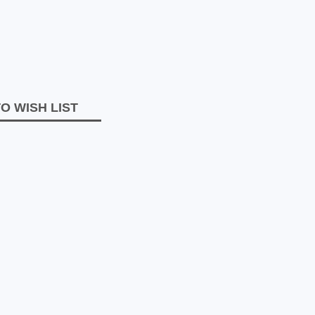
O WISH LIST