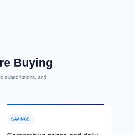
are Buying
d subscriptions, and
SAVINGS