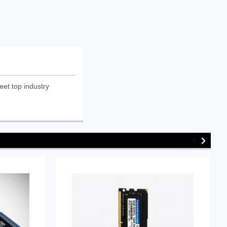
eet top industry