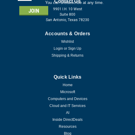
Address
Contact Us
You can unsubscribe at any time.
9901 I.H. 10 West
Suite 800
San Antonio, Texas 78230
Accounts & Orders
Wishlist
Login
or
Sign Up
Shipping & Returns
Quick Links
Home
Microsoft
Computers and Devices
Cloud and IT Services
AI
Inside DirectDeals
Resources
Blog