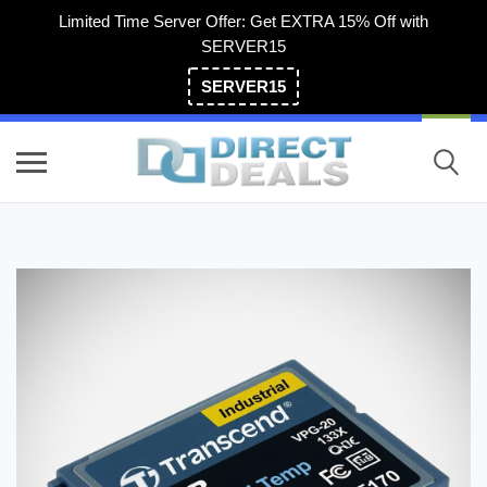
Limited Time Server Offer: Get EXTRA 15% Off with
SERVER15
SERVER15
(800) 983-2471