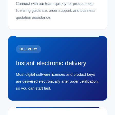
Connect with our team quickly for product help,
licensing guidance, order support, and business
quotation assistance.
DELIVERY
Instant electronic delivery
Most digital software licenses and product keys
are delivered electronically after order verification,
so you can start fast.