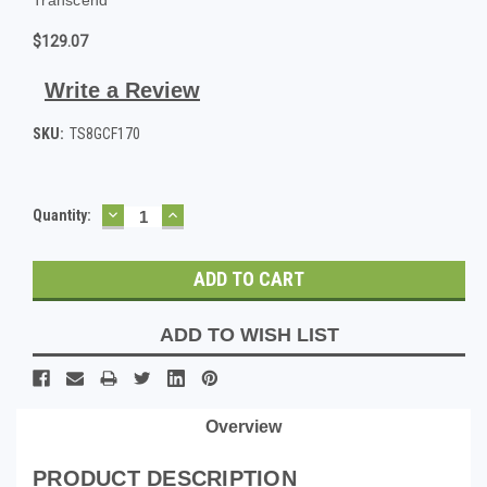
$129.07
Write a Review
SKU:
TS8GCF170
DECREASE
INCREASE
Current
Quantity:
QUANTITY:
QUANTITY:
Stock:
ADD TO WISH LIST
Overview
PRODUCT DESCRIPTION