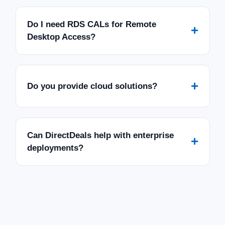
Do I need RDS CALs for Remote
+
Desktop Access?
+
Do you provide cloud solutions?
Can DirectDeals help with enterprise
+
deployments?