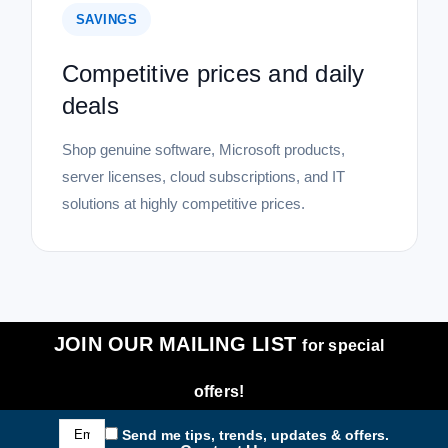
SAVINGS
Competitive prices and daily
deals
Shop genuine software, Microsoft products,
server licenses, cloud subscriptions, and IT
solutions at highly competitive prices.
JOIN OUR MAILING LIST
for special
offers!
Email
Send me tips, trends, updates & offers.