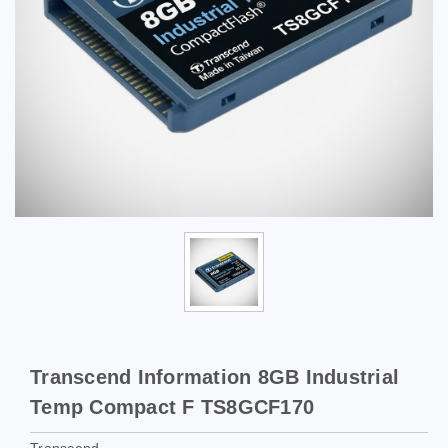
Transcend Information 8GB Industrial
Temp Compact F TS8GCF170
Transcend