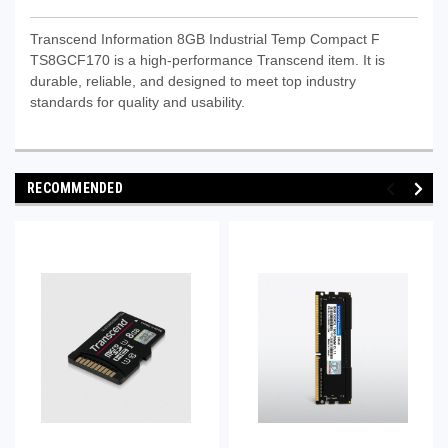
Transcend Information 8GB Industrial Temp Compact F
TS8GCF170 is a high-performance Transcend item. It is
durable, reliable, and designed to meet top industry
standards for quality and usability.
RECOMMENDED