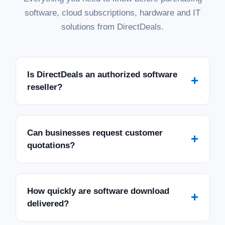
software, cloud subscriptions, hardware and IT
solutions from DirectDeals.
Is DirectDeals an authorized software
+
reseller?
Can businesses request customer
+
quotations?
How quickly are software download
+
delivered?