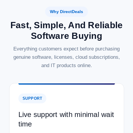
Why DirectDeals
Fast, Simple, And Reliable
Software Buying
Everything customers expect before purchasing
genuine software, licenses, cloud subscriptions,
and IT products online.
SUPPORT
Live support with minimal wait
time