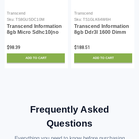
Transcend
Transcend
Sku:
TS8GUSDC10M
Sku:
TS1GLK64W6H
Transcend Information
Transcend Information
8gb Micro Sdhc10(no
8gb Ddr3l 1600 Dimm
Adapter)
Cl11 2rx8
$98.39
$188.51
ADD TO CART
ADD TO CART
Frequently Asked
Questions
Everything you need to know before purchasing