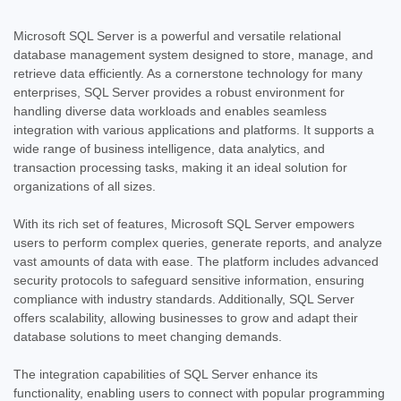
Microsoft SQL Server is a powerful and versatile relational
database management system designed to store, manage, and
retrieve data efficiently. As a cornerstone technology for many
enterprises, SQL Server provides a robust environment for
handling diverse data workloads and enables seamless
integration with various applications and platforms. It supports a
wide range of business intelligence, data analytics, and
transaction processing tasks, making it an ideal solution for
organizations of all sizes.
With its rich set of features, Microsoft SQL Server empowers
users to perform complex queries, generate reports, and analyze
vast amounts of data with ease. The platform includes advanced
security protocols to safeguard sensitive information, ensuring
compliance with industry standards. Additionally, SQL Server
offers scalability, allowing businesses to grow and adapt their
database solutions to meet changing demands.
The integration capabilities of SQL Server enhance its
functionality, enabling users to connect with popular programming