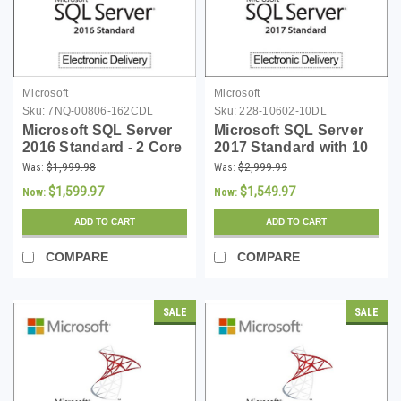
Microsoft
Microsoft
Sku:
7NQ-00806-162CDL
Sku:
228-10602-10DL
Microsoft SQL Server
Microsoft SQL Server
2016 Standard - 2 Core
2017 Standard with 10
License - Download
CALs Download
Was:
$1,999.98
Was:
$2,999.99
$1,599.97
$1,549.97
Now:
Now:
ADD TO CART
ADD TO CART
COMPARE
COMPARE
SALE
SALE