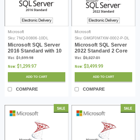
Microsoft
Microsoft
Sku:
7NQ-00806-10DL
Sku:
GMGF0M7XW-0002-P-DL
Microsoft SQL Server
Microsoft SQL Server
2016 Standard with 10
2022 Standard 2 Core
CALs - Download
Digital Download
Was:
$1,599.98
Was:
$5,327.01
$1,299.97
$3,499.99
Now:
Now:
ADD TO CART
ADD TO CART
COMPARE
COMPARE
SALE
SALE