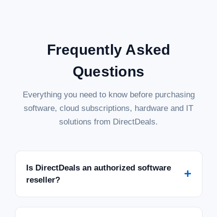
Frequently Asked
Questions
Everything you need to know before purchasing
software, cloud subscriptions, hardware and IT
solutions from DirectDeals.
Is DirectDeals an authorized software
+
reseller?