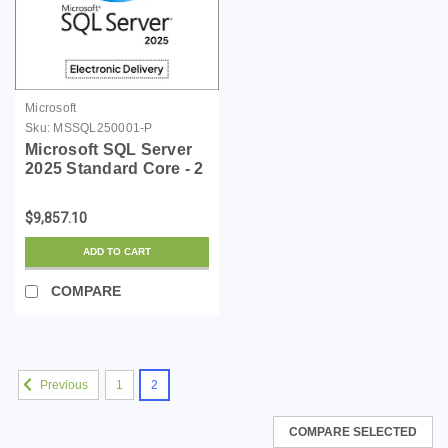
Microsoft
Sku:
MSSQL250001-P
Microsoft SQL Server
2025 Standard Core - 2
Core License Pack
$9,857.10
ADD TO CART
COMPARE
1
2
Previous
COMPARE SELECTED