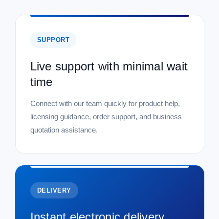
SUPPORT
Live support with minimal wait
time
Connect with our team quickly for product help,
licensing guidance, order support, and business
quotation assistance.
DELIVERY
Instant electronic delivery