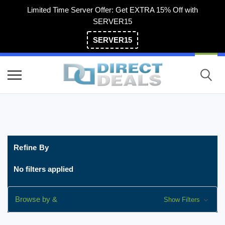
Limited Time Server Offer: Get EXTRA 15% Off with
SERVER15
SERVER15
(800) 983-2471
Refine By
No filters applied
Browse by &
Show Filters