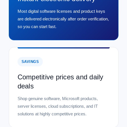
Most digital software licenses and product keys
are delivered electronically after order verification,
so you can start fast.
SAVINGS
Competitive prices and daily
deals
Shop genuine software, Microsoft products,
server licenses, cloud subscriptions, and IT
solutions at highly competitive prices.