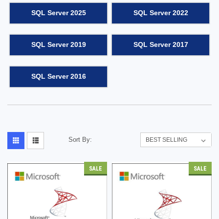
SQL Server 2025
SQL Server 2022
SQL Server 2019
SQL Server 2017
SQL Server 2016
Sort By:
SALE
SALE