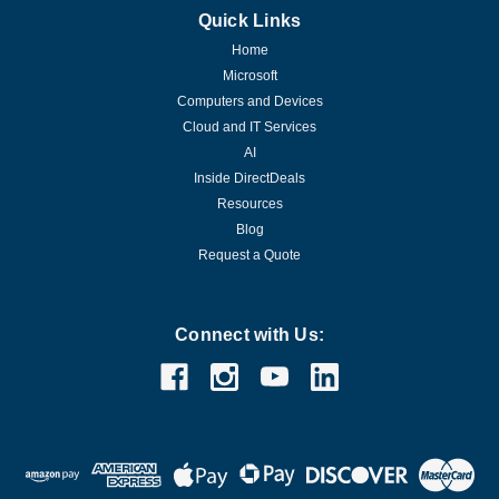
Quick Links
Home
Microsoft
Computers and Devices
Cloud and IT Services
AI
Inside DirectDeals
Resources
Blog
Request a Quote
Connect with Us: