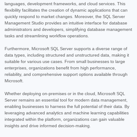
languages, development frameworks, and cloud services. This
flexibility facilitates the creation of dynamic applications that can
quickly respond to market changes. Moreover, the SQL Server
Management Studio provides an intuitive interface for database
administrators and developers, simplifying database management
tasks and streamlining workflow operations.
Furthermore, Microsoft SQL Server supports a diverse range of
data types, including structured and unstructured data, making it
suitable for various use cases. From small businesses to large
enterprises, organizations benefit from high performance,
reliability, and comprehensive support options available through
Microsoft.
Whether deploying on-premises or in the cloud, Microsoft SQL
Server remains an essential tool for modern data management,
enabling businesses to harness the full potential of their data. By
leveraging advanced analytics and machine learning capabilities
integrated within the platform, organizations can gain valuable
insights and drive informed decision-making.