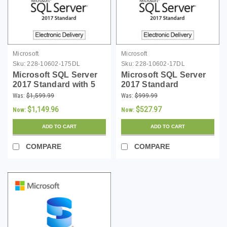
Microsoft
Microsoft
Sku:
228-10602-175DL
Sku:
228-10602-17DL
Microsoft SQL Server
Microsoft SQL Server
2017 Standard with 5
2017 Standard
CALs Download
Download
Was:
$1,599.99
Was:
$999.99
$1,149.96
$527.97
Now:
Now:
ADD TO CART
ADD TO CART
COMPARE
COMPARE