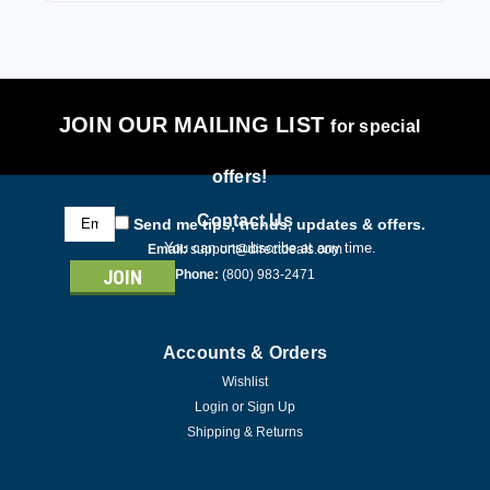
JOIN OUR MAILING LIST
for special
offers!
Email
Contact Us
Send me tips, trends, updates & offers.
Address
You can unsubscribe at any time.
Email:
support@directdeals.com
Phone:
(800) 983-2471
Accounts & Orders
Wishlist
Login
or
Sign Up
Shipping & Returns