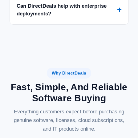
Can DirectDeals help with enterprise
+
deployments?
Why DirectDeals
Fast, Simple, And Reliable
Software Buying
Everything customers expect before purchasing
genuine software, licenses, cloud subscriptions,
and IT products online.