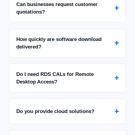
Can businesses request customer
+
quotations?
How quickly are software download
+
delivered?
Do I need RDS CALs for Remote
+
Desktop Access?
+
Do you provide cloud solutions?