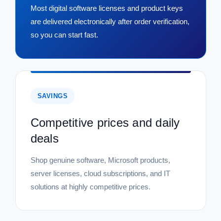
Most digital software licenses and product keys
are delivered electronically after order verification,
so you can start fast.
SAVINGS
Competitive prices and daily
deals
Shop genuine software, Microsoft products,
server licenses, cloud subscriptions, and IT
solutions at highly competitive prices.