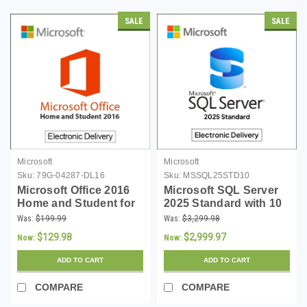
SALE
SALE
Microsoft
Microsoft
Sku:
79G-04287-DL16
Sku:
MSSQL25STD10
Microsoft Office 2016
Microsoft SQL Server
Home and Student for
2025 Standard with 10
Windows - Download
CALs - Download
Was:
$199.99
Was:
$3,299.98
$129.98
$2,999.97
Now:
Now:
ADD TO CART
ADD TO CART
COMPARE
COMPARE