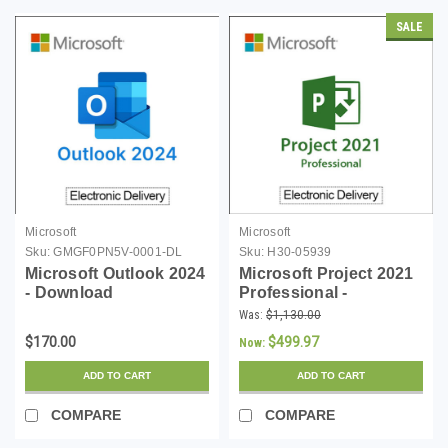
SALE
Microsoft
Microsoft
Sku:
GMGF0PN5V-0001-DL
Sku:
H30-05939
Microsoft Outlook 2024
Microsoft Project 2021
- Download
Professional -
Download
Was:
$1,130.00
$170.00
$499.97
Now:
ADD TO CART
ADD TO CART
COMPARE
COMPARE