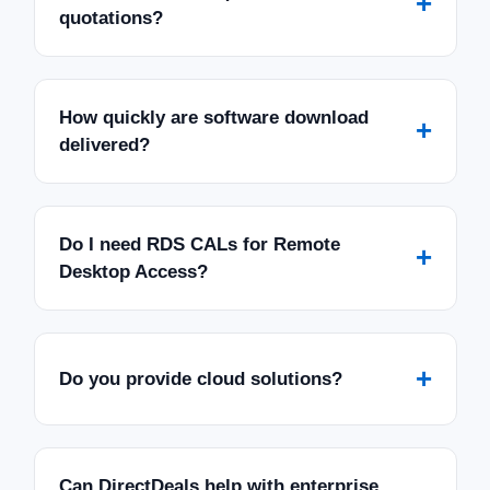
+
quotations?
How quickly are software download
+
delivered?
Do I need RDS CALs for Remote
+
Desktop Access?
+
Do you provide cloud solutions?
Can DirectDeals help with enterprise