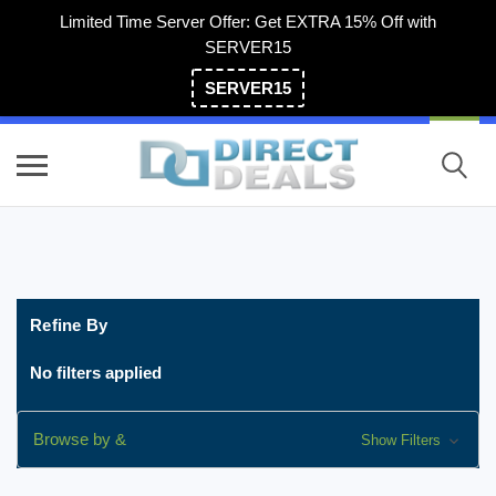
Limited Time Server Offer: Get EXTRA 15% Off with
SERVER15
SERVER15
(800) 983-2471
Refine By
No filters applied
Browse by &
Show Filters