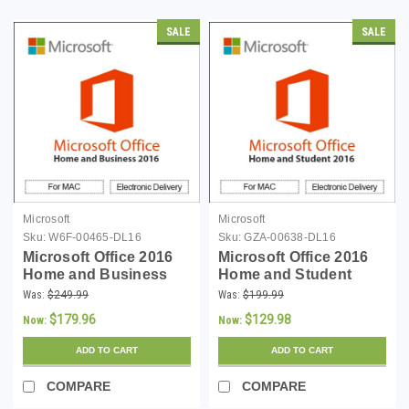
SALE
SALE
Microsoft
Microsoft
Sku:
W6F-00465-DL16
Sku:
GZA-00638-DL16
Microsoft Office 2016
Microsoft Office 2016
Home and Business
Home and Student
(Mac) - Download
(Mac) - Download
Was:
$249.99
Was:
$199.99
$179.96
$129.98
Now:
Now:
ADD TO CART
ADD TO CART
COMPARE
COMPARE