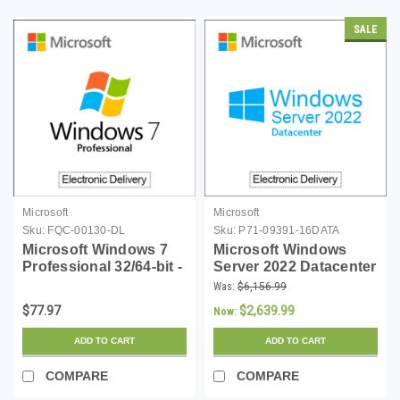
SALE
Microsoft
Microsoft
Sku:
FQC-00130-DL
Sku:
P71-09391-16DATA
Microsoft Windows 7
Microsoft Windows
Professional 32/64-bit -
Server 2022 Datacenter
Download
- 16 Core License -
Was:
$6,156.99
Download
$77.97
$2,639.99
Now:
ADD TO CART
ADD TO CART
COMPARE
COMPARE