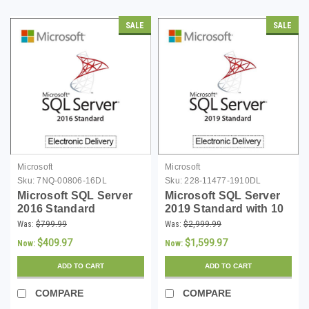
SALE
SALE
Microsoft
Microsoft
Sku:
7NQ-00806-16DL
Sku:
228-11477-1910DL
Microsoft SQL Server
Microsoft SQL Server
2016 Standard
2019 Standard with 10
Download
CALs - Download
Was:
$799.99
Was:
$2,999.99
$409.97
$1,599.97
Now:
Now:
ADD TO CART
ADD TO CART
COMPARE
COMPARE