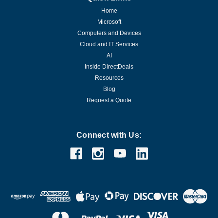
Home
Microsoft
Computers and Devices
Cloud and IT Services
AI
Inside DirectDeals
Resources
Blog
Request a Quote
Connect with Us: