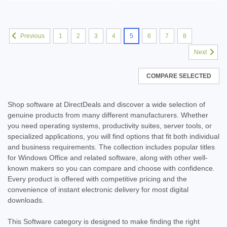
1
2
3
4
5
6
7
8
Previous
Next
COMPARE SELECTED
Shop software at DirectDeals and discover a wide selection of
genuine products from many different manufacturers. Whether
you need operating systems, productivity suites, server tools, or
specialized applications, you will find options that fit both individual
and business requirements. The collection includes popular titles
for Windows Office and related software, along with other well-
known makers so you can compare and choose with confidence.
Every product is offered with competitive pricing and the
convenience of instant electronic delivery for most digital
downloads.
This Software category is designed to make finding the right