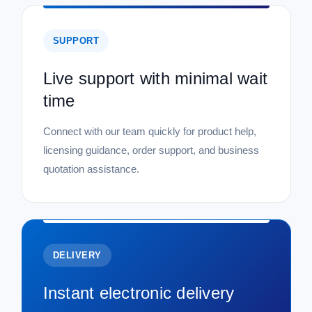
SUPPORT
Live support with minimal wait
time
Connect with our team quickly for product help,
licensing guidance, order support, and business
quotation assistance.
DELIVERY
Instant electronic delivery