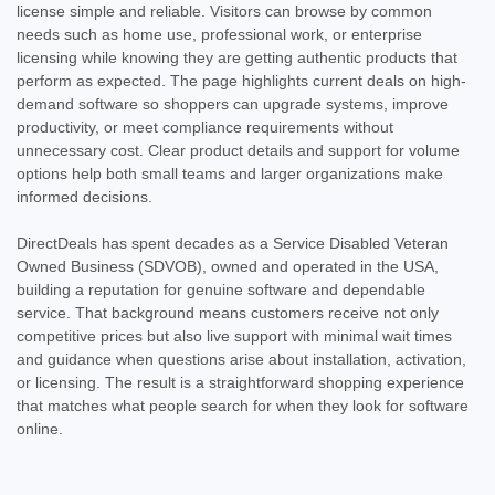
license simple and reliable. Visitors can browse by common
needs such as home use, professional work, or enterprise
licensing while knowing they are getting authentic products that
perform as expected. The page highlights current deals on high-
demand software so shoppers can upgrade systems, improve
productivity, or meet compliance requirements without
unnecessary cost. Clear product details and support for volume
options help both small teams and larger organizations make
informed decisions.
DirectDeals has spent decades as a Service Disabled Veteran
Owned Business (SDVOB), owned and operated in the USA,
building a reputation for genuine software and dependable
service. That background means customers receive not only
competitive prices but also live support with minimal wait times
and guidance when questions arise about installation, activation,
or licensing. The result is a straightforward shopping experience
that matches what people search for when they look for software
online.