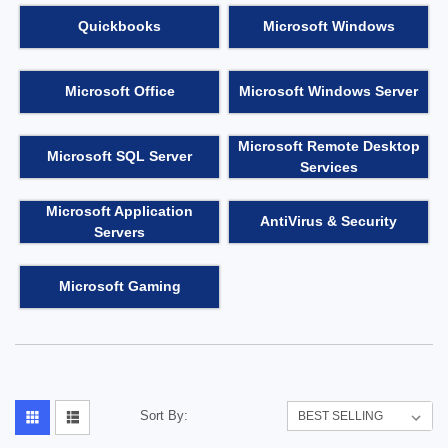
Quickbooks
Microsoft Windows
Microsoft Office
Microsoft Windows Server
Microsoft Remote Desktop
Microsoft SQL Server
Services
Microsoft Application
AntiVirus & Security
Servers
Microsoft Gaming
Sort By: