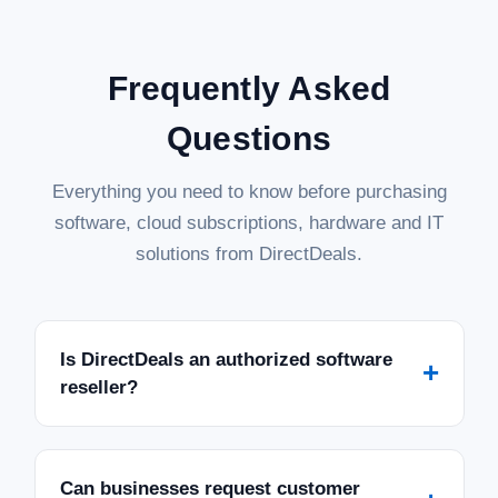
Frequently Asked
Questions
Everything you need to know before purchasing
software, cloud subscriptions, hardware and IT
solutions from DirectDeals.
Is DirectDeals an authorized software
+
reseller?
Can businesses request customer