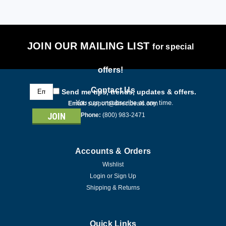
JOIN OUR MAILING LIST
for special
offers!
Email
Contact Us
Send me tips, trends, updates & offers.
Address
You can unsubscribe at any time.
Email:
support@directdeals.com
Phone:
(800) 983-2471
Accounts & Orders
Wishlist
Login
or
Sign Up
Shipping & Returns
Quick Links