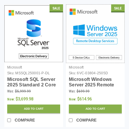
SALE
SALE
Microsoft
Microsoft
Sku:
MSSQL250001-P-DL
Sku:
6VC-03804-2505D
Microsoft SQL Server
Microsoft Windows
2025 Standard 2 Core
Server 2025 Remote
License - Download
Desktop Services 5
Was:
$5,999.99
Was:
$699.99
Device CALs - Instant
$3,699.98
$614.96
Now:
Now:
Download
ADD TO CART
ADD TO CART
COMPARE
COMPARE