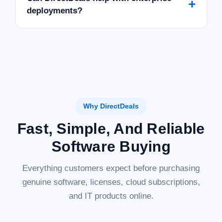
+
deployments?
Why DirectDeals
Fast, Simple, And Reliable
Software Buying
Everything customers expect before purchasing
genuine software, licenses, cloud subscriptions,
and IT products online.