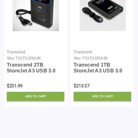
Transcend
Transcend
Sku:
TS2TSJ25A3K
Sku:
TS1TSJ25A3K
Transcend 2TB
Transcend 1TB
StoreJet A3 USB 3.0
StoreJet A3 USB 3.0
Hard Drive
Hard Drive
(TS2TSJ25A3K)
(TS1TSJ25A3K)
$251.49
$213.57
ADD TO CART
ADD TO CART