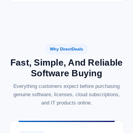
Why DirectDeals
Fast, Simple, And Reliable
Software Buying
Everything customers expect before purchasing
genuine software, licenses, cloud subscriptions,
and IT products online.