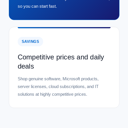
so you can start fast.
SAVINGS
Competitive prices and daily
deals
Shop genuine software, Microsoft products,
server licenses, cloud subscriptions, and IT
solutions at highly competitive prices.