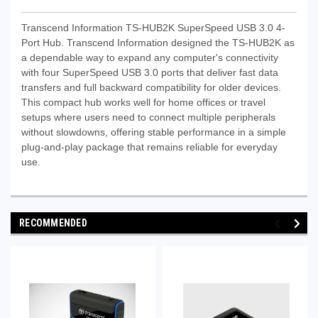
Transcend Information TS-HUB2K SuperSpeed USB 3.0 4-
Port Hub. Transcend Information designed the TS-HUB2K as
a dependable way to expand any computer's connectivity
with four SuperSpeed USB 3.0 ports that deliver fast data
transfers and full backward compatibility for older devices.
This compact hub works well for home offices or travel
setups where users need to connect multiple peripherals
without slowdowns, offering stable performance in a simple
plug-and-play package that remains reliable for everyday
use.
RECOMMENDED