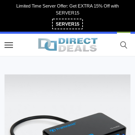
Limited Time Server Offer: Get EXTRA 15% Off with
SERVER15
SERVER15
(800) 983-2471