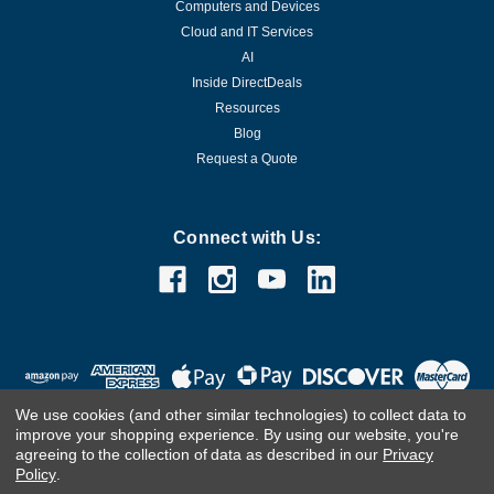
Computers and Devices
Cloud and IT Services
AI
Inside DirectDeals
Resources
Blog
Request a Quote
Connect with Us:
We use cookies (and other similar technologies) to collect data to
improve your shopping experience.
By using our website, you're
agreeing to the collection of data as described in our
Privacy
Policy
.