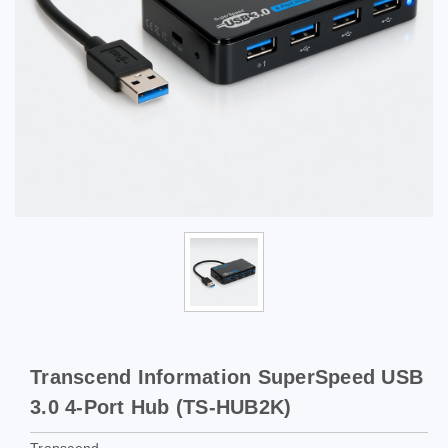
Transcend Information SuperSpeed USB
3.0 4-Port Hub (TS-HUB2K)
Transcend