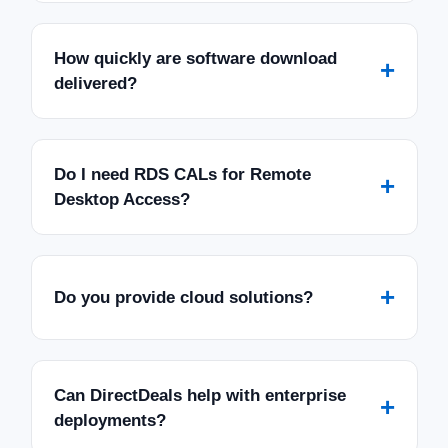
How quickly are software download
+
delivered?
Do I need RDS CALs for Remote
+
Desktop Access?
+
Do you provide cloud solutions?
Can DirectDeals help with enterprise
+
deployments?