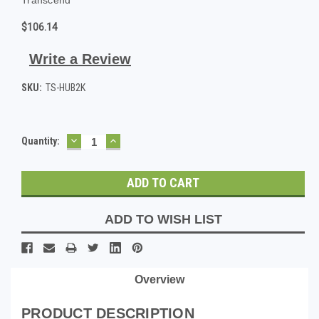
$106.14
Write a Review
SKU:
TS-HUB2K
DECREASE
INCREASE
Current
Quantity:
QUANTITY:
QUANTITY:
Stock:
ADD TO WISH LIST
Overview
PRODUCT DESCRIPTION