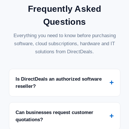
Frequently Asked
Questions
Everything you need to know before purchasing
software, cloud subscriptions, hardware and IT
solutions from DirectDeals.
Is DirectDeals an authorized software
+
reseller?
Can businesses request customer
+
quotations?