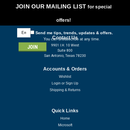
JOIN OUR MAILING LIST
for special
offers!
Email
Send me tips, trends, updates & offers.
Address
Contact Us
You can unsubscribe at any time.
9901 I.H. 10 West
Suite 800
San Antonio, Texas 78230
Accounts & Orders
Wishlist
Login
or
Sign Up
Shipping & Returns
Quick Links
Home
Microsoft