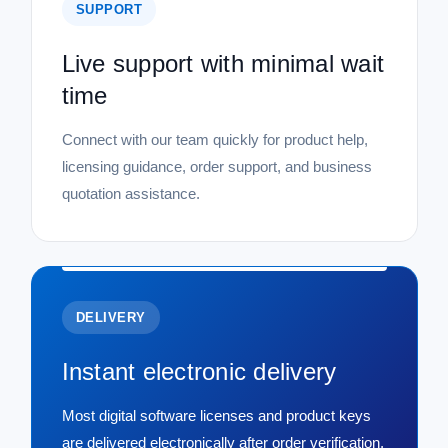
SUPPORT
Live support with minimal wait
time
Connect with our team quickly for product help,
licensing guidance, order support, and business
quotation assistance.
DELIVERY
Instant electronic delivery
Most digital software licenses and product keys
are delivered electronically after order verification,